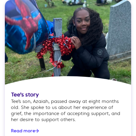
Tee’s story
Tee’s son, Azaiah, passed away at eight months
old. She spoke to us about her experience of
grief, the importance of accepting support, and
her desire to support others.
Read more