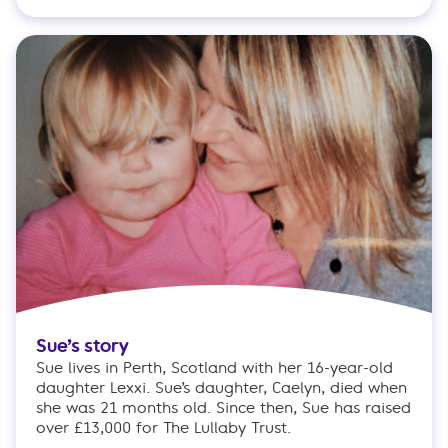
Sue’s story
Sue lives in Perth, Scotland with her 16-year-old
daughter Lexxi. Sue’s daughter, Caelyn, died when
she was 21 months old. Since then, Sue has raised
over £13,000 for The Lullaby Trust.