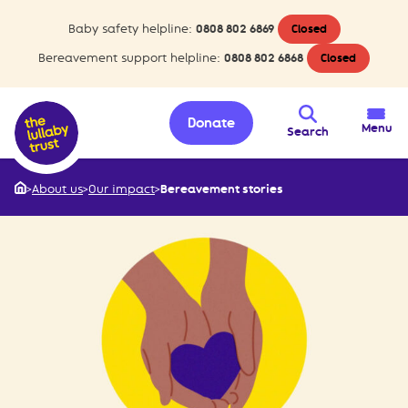
Baby safety helpline:
0808 802 6869
Closed
Bereavement support helpline:
0808 802 6868
Closed
Donate
Menu
Search
>
About us
>
Our impact
>
Bereavement stories
Home