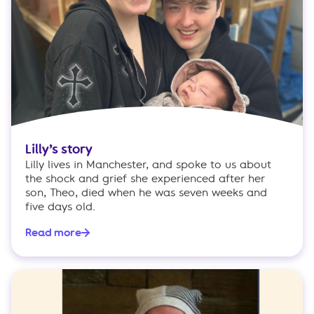
Lilly’s story
Lilly lives in Manchester, and spoke to us about
the shock and grief she experienced after her
son, Theo, died when he was seven weeks and
five days old.
Read more