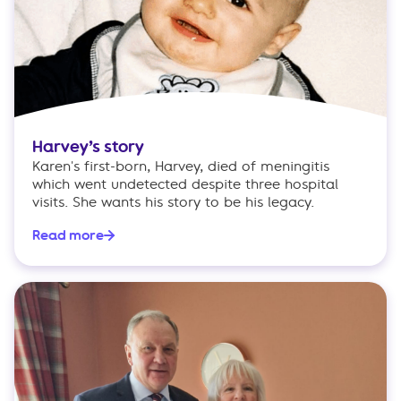
Harvey’s story
Karen's first-born, Harvey, died of meningitis
which went undetected despite three hospital
visits. She wants his story to be his legacy.
Read more