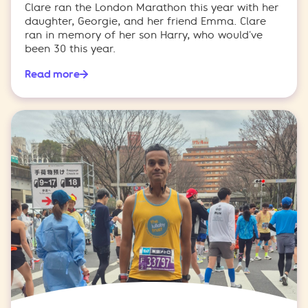
Clare ran the London Marathon this year with her
daughter, Georgie, and her friend Emma. Clare
ran in memory of her son Harry, who would've
been 30 this year.
Read more