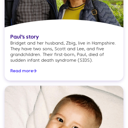
Paul’s story
Bridget and her husband, Zbig, live in Hampshire.
They have two sons, Scott and Lee, and five
grandchildren. Their first-born, Paul, died of
sudden infant death syndrome (SIDS).
Read more