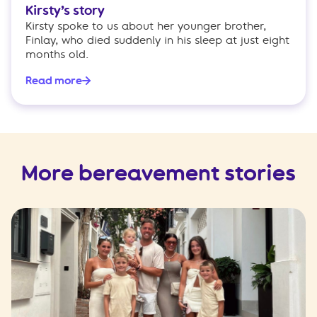
Kirsty’s story
Kirsty spoke to us about her younger brother,
Finlay, who died suddenly in his sleep at just eight
months old.
Read more
More bereavement stories