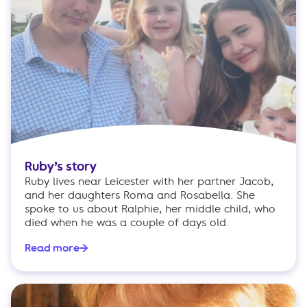
Ruby’s story
Ruby lives near Leicester with her partner Jacob,
and her daughters Roma and Rosabella. She
spoke to us about Ralphie, her middle child, who
died when he was a couple of days old.
Read more