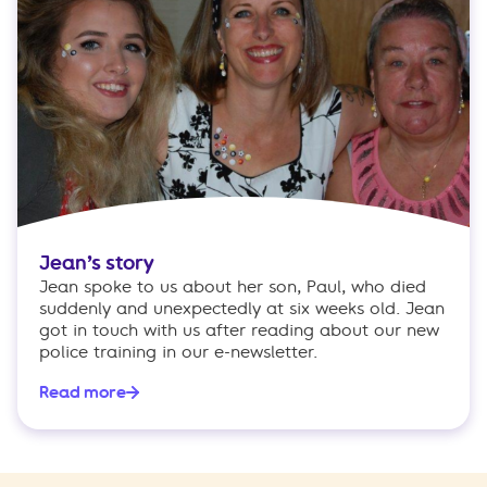
Jean’s story
Jean spoke to us about her son, Paul, who died
suddenly and unexpectedly at six weeks old. Jean
got in touch with us after reading about our new
police training in our e-newsletter.
Read more