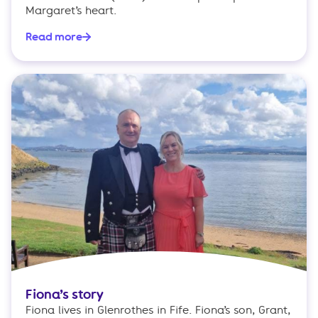
Margaret’s heart.
Read more
Fiona’s story
Fiona lives in Glenrothes in Fife. Fiona’s son, Grant,