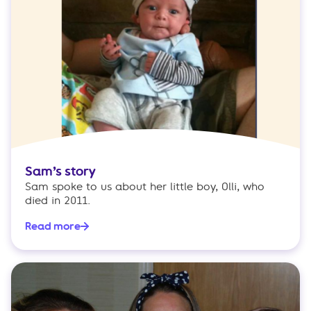
Sam’s story
Sam spoke to us about her little boy, Olli, who
died in 2011.
Read more