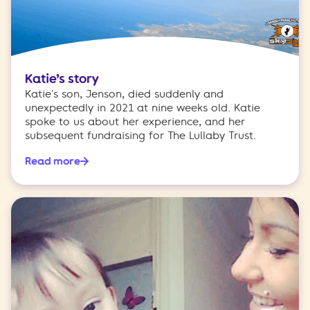
Katie’s story
Katie's son, Jenson, died suddenly and
unexpectedly in 2021 at nine weeks old. Katie
spoke to us about her experience, and her
subsequent fundraising for The Lullaby Trust.
Read more