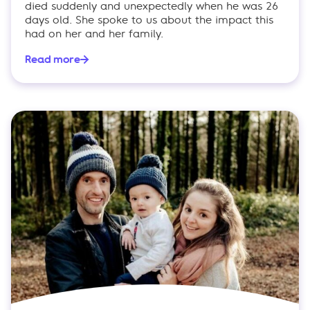
died suddenly and unexpectedly when he was 26
days old. She spoke to us about the impact this
had on her and her family.
Read more