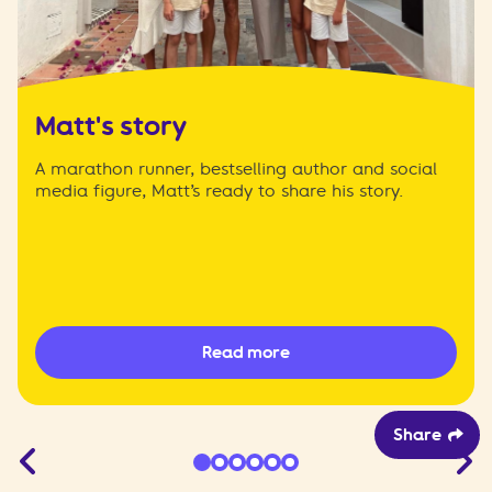
Matt's story
A marathon runner, bestselling author and social
media figure, Matt’s ready to share his story.
Read more
Share