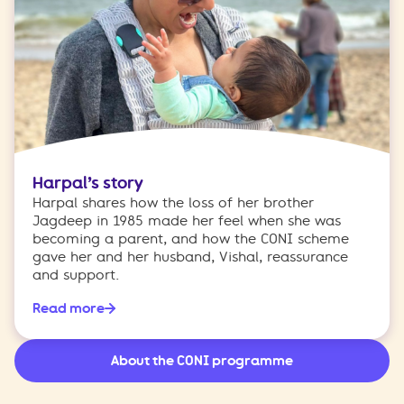
Harpal’s story
Harpal shares how the loss of her brother
Jagdeep in 1985 made her feel when she was
becoming a parent, and how the CONI scheme
gave her and her husband, Vishal, reassurance
and support.
Read more
About the CONI programme