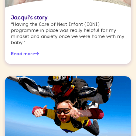
Jacqui’s story
“Having the Care of Next Infant (CONI)
programme in place was really helpful for my
mindset and anxiety once we were home with my
baby."
Read more