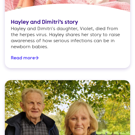
Hayley and Dimitri’s story
Hayley and Dimitri's daughter, Violet, died from
the herpes virus. Hayley shares her story to raise
awareness of how serious infections can be in
newborn babies.
Read more