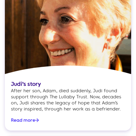
Judi’s story
After her son, Adam, died suddenly, Judi found
support through The Lullaby Trust. Now, decades
on, Judi shares the legacy of hope that Adam’s
story inspired, through her work as a befriender.
Read more