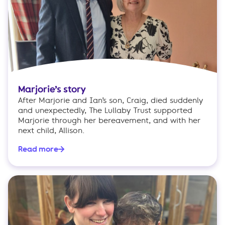
Marjorie’s story
After Marjorie and Ian’s son, Craig, died suddenly
and unexpectedly, The Lullaby Trust supported
Marjorie through her bereavement, and with her
next child, Allison.
Read more