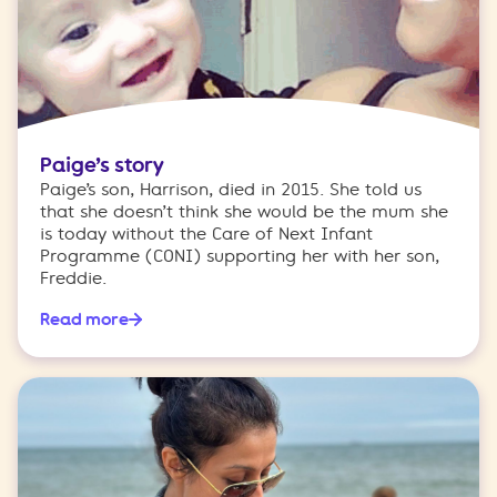
Paige’s story
Paige’s son, Harrison, died in 2015. She told us
that she doesn’t think she would be the mum she
is today without the Care of Next Infant
Programme (CONI) supporting her with her son,
Freddie.
Read more