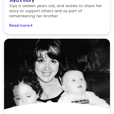
Siya’s story
Siya is sixteen years old, and wishes to share her
story to support others and as part of
remembering her brother.
Read more