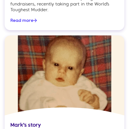
fundraisers, recently taking part in the World’s
Toughest Mudder.
Read more
Mark’s story