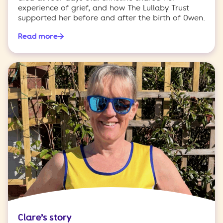
experience of grief, and how The Lullaby Trust
supported her before and after the birth of Owen.
Read more
Clare’s story