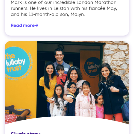
Mark is one of our incredible London Marathon
runners. He lives in Leiston with his fiancée May,
and his 11-month-old son, Malyn.
Read more