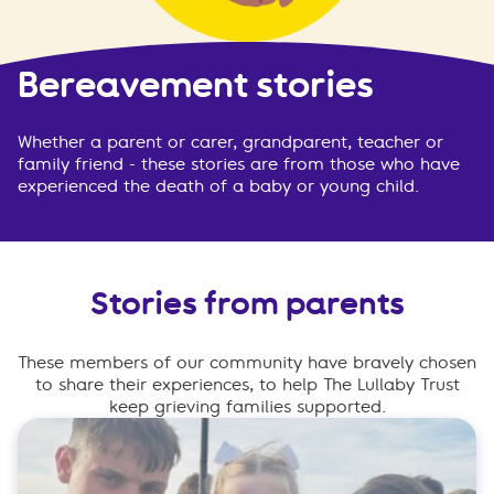
Bereavement stories
Whether a parent or carer, grandparent, teacher or
family friend - these stories are from those who have
experienced the death of a baby or young child.
Stories from parents
These members of our community have bravely chosen
to share their experiences, to help The Lullaby Trust
keep grieving families supported.