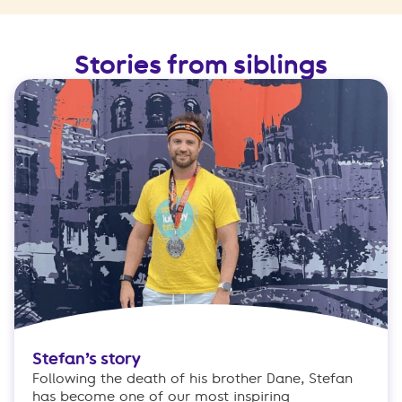
Stories from siblings
Stefan’s story
Following the death of his brother Dane, Stefan
has become one of our most inspiring