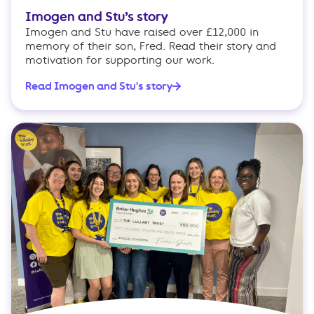
Imogen and Stu’s story
Imogen and Stu have raised over £12,000 in
memory of their son, Fred. Read their story and
motivation for supporting our work.
Read Imogen and Stu's story