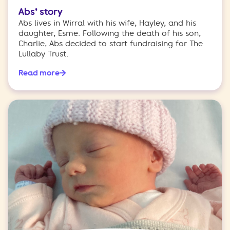
Abs’ story
Abs lives in Wirral with his wife, Hayley, and his
daughter, Esme. Following the death of his son,
Charlie, Abs decided to start fundraising for The
Lullaby Trust.
Read more