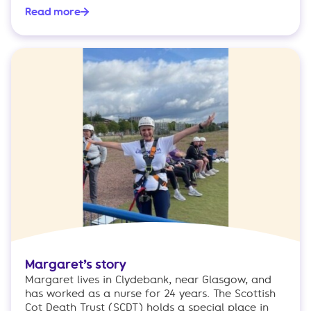
Read more
Margaret’s story
Margaret lives in Clydebank, near Glasgow, and
has worked as a nurse for 24 years. The Scottish
Cot Death Trust (SCDT) holds a special place in