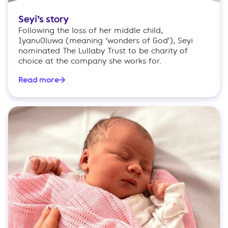
Seyi’s story
Following the loss of her middle child,
IyanuOluwa (meaning ‘wonders of God’), Seyi
nominated The Lullaby Trust to be charity of
choice at the company she works for.
Read more