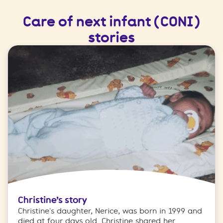
Care of next infant (CONI)
stories
Christine’s story
Christine's daughter, Nerice, was born in 1999 and
died at four days old. Christine shared her