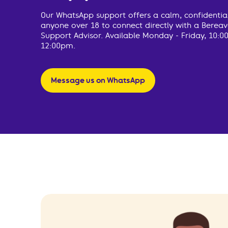
Our WhatsApp support offers a calm, confidentia
anyone over 18 to connect directly with a Bere
Support Advisor. Available Monday - Friday, 10:0
12:00pm.
Message us on WhatsApp