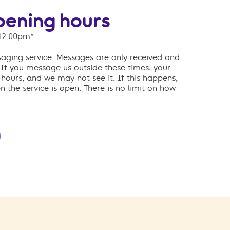
ening hours
12:00pm*
ssaging service. Messages are only received and
If you message us outside these times, your
ours, and we may not see it. If this happens,
 the service is open.
There is no limit on how