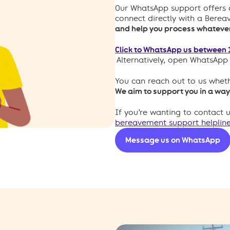
Our WhatsApp support offers 
connect directly with a Bere
and help you process whatever 
Click to WhatsApp us between 
Alternatively, open WhatsAp
You can reach out to us wheth
We aim to support you in a way
If you’re wanting to contact 
bereavement support helpline
Message us on WhatsApp