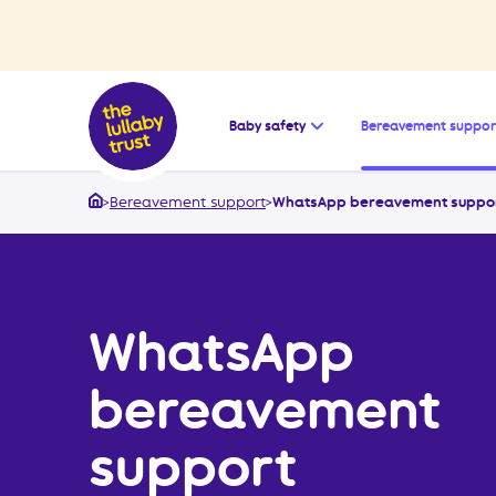
Open the submenu for
Baby safety
Bereavement suppor
>
Bereavement support
>
WhatsApp bereavement suppo
Home
WhatsApp
bereavement
support