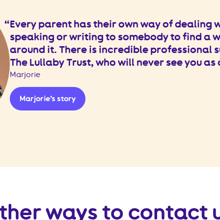
Every parent has their own way of dealing wi
speaking or writing to somebody to find a 
around it. There is incredible professional s
The Lullaby Trust, who will never see you as
Marjorie
Marjorie’s story
ther ways to contact 