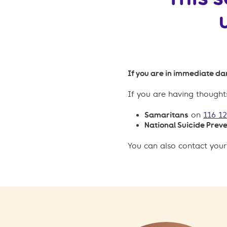
If you are in immediate dan
If you are having thoughts
Samaritans
on
116 1
National Suicide Preve
You can also contact your