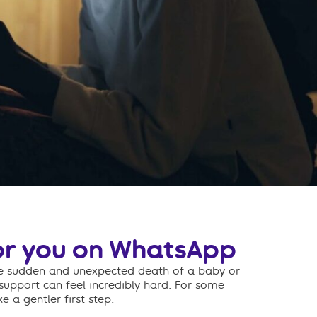
or you on WhatsApp
he sudden and unexpected death of a baby or
 support can feel incredibly hard. For some
e a gentler first step.