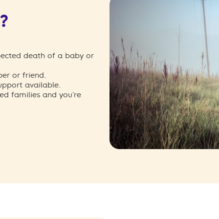
e?
ected death of a baby or
r or friend.
upport available.
ed families and you're