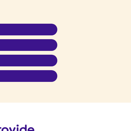
provide