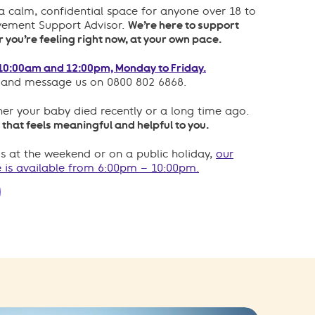
a calm, confidential space for anyone over 18 to
avement Support Advisor.
We’re here to support
you’re feeling right now, at your own pace.
10:00am and 12:00pm, Monday to Friday.
p and message us on 0800 802 6868.
er your baby died recently or a long time ago.
 that feels meaningful and helpful to you.
us at the weekend or on a public holiday,
our
 is available from 6:00pm – 10:00pm.