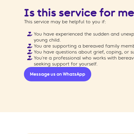
Is this service for m
This service may be helpful to you if:
You have experienced the sudden and unexp
young child.
You are supporting a bereaved family membe
You have questions about grief, coping, or s
You're a professional who works with bereav
seeking support for yourself.
Message us on WhatsApp