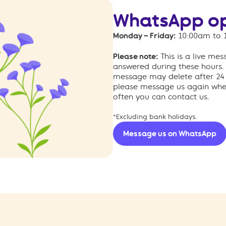
WhatsApp op
Monday – Friday:
10:00am to 
Please note:
This is a live me
answered during these hours.
message may delete after 24 h
please message us again when
often you can contact us.
*Excluding bank holidays.
Message us on WhatsApp