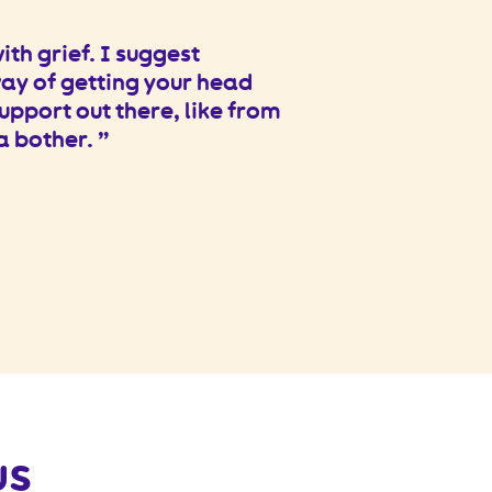
th grief. I suggest
way of getting your head
upport out there, like from
 a bother.
us