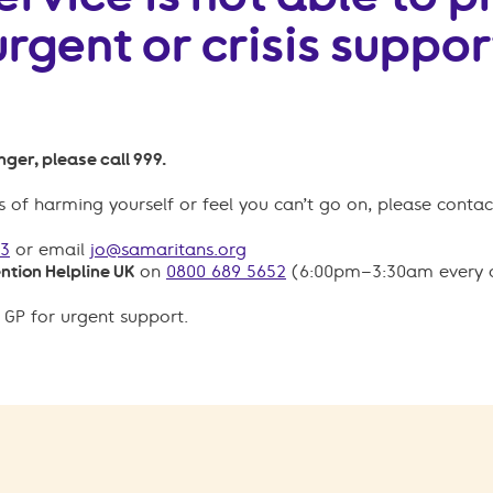
urgent or crisis suppor
ger, please call 999.
 of harming yourself or feel you can’t go on, please contac
23
or email
jo@samaritans.org
ntion Helpline UK
on
0800 689 5652
(6:00pm–3:30am every 
 GP for urgent support.