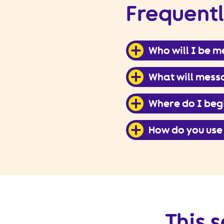
Frequentl
Who will I be 
What will messa
Where do I beg
How do you use
This s