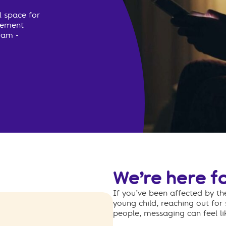
l space for
avement
0am -
We’re here f
If you’ve been affected by t
young child, reaching out for
people, messaging can feel lik