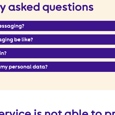
y asked questions
messaging?
ging be like?
in?
 my personal data?
ervice is not able to 