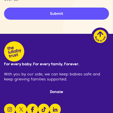
Submit
For every baby. For every family. Forever.
With you by our side, we can keep babies safe and
keep grieving families supported.
Donate
follow us on instagram
follow us on x
follow us on facebook
watch us on tiktok
follow us on linkedin