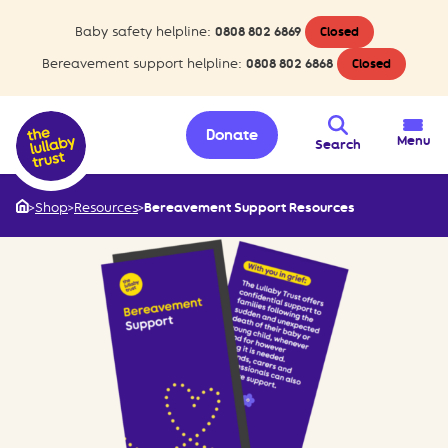
Baby safety helpline:
0808 802 6869
Closed
Bereavement support helpline:
0808 802 6868
Closed
Donate
Menu
Search
>
Shop
>
Resources
>
Bereavement Support Resources
Home