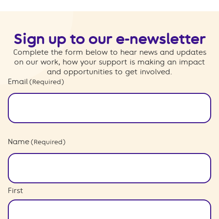
Sign up to our e-newsletter
Complete the form below to hear news and updates
on our work, how your support is making an impact
and opportunities to get involved.
Email
(Required)
Name
(Required)
First