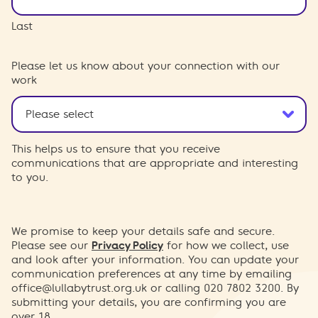
Last
Please let us know about your connection with our
work
This helps us to ensure that you receive
communications that are appropriate and interesting
to you.
We promise to keep your details safe and secure.
Please see our
Privacy Policy
for how we collect, use
and look after your information. You can update your
communication preferences at any time by emailing
office@lullabytrust.org.uk
or calling 020 7802 3200. By
submitting your details, you are confirming you are
over 18.