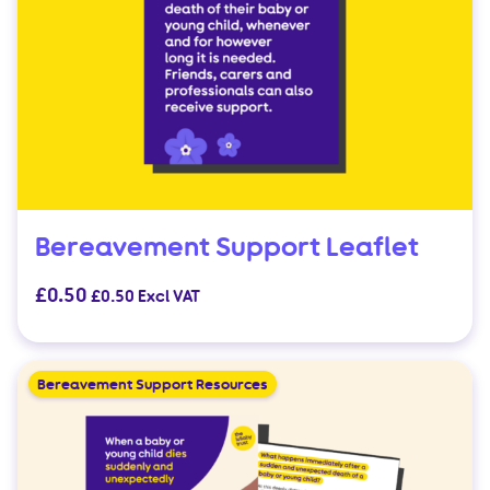
Bereavement Support Leaflet
£
0.50
£
0.50
Excl VAT
Bereavement Support Resources