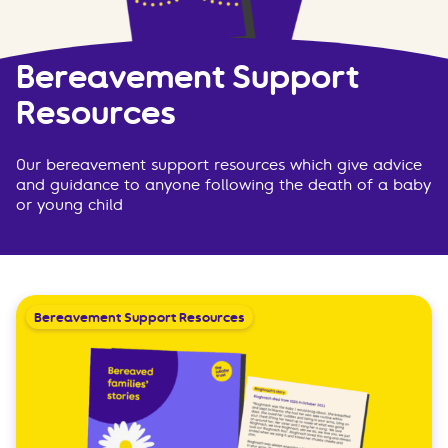
Bereavement Support
Resources
Our bereavement support resources which give advice
and guidance to anyone following the death of a baby
or young child
Bereavement Support Resources