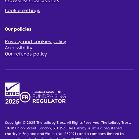
Press and media centre
Cookie settings
Our policies
Privacy and cookies policy
Accessibility
Our refunds policy
Copyright © 2025 The Lullaby Trust. All Rights Reserved. The Lullaby Trust,
10-18 Union Street, London, SE1 1SZ. The Lullaby Trust is a registered
charity in England and Wales (No. 262191) and a company limited by