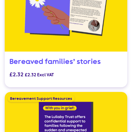
Bereaved families’ stories
£
2.32
£
2.32
Excl VAT
Bereavement Support Resources