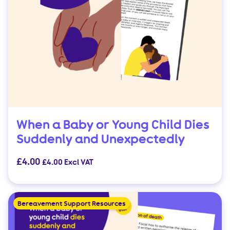
When a Baby or Young Child Dies
Suddenly and Unexpectedly
£
4.00
£
4.00
Excl VAT
Bereavement Support Resources