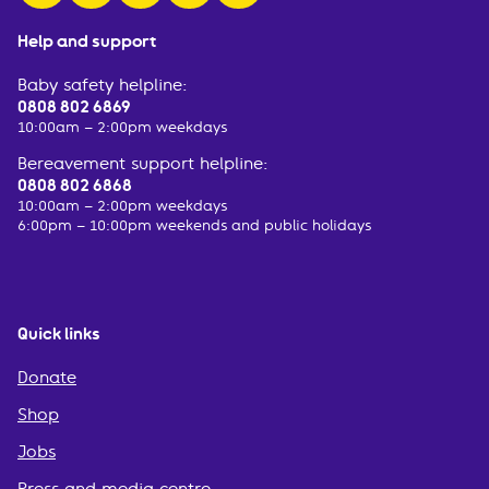
Help and support
Baby safety helpline:
0808 802 6869
10:00am – 2:00pm weekdays
Bereavement support helpline:
0808 802 6868
10:00am – 2:00pm weekdays
6:00pm – 10:00pm weekends and public holidays
Quick links
Donate
Shop
Jobs