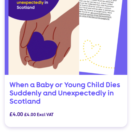
When a Baby or Young Child Dies
Suddenly and Unexpectedly in
Scotland
£
4.00
£
4.00
Excl VAT