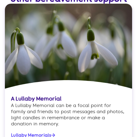
A Lullaby Memorial
A Lullaby Memorial can be a focal point for
family and friends to post messages and photos,
light candles in remembrance or make a
donation in memory.
Lullaby Memorials