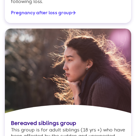
following loss.
Pregnancy after loss group
Bereaved siblings group
This group is for adult siblings (18 yrs +) who have
been affected by the sudden and unexpected