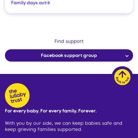
Family days out
Find support
Facebook support group
For every baby. For every family. Forever.
With you by our side, we can keep babies safe and
keep grieving families supported.