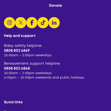
Donate
follow us on instagram
follow us on x
follow us on facebook
watch us on tiktok
follow us on linkedin
Help and support
Baby safety helpline:
0808 802 6869
10:00am – 2:00pm weekdays
Bereavement support helpline:
0808 802 6868
10:00am – 2:00pm weekdays
6:00pm – 10:00pm weekends and public holidays
Quick links