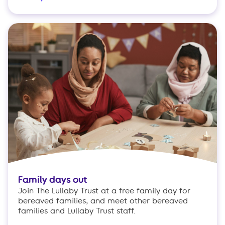
Family days out
Join The Lullaby Trust at a free family day for
bereaved families, and meet other bereaved
families and Lullaby Trust staff.