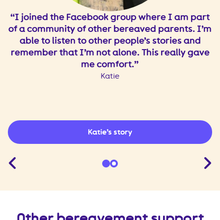
o
I joined the Facebook group where I am part
of a community of other bereaved parents. I’m
o
able to listen to other people’s stories and
.
remember that I’m not alone. This really gave
t.
me comfort.
I
Katie
Katie’s story
Other bereavement support