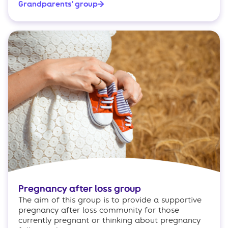
Grandparents' group
Pregnancy after loss group
The aim of this group is to provide a supportive
pregnancy after loss community for those
currently pregnant or thinking about pregnancy