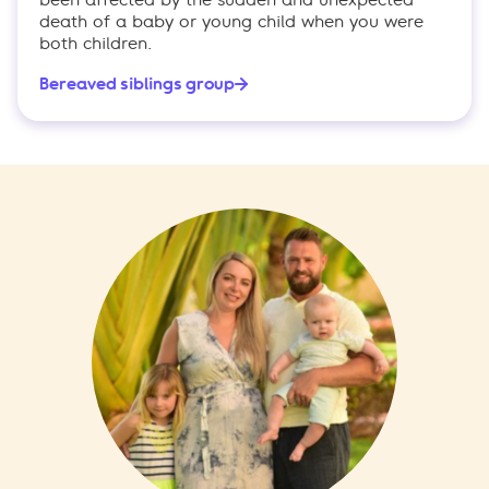
death of a baby or young child when you were
both children.
Bereaved siblings group