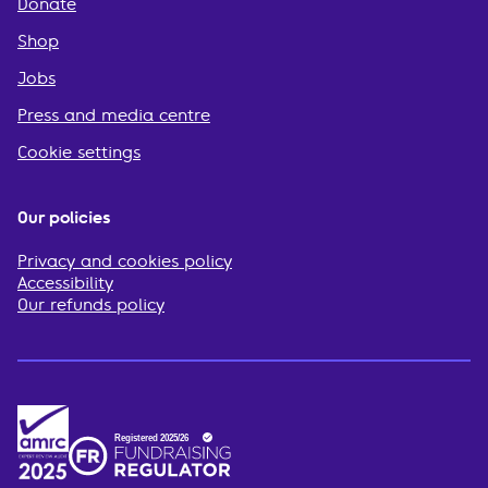
Donate
Shop
Jobs
Press and media centre
Cookie settings
Our policies
Privacy and cookies policy
Accessibility
Our refunds policy