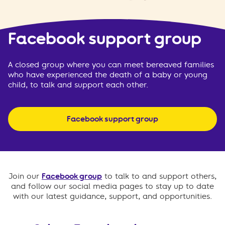
Facebook support group
A closed group where you can meet bereaved families
who have experienced the death of a baby or young
child, to talk and support each other.
Facebook support group
Join our
Facebook group
to talk to and support others,
and follow our social media pages to stay up to date
with our latest guidance, support, and opportunities.