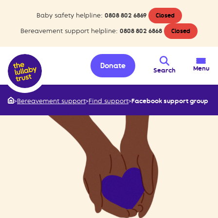
Baby safety helpline:
0808 802 6869
Closed
Bereavement support helpline:
0808 802 6868
Closed
Donate
Menu
Search
>
Bereavement support
>
Find support
>
Facebook support group
Home