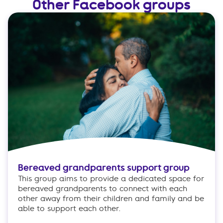
Other Facebook groups
Bereaved grandparents support group
This group aims to provide a dedicated space for
bereaved grandparents to connect with each
other away from their children and family and be
able to support each other.