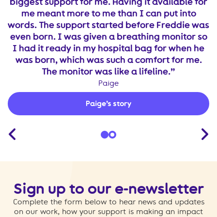
to
biggest support for me. Having it available for
W
t
me meant more to me than I can put into
he
words. The support started before Freddie was
s
even born. I was given a breathing monitor so
I had it ready in my hospital bag for when he
was born, which was such a comfort for me.
The monitor was like a lifeline.
Paige
Paige’s story
Sign up to our e-newsletter
Complete the form below to hear news and updates
on our work, how your support is making an impact