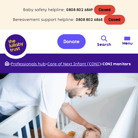
Baby safety helpline:
0808 802 6869
Closed
Bereavement support helpline:
0808 802 6868
Closed
Donate
Menu
Search
>
Professionals hub
>
Care of Next Infant (CONI)
>
CONI monitors
Home