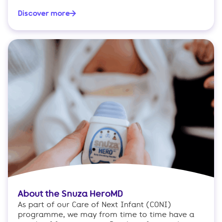
Discover more
About the Snuza HeroMD
As part of our Care of Next Infant (CONI)
programme, we may from time to time have a