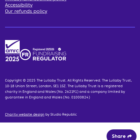
Accessibility
Our refunds policy
Copyright © 2025 The Lullaby Trust. All Rights Reserved. The Lullaby Trust,
10-18 Union Street, London, SE1 1SZ. The Lullaby Trust is a registered
charity in England and Wales (No. 262191) and a company limited by
guarantee in England and Wales (No. 01000824)
Charity website design
by Studio Republic
Share