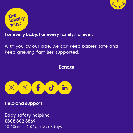
For every baby. For every family. Forever.
With you by our side, we can keep babies safe and
keep grieving families supported.
Donate
follow us on instagram
follow us on x
follow us on facebook
watch us on tiktok
follow us on linkedin
Help and support
Baby safety helpline:
0808 802 6869
10:00am – 2:00pm weekdays