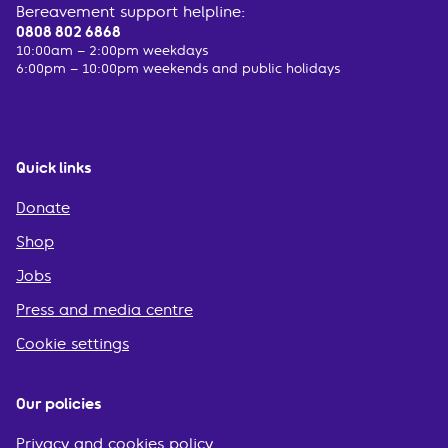
Bereavement support helpline:
0808 802 6868
10:00am – 2:00pm weekdays
6:00pm – 10:00pm weekends and public holidays
Quick links
Donate
Shop
Jobs
Press and media centre
Cookie settings
Our policies
Privacy and cookies policy