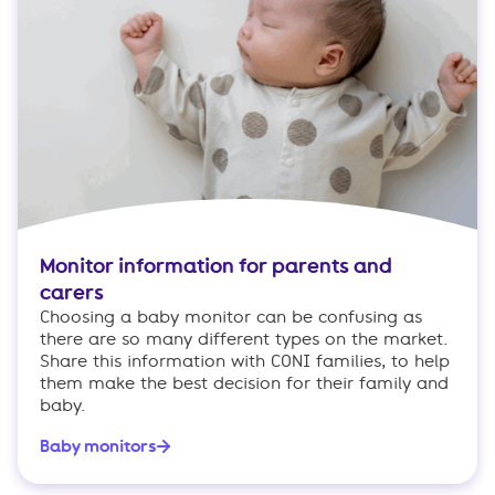
Monitor information for parents and
carers
Choosing a baby monitor can be confusing as
there are so many different types on the market.
Share this information with CONI families, to help
them make the best decision for their family and
baby.
Baby monitors