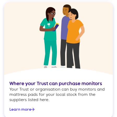
Where your Trust can purchase monitors
Your Trust or organisation can buy monitors and
mattress pads for your local stock from the
suppliers listed here.
Learn more