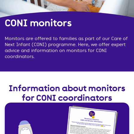
CONI monitors
Monitors are offered to families as part of our Care of
Next Infant (CONI) programme. Here, we offer expert
advice and information on monitors for CONI
coordinators.
Information about monitors
for CONI coordinators