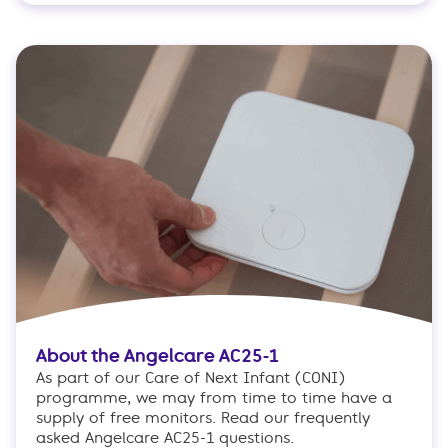
About the Angelcare AC25-1
As part of our Care of Next Infant (CONI)
programme, we may from time to time have a
supply of free monitors. Read our frequently
asked Angelcare AC25-1 questions.