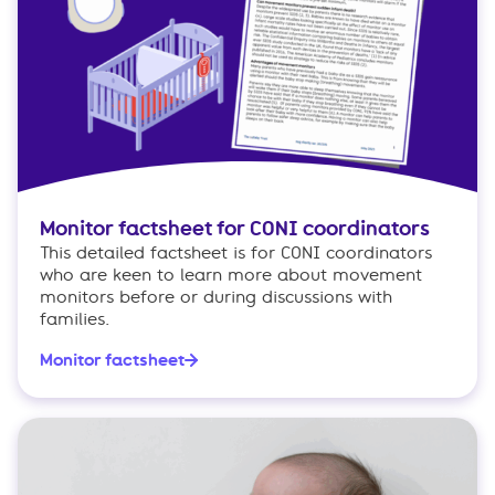
Monitor factsheet for CONI coordinators
This detailed factsheet is for CONI coordinators
who are keen to learn more about movement
monitors before or during discussions with
families.
Monitor factsheet