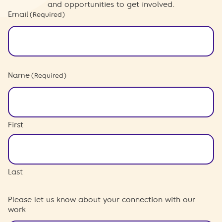
and opportunities to get involved.
Email
(Required)
Name
(Required)
First
Last
Please let us know about your connection with our
work