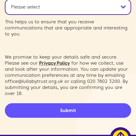
This helps us to ensure that you receive
communications that are appropriate and interesting
to you.
We promise to keep your details safe and secure.
Please see our
Privacy Policy
for how we collect, use
and look after your information. You can update your
communication preferences at any time by emailing
office@lullabytrust.org.uk
or calling 020 7802 3200. By
submitting your details, you are confirming you are
over 18.
Submit