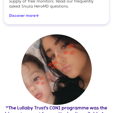
supply of free monitors. Read our frequently
asked Snuza HeroMD questions.
Discover more
e.
The Lullaby Trust’s CONI programme was the