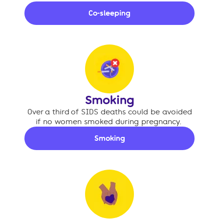
Co-sleeping
Smoking
Over a third of SIDS deaths could be avoided
if no women smoked during pregnancy.
Smoking