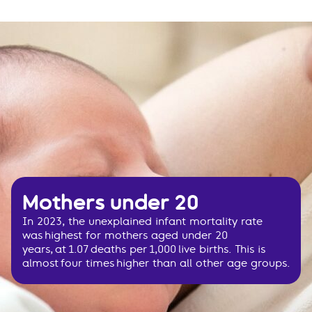
Mothers under 20
In 2023, the unexplained infant mortality rate
was highest for mothers aged under 20
years, at 1.07 deaths per 1,000 live births. This is
almost four times higher than all other age groups.