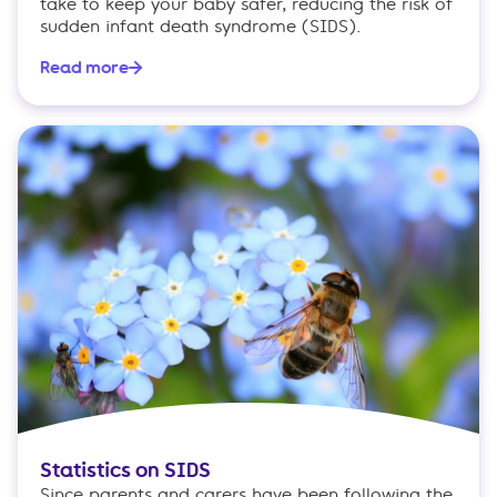
take to keep your baby safer, reducing the risk of
sudden infant death syndrome (SIDS).
Read more
Statistics on SIDS
Since parents and carers have been following the