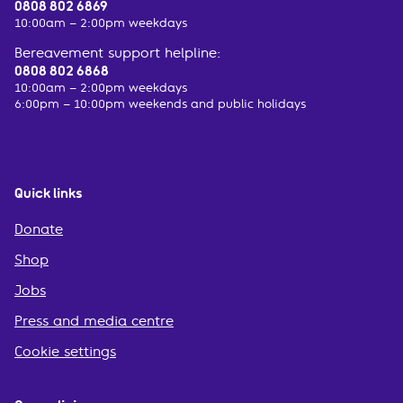
0808 802 6869
10:00am – 2:00pm weekdays
Bereavement support helpline:
0808 802 6868
10:00am – 2:00pm weekdays
6:00pm – 10:00pm weekends and public holidays
Quick links
Donate
Shop
Jobs
Press and media centre
Cookie settings