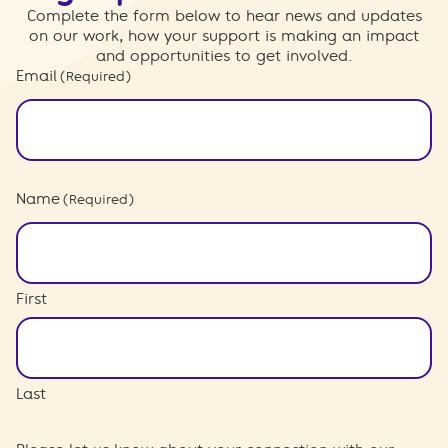
Complete the form below to hear news and updates
on our work, how your support is making an impact
and opportunities to get involved.
Email
(Required)
Name
(Required)
First
Last