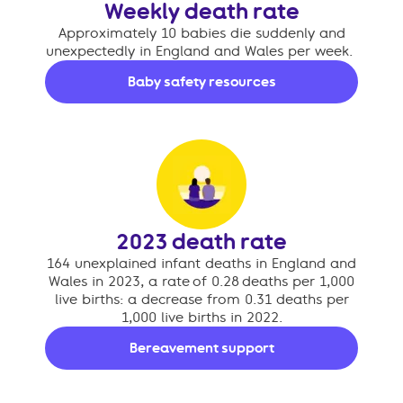
Weekly death rate
Approximately 10 babies die suddenly and
unexpectedly in England and Wales per week.
Baby safety resources
2023 death rate
164 unexplained infant deaths in England and
Wales in 2023, a rate of 0.28 deaths per 1,000
live births: a decrease from 0.31 deaths per
1,000 live births in 2022.
Bereavement support