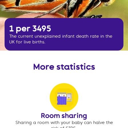
1 per 3495
The current unexplained infant death rate in the
UK for live births.
More statistics
Room sharing
Sharing a room with your baby can halve the