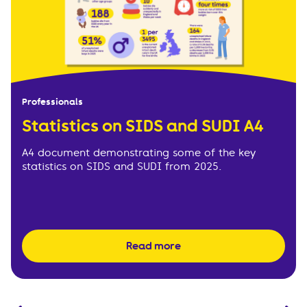
Professionals
Statistics on SIDS and SUDI A4
A4 document demonstrating some of the key
statistics on SIDS and SUDI from 2025.
Read more