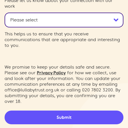
Please let us know about your connection with our
work
This helps us to ensure that you receive
communications that are appropriate and interesting
to you.
We promise to keep your details safe and secure.
Please see our
Privacy Policy
for how we collect, use
and look after your information. You can update your
communication preferences at any time by emailing
office@lullabytrust.org.uk
or calling 020 7802 3200. By
submitting your details, you are confirming you are
over 18.
Submit