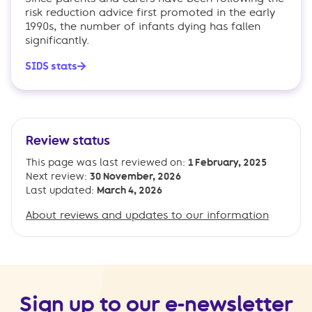
risk reduction advice first promoted in the early
1990s, the number of infants dying has fallen
significantly.
SIDS stats
Review status
This page was last reviewed on:
1 February, 2025
Next review:
30 November, 2026
Last updated:
March 4, 2026
About reviews and updates to our information
Sign up to our e-newsletter