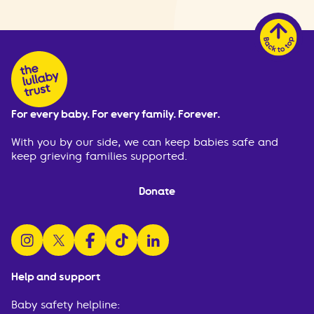
For every baby. For every family. Forever.
With you by our side, we can keep babies safe and
keep grieving families supported.
Donate
follow us on instagram
follow us on x
follow us on facebook
watch us on tiktok
follow us on linkedin
Help and support
Baby safety helpline: