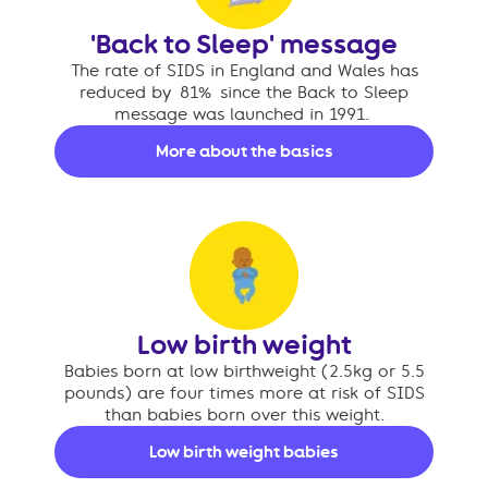
'Back to Sleep' message
The rate of SIDS in England and Wales has
reduced by 81% since the Back to Sleep
message was launched in 1991.
More about the basics
Low birth weight
Babies born at low birthweight (2.5kg or 5.5
pounds) are four times more at risk of SIDS
than babies born over this weight.
Low birth weight babies