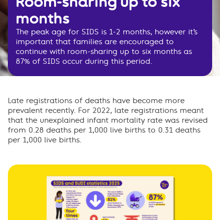
Room-sharing up to six
months
The peak age for SIDS is 1-2 months, however it’s
important that families are encouraged to
continue with room-sharing up to six months as
87% of SIDS occur during this period.
Late registrations of deaths have become more
prevalent recently. For 2022, late registrations meant
that the unexplained infant mortality rate was revised
from 0.28 deaths per 1,000 live births to 0.31 deaths
per 1,000 live births.