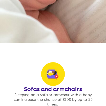
Sofas and armchairs
Sleeping on a sofa or armchair with a baby
can increase the chance of SIDS by up to 50
times.