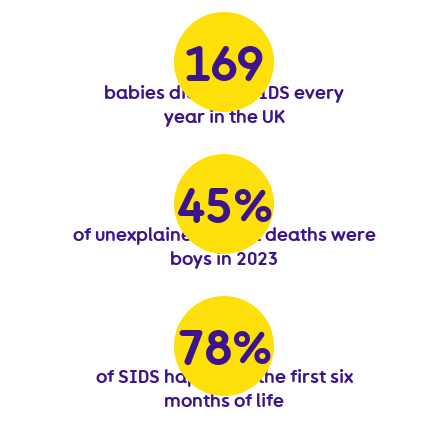
188
188
babies die from SIDS every
year in the UK
51
51
%
of unexplained infant deaths were
boys in 2023
87
87
%
of SIDS happen in the first six
months of life