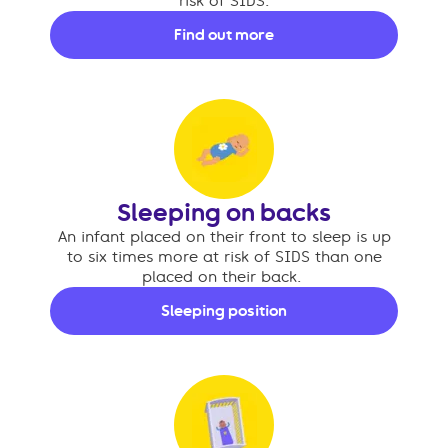
risk of SIDS.
Find out more
Sleeping on backs
An infant placed on their front to sleep is up
to six times more at risk of SIDS than one
placed on their back.
Sleeping position