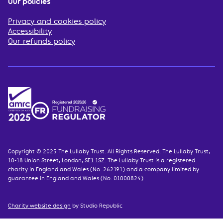
Our policies
Privacy and cookies policy
Accessibility
Our refunds policy
Copyright © 2025 The Lullaby Trust. All Rights Reserved. The Lullaby Trust,
10-18 Union Street, London, SE1 1SZ. The Lullaby Trust is a registered
charity in England and Wales (No. 262191) and a company limited by
guarantee in England and Wales (No. 01000824)
Charity website design
by Studio Republic