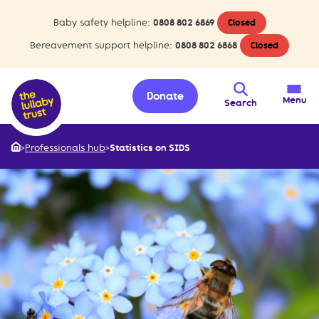
Baby safety helpline:
0808 802 6869
Closed
Bereavement support helpline:
0808 802 6868
Closed
Donate
Menu
Search
>
Professionals hub
>
Statistics on SIDS
Home