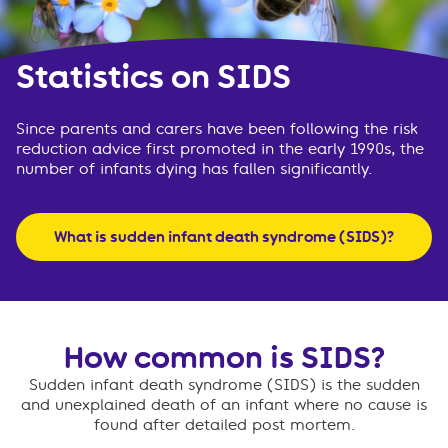
Statistics on SIDS
Since parents and carers have been following the risk
reduction advice first promoted in the early 1990s, the
number of infants dying has fallen significantly.
What is sudden infant death syndrome (SIDS)?
How common is SIDS?
Sudden infant death syndrome (SIDS) is the sudden
and unexplained death of an infant where no cause is
found after detailed post mortem.