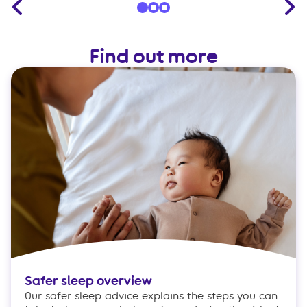
Find out more
Safer sleep overview
Our safer sleep advice explains the steps you can