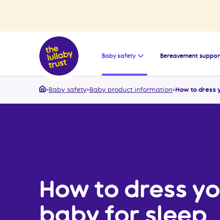
Open the submenu for
Baby safety
Bereavement suppor
>
Baby safety
>
Baby product information
>
How to dress 
Home
How to dress yo
baby for sleep