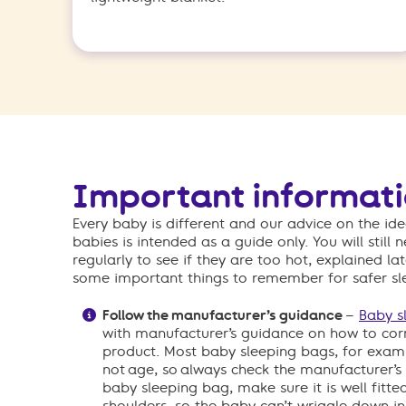
Important informat
Every baby is different and our advice on the i
babies is intended as a guide only. You will still
regularly to see if they are too hot, explained la
some important things to remember for safer sl
Follow the manufacturer’s guidance
–
Baby s
with manufacturer’s guidance on how to corr
product. Most baby sleeping bags, for examp
not age, so always check the manufacturer’s g
baby sleeping bag, make sure it is well fitt