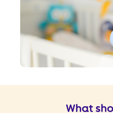
What sho