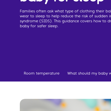
Families often ask what type of clothing their b
wear to sleep to help reduce the risk of sudden 
syndrome (SIDS). This guidance covers how to d
baby for safer sleep.
Room temperature
What should my baby w