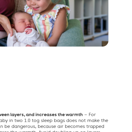
een layers, and increases the warmth
– For
aby in two 1.0 tog sleep bags does not make the
can be dangerous, because air becomes trapped