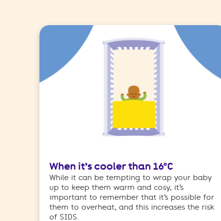
When it’s cooler than 16°C
While it can be tempting to wrap your baby
up to keep them warm and cosy, it’s
important to remember that it’s possible for
them to overheat, and this increases the risk
of SIDS.