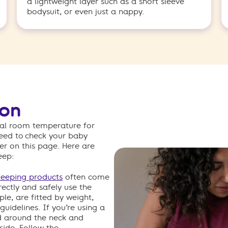
a lightweight layer such as a short sleeve
bodysuit, or even just a nappy.
ion
deal room temperature for
 need to check your baby
ter on this page. Here are
eep:
leeping products
often come
ectly and safely use the
le, are fitted by weight,
uidelines. If you’re using a
ed around the neck and