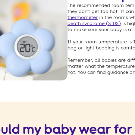
The recommended room temper
they don’t get too hot. It ca
thermometer
in the rooms whe
death syndrome (SIDS)
is hig
to make sure your baby is at
If your room temperature is 16
bag or light bedding is comfo
Remember, all babies are diff
matter what the temperature i
hot. You can find guidance on
uld my baby wear for