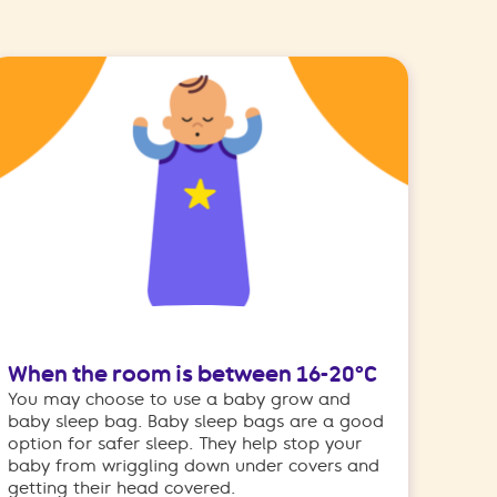
When the room is between 16-20°C
You may choose to use a baby grow and
baby sleep bag. Baby sleep bags are a good
option for safer sleep. They help stop your
baby from wriggling down under covers and
getting their head covered.