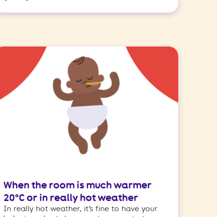
When the room is much warmer
20°C or in really hot weather
In really hot weather, it’s fine to have your