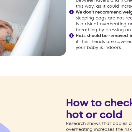
between layers and incre
this way, as it could incr
We don’t recommend wei
sleeping bags are
not r
is a risk of overheating 
breathing by pressing on 
Hats should be removed i
if their heads are covere
your baby is indoors.
How to check
hot or cold
Research shows that babies ar
overheating increases the ris