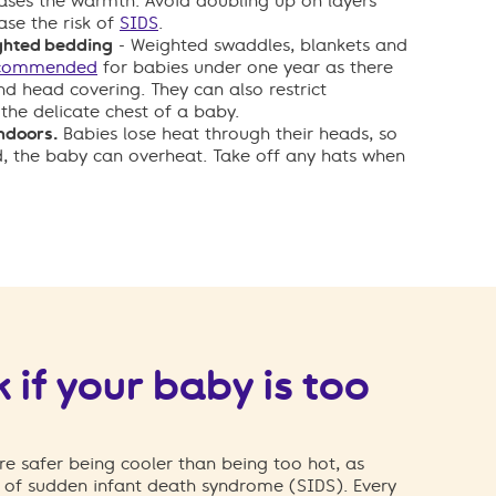
ases the warmth. Avoid doubling up on layers
ease the risk of
SIDS
.
ghted bedding
- Weighted swaddles, blankets and
ecommended
for babies under one year as there
and head covering. They can also restrict
the delicate chest of a baby.
ndoors.
Babies lose heat through their heads, so
d, the baby can overheat. Take off any hats when
 if your baby is too
e safer being cooler than being too hot, as
k of sudden infant death syndrome (SIDS). Every