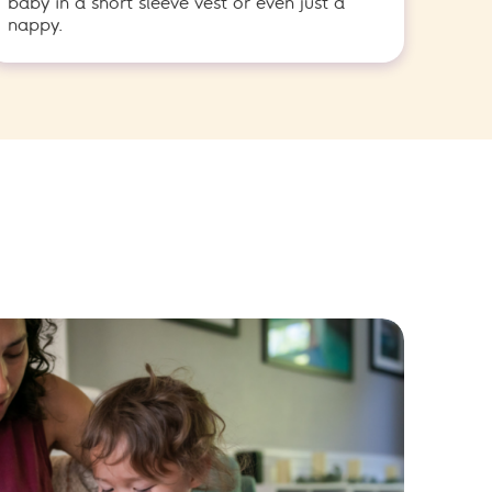
baby in a short sleeve vest or even just a
nappy.