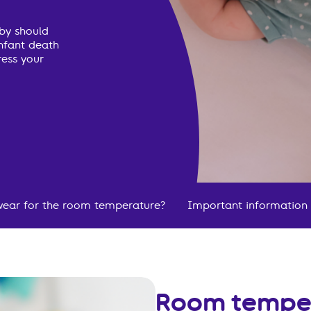
aby should
infant death
ress your
ear for the room temperature?
Important information
Room tempe