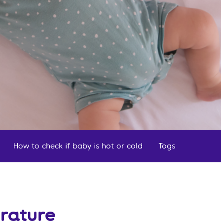
How to check if baby is hot or cold
Togs
Frequen
rature