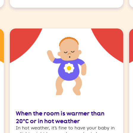
When the room is warmer than
20°C or in hot weather
In hot weather, it’s fine to have your baby in