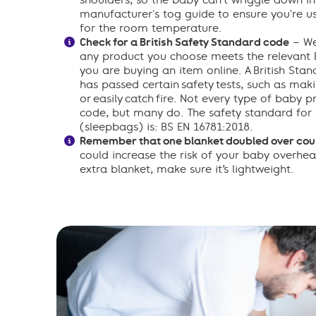
shoulders, so the baby can’t wriggle down in
manufacturer's tog guide to ensure you're us
for the room temperature.
Check for a British Safety Standard code
– We
any product you choose meets the relevant Br
you are buying an item online. A British Stan
has passed certain safety tests, such as makin
or easily catch fire. Not every type of baby 
code, but many do. The safety standard for
(sleepbags) is: BS EN 16781:2018.
Remember that one blanket doubled over coun
could increase the risk of your baby overhea
extra blanket, make sure it’s lightweight.