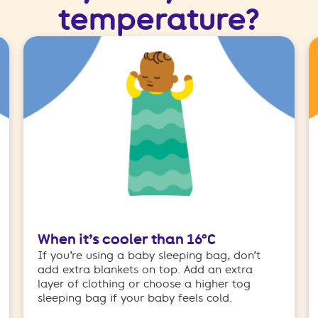
temperature?
When it’s cooler than 16°C
If you’re using a baby sleeping bag, don’t
add extra blankets on top. Add an extra
layer of clothing or choose a higher tog
sleeping bag if your baby feels cold.