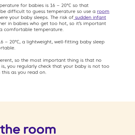
ature for babies is 16 – 20°C so that
n be difficult to guess temperature so use a
room
re your baby sleeps. The risk of
sudden infant
her in babies who get too hot, so it’s important
 a comfortable temperature.
 – 20°C, a lightweight, well-fitting baby sleep
rtable.
erent, so the most important thing is that no
s, you regularly check that your baby is not too
 this as you read on.
 the room