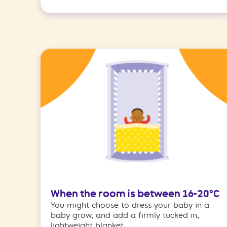
When the room is between 16-20°C
You might choose to dress your baby in a
baby grow, and add a firmly tucked in,
lightweight blanket.