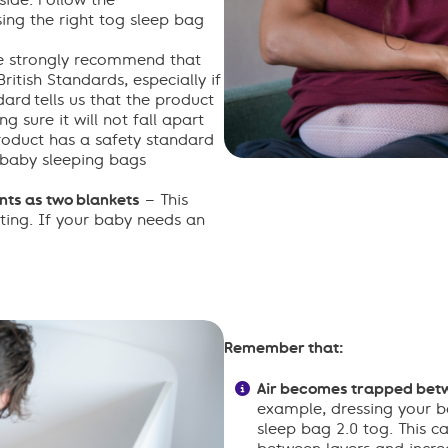
side. Follow the
ing the right tog sleep bag
 strongly recommend that
itish Standards, especially if
dard tells us that the product
g sure it will not fall apart
product has a safety standard
 baby sleeping bags
ts as two blankets
– This
ting. If your baby needs an
Remember that:
Air becomes trapped betw
example, dressing your b
sleep bag 2.0 tog. This 