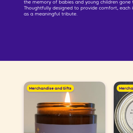
the memory of babies and young children gone 
Thoughtfully designed to provide comfort, each 
as a meaningful tribute.
Merchandise and Gifts
Mercha