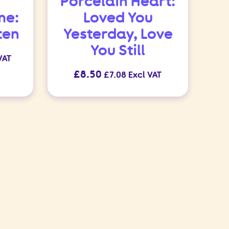
Porcelain Heart:
me:
Loved You
ten
Yesterday, Love
You Still
VAT
£
8.50
£
7.08
Excl VAT