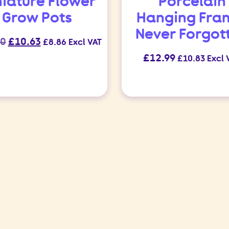
niature Flower
Porcelain
Grow Pots
Hanging Fra
Never Forgot
Original
Current
50
£
10.63
£
8.86
Excl VAT
price
price
£
12.99
£
10.83
Excl 
was:
is:
£12.50.
£10.63.