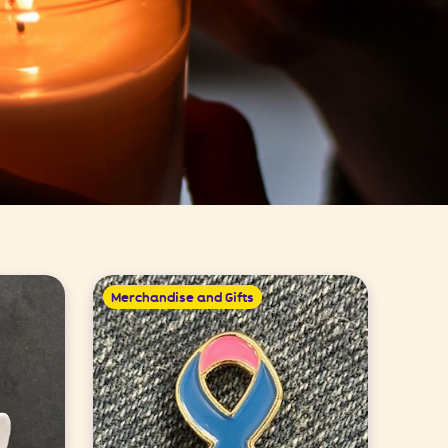
Merchandise and Gifts