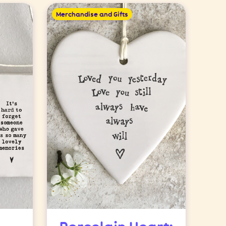
Merchandise and Gifts