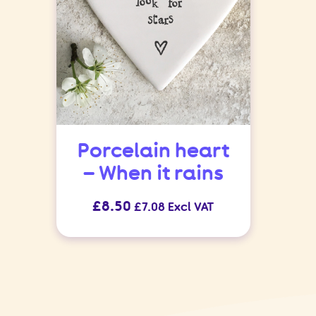
Porcelain heart
– When it rains
£
8.50
£
7.08
Excl VAT