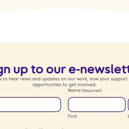
gn up to our e-newslet
 to hear news and updates on our work, how your support
opportunities to get involved.
Name
(Required)
First