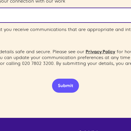
your connection with our work
hat you receive communications that are appropriate and int
etails safe and secure. Please see our
Privacy Policy
for ho
You can update your communication preferences at any time
or calling 020 7802 3200. By submitting your details, you a
Submit