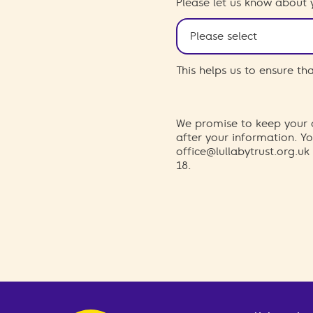
Please let us know about 
This helps us to ensure t
We promise to keep your d
after your information. 
office@lullabytrust.org.uk
18.