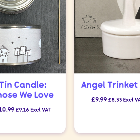
Tin Candle:
Angel Trinket
hose We Love
£
9.99
£
8.33
Excl V
10.99
£
9.16
Excl VAT