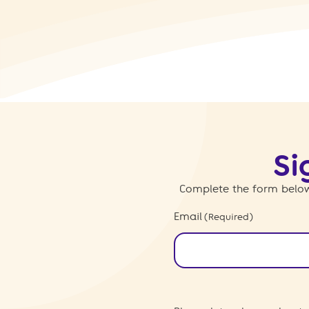
Si
Complete the form below
Email
(Required)