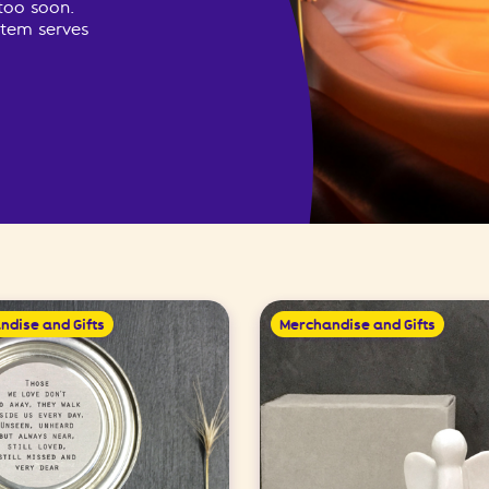
too soon.
item serves
ndise and Gifts
Merchandise and Gifts