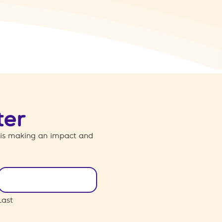
ter
 is making an impact and
Last