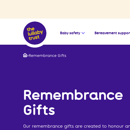
Open the submenu for
Baby safety
Bereavement suppor
>
Remembrance Gifts
Home
Remembrance
Gifts
Our remembrance gifts are created to honour an