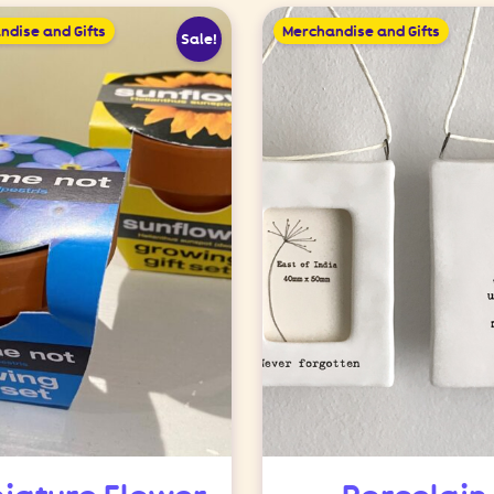
ndise and Gifts
Merchandise and Gifts
Sale!