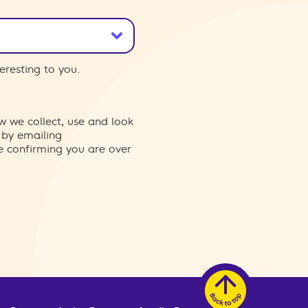
eresting to you.
w we collect, use and look
 by emailing
re confirming you are over