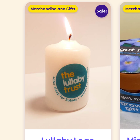
Merchandise and Gifts
Mercha
Sale!