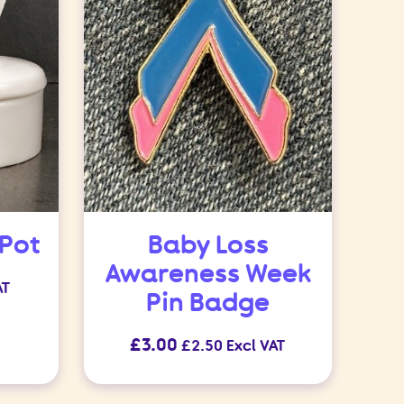
 Pot
Baby Loss
Awareness Week
AT
Pin Badge
£
3.00
£
2.50
Excl VAT