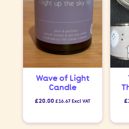
Wave of Light
Candle
T
£
20.00
£
£
16.67
Excl VAT