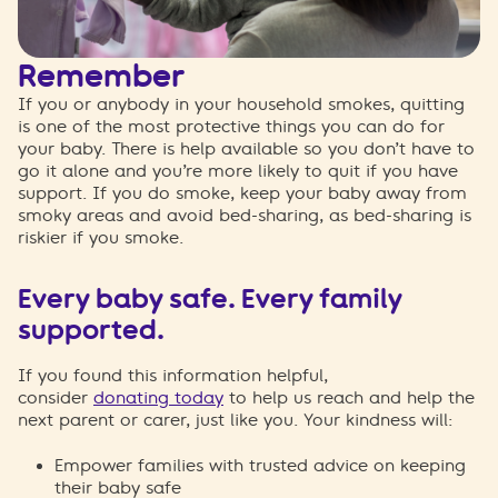
Remember
If you or anybody in your household smokes, quitting
is one of the most protective things you can do for
your baby. There is help
available
so you
don’t
have to
go it alone
and
you’re
more likely to quit if you have
support
.
If you
do smoke, keep your baby away from
smoky areas and avoid bed-sharing, as bed-sharing is
riskier if you smoke.
Every baby safe. Every family
supported.
If you found this information helpful,
consider
donating today
to help us reach and help the
next parent or carer, just like you. Your kindness will:
Empower families with trusted advice on keeping
their baby safe