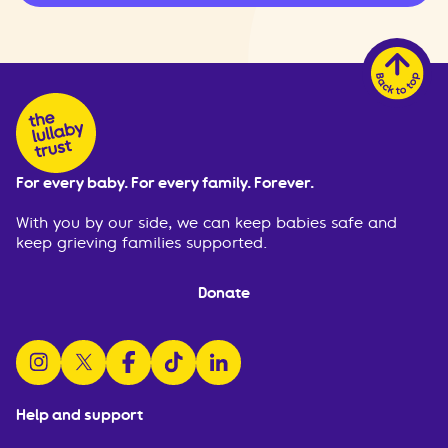
For every baby. For every family. Forever.
With you by our side, we can keep babies safe and
keep grieving families supported.
Donate
follow us on instagram
follow us on x
follow us on facebook
watch us on tiktok
follow us on linkedin
Help and support