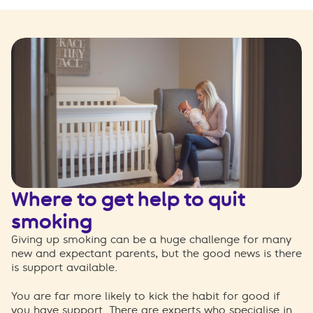
Where to get help to quit
smoking
Giving up smoking can be a huge challenge for many
new and expectant parents, but the good news is there
is support available.
You are far more likely to kick the habit for good if
you have support. There are experts who specialise in