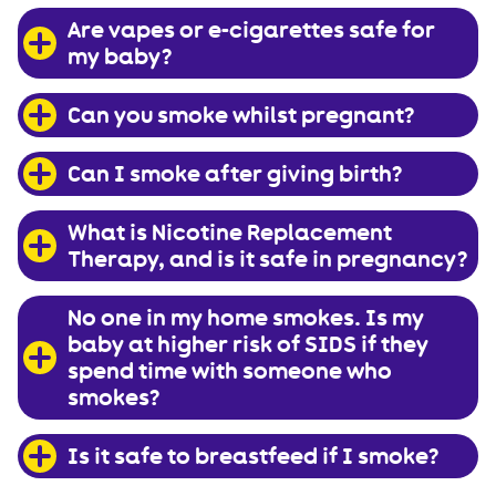
Are vapes or e-cigarettes safe for
my baby?
Can you smoke whilst pregnant?
Can I smoke after giving birth?
What is Nicotine Replacement
Therapy, and is it safe in pregnancy?
No one in my home smokes. Is my
baby at higher risk of SIDS if they
spend time with someone who
smokes?
Is it safe to breastfeed if I smoke?