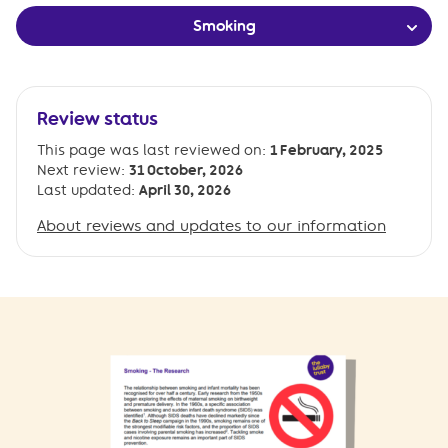
Smoking
Review status
This page was last reviewed on:
1 February, 2025
Next review:
31 October, 2026
Last updated:
April 30, 2026
About reviews and updates to our information