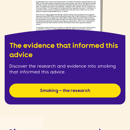
The evidence that informed this
advice
Discover the research and evidence into smoking
that informed this advice.
Smoking – the research