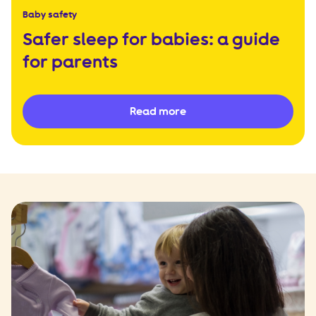
Baby safety
Safer sleep for babies: a guide
for parents
Read more