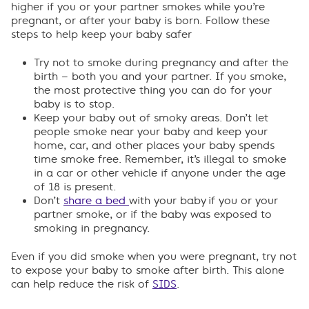
higher if you or your partner smokes while you’re
pregnant, or after your baby is born. Follow these
steps to help keep your baby safer
Try not to smoke during pregnancy and after the
birth – both you and your partner. If you smoke,
the most protective thing you can do for your
baby is to stop.
Keep your baby out of smoky areas. Don’t let
people smoke near your baby and keep your
home, car, and other places your baby spends
time smoke free. Remember, it’s illegal to smoke
in a car or other vehicle if anyone under the age
of 18 is present.
Don’t
share a bed
with your baby
if you or your
partner smoke, or if the baby was exposed to
smoking in pregnancy.
Even if you did smoke when you were pregnant, try not
to expose your baby to smoke after birth. This alone
can help reduce the risk of
SIDS
.