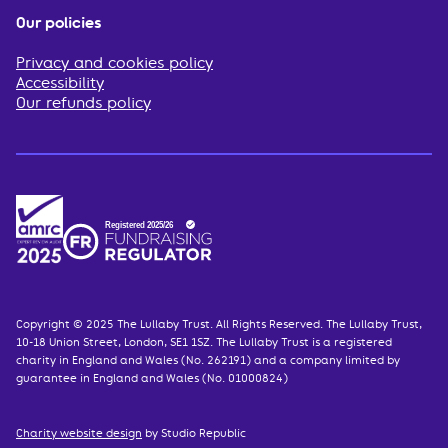
Our policies
Privacy and cookies policy
Accessibility
Our refunds policy
Copyright © 2025 The Lullaby Trust. All Rights Reserved. The Lullaby Trust,
10-18 Union Street, London, SE1 1SZ. The Lullaby Trust is a registered
charity in England and Wales (No. 262191) and a company limited by
guarantee in England and Wales (No. 01000824)
Charity website design
by Studio Republic