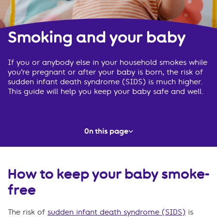
Smoking and your baby
If you or anybody else in your household smokes while
you’re pregnant or after your baby is born, the risk of
sudden infant death syndrome (SIDS) is much higher.
This guide will help you keep your baby safe and well.
On this page
How to keep your baby smoke-free
How to keep your baby smoke-
Where to get help to quit smoking
free
Frequently asked questions
The risk of
sudden infant death syndrome (SIDS)
is