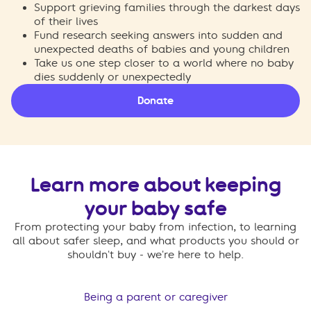
Support grieving families through the darkest days
of their lives
Fund research seeking answers into sudden and
unexpected deaths of babies and young children
Take us one step closer to a world where no baby
dies suddenly or unexpectedly
Donate
Learn more about keeping
your baby safe
From protecting your baby from infection, to learning
all about safer sleep, and what products you should or
shouldn't buy - we're here to help.
Being a parent or caregiver