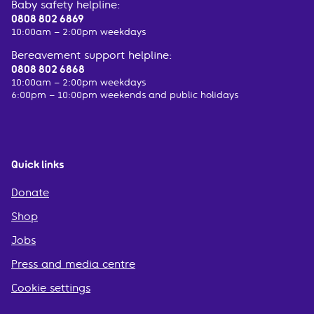
Baby safety helpline:
0808 802 6869
10:00am – 2:00pm weekdays
Bereavement support helpline:
0808 802 6868
10:00am – 2:00pm weekdays
6:00pm – 10:00pm weekends and public holidays
Quick links
Donate
Shop
Jobs
Press and media centre
Cookie settings