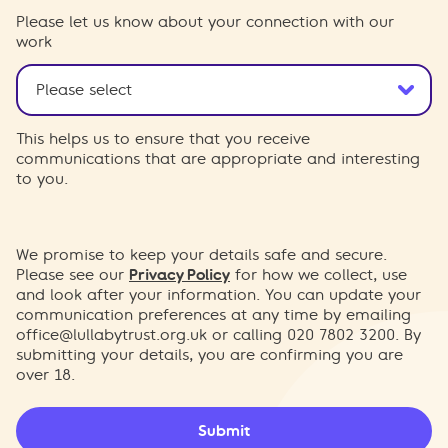
Please let us know about your connection with our
work
This helps us to ensure that you receive
communications that are appropriate and interesting
to you.
We promise to keep your details safe and secure.
Please see our
Privacy Policy
for how we collect, use
and look after your information. You can update your
communication preferences at any time by emailing
office@lullabytrust.org.uk
or calling 020 7802 3200. By
submitting your details, you are confirming you are
over 18.
Submit