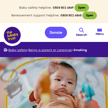
Baby safety helpline:
0808 802 6869
Open
Bereavement support helpline:
0808 802 6868
Open
Donate
Menu
Search
>
Baby safety
>
Being a parent or caregiver
>
Smoking
Home