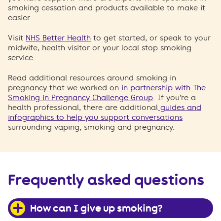
smoking cessation and products available to make it
easier.
Visit
NHS Better Health
to get started, or speak to your
midwife, health visitor or your local stop smoking
service.
Read additional resources around smoking in
pregnancy that we worked on
in partnership with The
Smoking in Pregnancy Challenge Group
. If you’re a
health professional, there are additional
guides and
infographics to help you support conversations
surrounding vaping, smoking and pregnancy.
Frequently asked questions
How can I give up smoking?