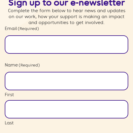
Sign up to our e-newsletter
Complete the form below to hear news and updates
on our work, how your support is making an impact
and opportunities to get involved.
Email
(Required)
Name
(Required)
First
Last