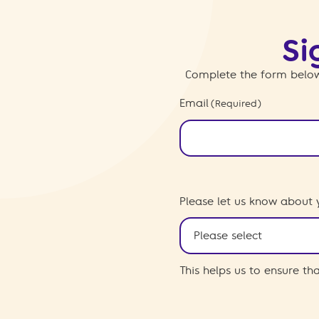
Si
Complete the form below
Email
(Required)
Please let us know about 
This helps us to ensure t