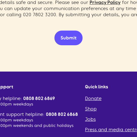
etails safe and secure. Please see our
Privacy Policy
for ho
You can update your communication preferences at any time
or calling 020 7802 3200. By submitting your details, you a
Submit
upport
Quick links
 helpline:
0808 802 6869
Donate
2:00pm weekdays
Shop
t support helpline:
0808 802 6868
Jobs
2:00pm weekdays
:00pm weekends and public holidays
Press and media centr