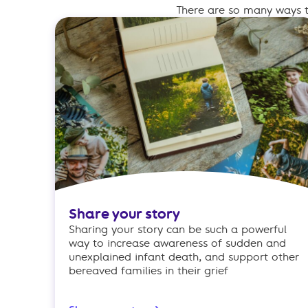
There are so many ways t
Share your story
Sharing your story can be such a powerful
way to increase awareness of sudden and
unexplained infant death, and support other
bereaved families in their grief