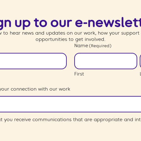
gn up to our e-newslet
 to hear news and updates on our work, how your support
opportunities to get involved.
Name
(Required)
First
your connection with our work
hat you receive communications that are appropriate and int