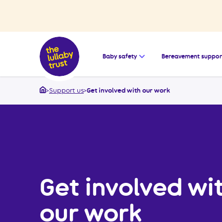
Open the submenu for
Baby safety
Bereavement suppor
>
Support us
>
Get involved with our work
Home
Get involved wi
our work