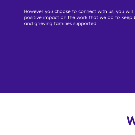
However you choose to connect with us, you will
positive impact on the work that we do to keep 
and grieving families supported.
W