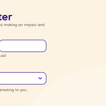
ter
 is making an impact and
Last
eresting to you.