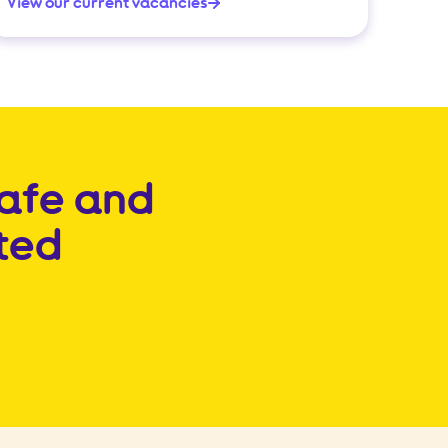
View our current vacancies
safe and
ted