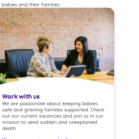
babies and their families
Work with us
We are passionate about keeping babies
safe and grieving families supported. Check
out our current vacancies and join us in our
mission to send sudden and unexplained
death