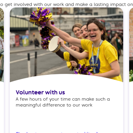
o get involved with our work and make a lasting impact on 
Volunteer with us
A few hours of your time can make such a
meaningful difference to our work