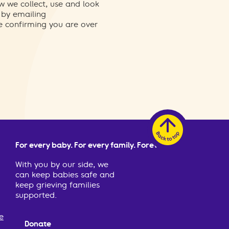
w we collect, use and look
 by emailing
re confirming you are over
For every baby. For every family. Forever.
With you by our side, we
can keep babies safe and
keep grieving families
supported.
e
Donate