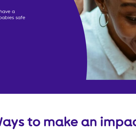
 have a
babies safe
ays to make an impa