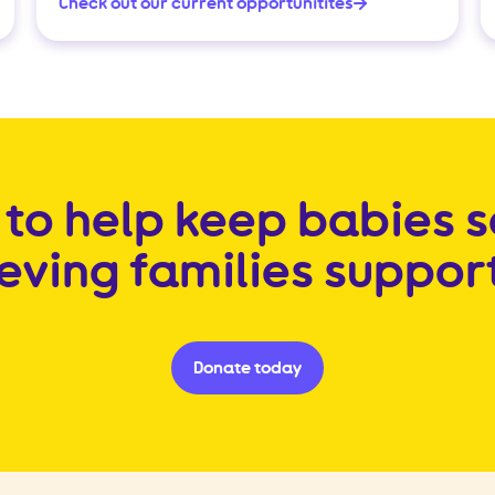
Check out our current opportunitites
to help keep babies 
ieving families suppor
Donate today