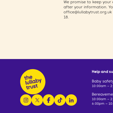
We promise to keep your d
after your information. 
office@lullabytrust.org.uk
18.
Help and s
Baby safety
10:00am – 
Bereavemen
follow us on instagram
follow us on x
follow us on facebook
watch us on tiktok
follow us on linkedin
10:00am – 
6:00pm – 10