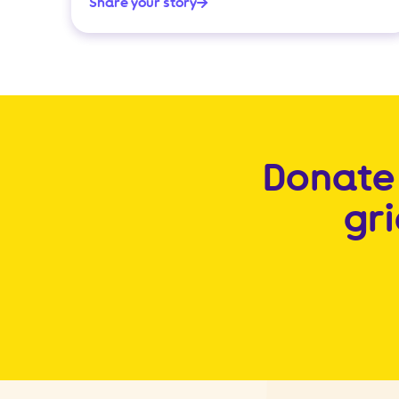
Share your story
Donate 
gr