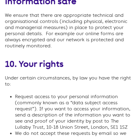
information safe
We ensure that there are appropriate technical and
organisational controls (including physical, electronic
and managerial measures) in place to protect your
personal details. For example our online forms are
always encrypted and our network is protected and
routinely monitored.
10.
Your rights
Under certain circumstances, by law you have the right
to:
Request access to your personal information
(commonly known as a “data subject access
request”). If you want to access your information,
send a description of the information you want to
see and proof of your identity by post to The
Lullaby Trust, 10-18 Union Street, London, SE1 1SZ
We do not accept these requests by email so we