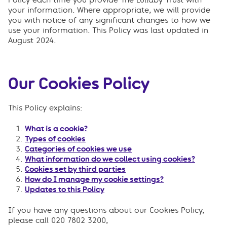
your information. Where appropriate, we will provide
you with notice of any significant changes to how we
use your information. This Policy was last updated in
August 2024.
Our Cookies Policy
This Policy explains:
What is a cookie?
Types of cookies
Categories of cookies we use
What information do we collect using cookies?
Cookies set by third parties
How do I manage my cookie settings?
Updates to this Policy
If you have any questions about our Cookies Policy,
please call 020 7802 3200,