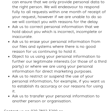
can ensure that we only provide personal data to
the right person. We will endeavour to respond
fully to all requests within one month of receipt of
your request, however if we are unable to do so
we will contact you with reasons for the delay.
Ask us to correct personal information that we
hold about you which is incorrect, incomplete or
inaccurate.
Ask us to erase your personal information from
our files and systems where there is no good
reason for us continuing to hold it.
Object to us using your personal information to
further our legitimate interests (or those of a third
party) or where we are using your personal
information for direct marketing purposes.
Ask us to restrict or suspend the use of your
personal information, for example, if you want us
to establish its accuracy or our reasons for using
it.
Ask us to transfer your personal information to
another person or organisation.