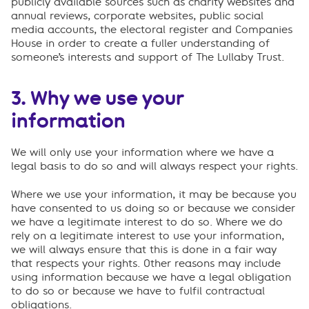
publicly available sources such as charity websites and
annual reviews, corporate websites, public social
media accounts, the electoral register and Companies
House in order to create a fuller understanding of
someone’s interests and support of The Lullaby Trust.
3. Why we use your
information
We will only use your information where we have a
legal basis to do so and will always respect your rights.
Where we use your information, it may be because you
have consented to us doing so or because we consider
we have a legitimate interest to do so. Where we do
rely on a legitimate interest to use your information,
we will always ensure that this is done in a fair way
that respects your rights. Other reasons may include
using information because we have a legal obligation
to do so or because we have to fulfil contractual
obligations.