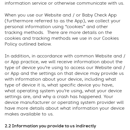
information service or otherwise communicate with us.
When you use our Website and / or Baby Check App
(furthermore referred to as the App), we collect your
personal information using “cookies” and other
tracking methods. There are more details on the
cookies and tracking methods we use in our Cookies
Policy outlined below.
In addition, in accordance with common Website and /
or App practice, we will receive information about the
type of device you’re using to access our Website and /
or App and the settings on that device may provide us
with information about your device, including what
type of device it is, what specific device you have,
what operating system you’re using, what your device
settings are, and why a crash has happened. Your
device manufacturer or operating system provider will
have more details about what information your device
makes available to us.
2.2 Information you provide to us indirectly