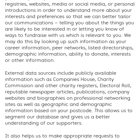
registries, websites, media or social media, or personal
introductions in order to understand more about your
interests and preferences so that we can better tailor
our communications – telling you about the things you
are likely to be interested in or letting you know of
ways to fundraise with us which is relevant to you. We
may do this by looking up such information as your
career information, peer networks, listed directorships,
demographic information, ability to donate, interests
or other information.
External data sources include publicly available
information such as Companies House, Charity
Commission and other charity registers, Electoral Roll,
reputable newspaper articles, publications, company
websites and biographies on professional networking
sites as well as geographic and demographic
information based on your postcode. This allows us to
segment our database and gives us a better
understanding of our supporters.
It also helps us to make appropriate requests to