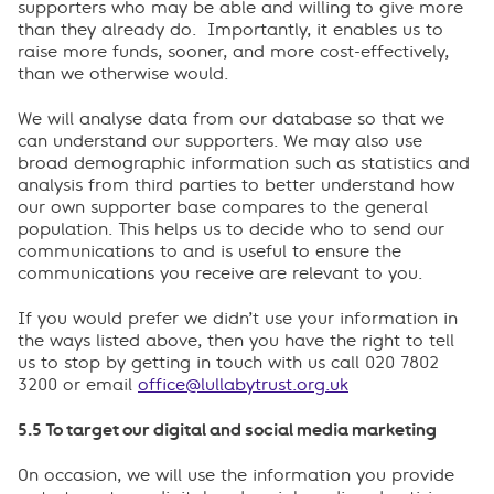
supporters who may be able and willing to give more
than they already do. Importantly, it enables us to
raise more funds, sooner, and more cost-effectively,
than we otherwise would.
We will analyse data from our database so that we
can understand our supporters. We may also use
broad demographic information such as statistics and
analysis from third parties to better understand how
our own supporter base compares to the general
population. This helps us to decide who to send our
communications to and is useful to ensure the
communications you receive are relevant to you.
If you would prefer we didn’t use your information in
the ways listed above, then you have the right to tell
us to stop by getting in touch with us call 020 7802
3200 or email
office@lullabytrust.org.uk
5.5 To target our digital and social media marketing
On occasion, we will use the information you provide