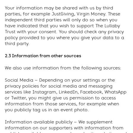
Your information may be shared with us by third
parties, for example JustGiving, Virgin Money. These
independent third parties will only do so when you
have indicated that you wish to support The Lullaby
Trust with your consent. You should check any privacy
policy provided to you where you give your data to a
third party.
2.3 Information from other sources
We also use information from the following sources:
Social Media – Depending on your settings or the
privacy policies for social media and messaging
services like Instagram, LinkedIn, Facebook, WhatsApp
or Twitter, you might give us permission to access
information from those services, for example when
you publicly tag us in an event photo.
Information available publicly – We supplement
information on our supporters with information from