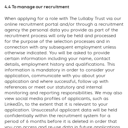
4.4 To manage our recruitment
When applying for a role with The Lullaby Trust via our
online recruitment portal and/or through a recruitment
agency the personal data you provide as part of the
recruitment process will only be held and processed
for the purpose of the selection processes and in
connection with any subsequent employment unless
otherwise indicated. You will be asked to provide
certain information including your name, contact
details, employment history and qualifications. This
information is mandatory in order to consider your
application, communicate with you about your
application and where successful, follow up with
references or meet our statutory and internal
monitoring and reporting responsibilities. We may also
view social media profiles of applicants, such as
LinkedIn, to the extent that it is relevant to your
application. Unsuccessful applicant data will be held
confidentially within the recruitment system for a
period of 6 months before it is deleted in order that
you can access and re-use data in future applications