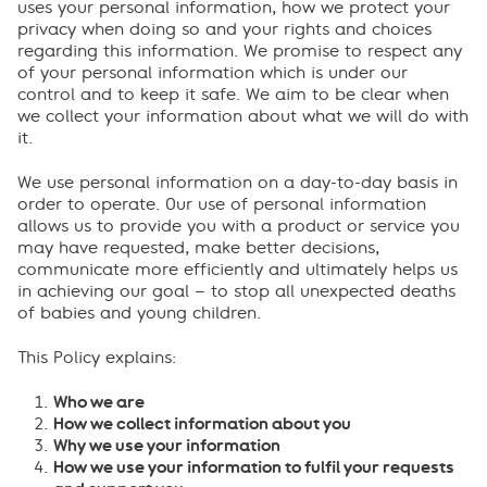
uses your personal information, how we protect your
privacy when doing so and your rights and choices
regarding this information. We promise to respect any
of your personal information which is under our
control and to keep it safe. We aim to be clear when
we collect your information about what we will do with
it.
We use personal information on a day-to-day basis in
order to operate. Our use of personal information
allows us to provide you with a product or service you
may have requested, make better decisions,
communicate more efficiently and ultimately helps us
in achieving our goal – to stop all unexpected deaths
of babies and young children.
This Policy explains:
Who we are
How we collect information about you
Why we use your information
How we use your information to fulfil your requests