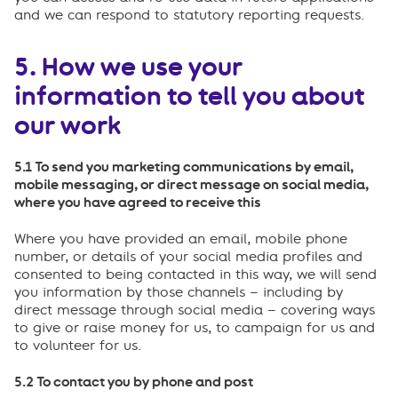
and we can respond to statutory reporting requests.
5. How we use your
information to tell you about
our work
5.1 To send you marketing communications by email,
mobile messaging, or direct message on social media,
where you have agreed to receive this
Where you have provided an email, mobile phone
number, or details of your social media profiles and
consented to being contacted in this way, we will send
you information by those channels – including by
direct message through social media – covering ways
to give or raise money for us, to campaign for us and
to volunteer for us.
5.2 To contact you by phone and post