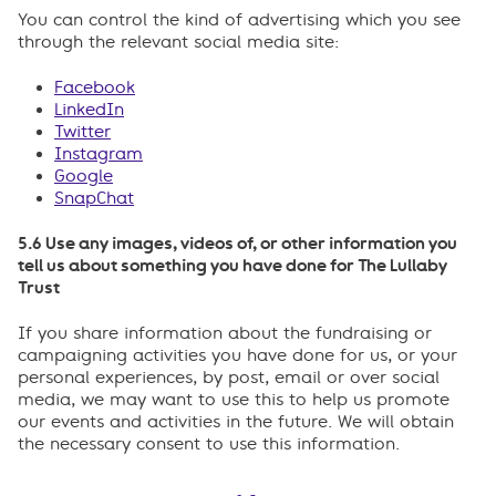
You can control the kind of advertising which you see
through the relevant social media site:
Facebook
LinkedIn
Twitter
Instagram
Google
SnapChat
5.6 Use any images, videos of, or other information you
tell us about something you have done for The Lullaby
Trust
If you share information about the fundraising or
campaigning activities you have done for us, or your
personal experiences, by post, email or over social
media, we may want to use this to help us promote
our events and activities in the future. We will obtain
the necessary consent to use this information.