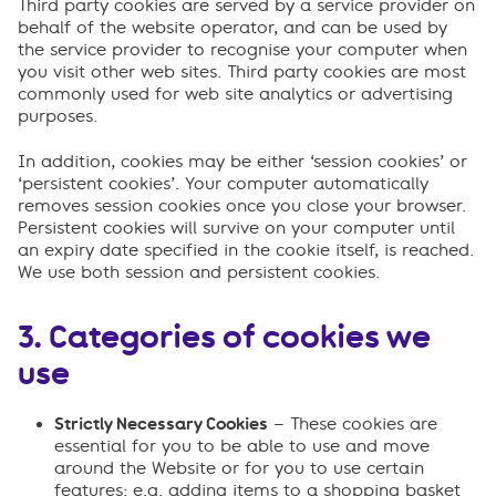
Third party cookies are served by a service provider on
behalf of the website operator, and can be used by
the service provider to recognise your computer when
you visit other web sites. Third party cookies are most
commonly used for web site analytics or advertising
purposes.
In addition, cookies may be either ‘session cookies’ or
‘persistent cookies’. Your computer automatically
removes session cookies once you close your browser.
Persistent cookies will survive on your computer until
an expiry date specified in the cookie itself, is reached.
We use both session and persistent cookies.
3. Categories of cookies we
use
Strictly Necessary Cookies
– These cookies are
essential for you to be able to use and move
around the Website or for you to use certain
features: e.g. adding items to a shopping basket