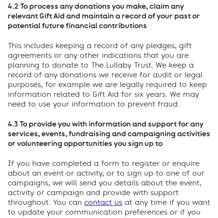
4.2 To process any donations you make, claim any
relevant Gift Aid and maintain a record of your past or
potential future financial contributions
This includes keeping a record of any pledges, gift
agreements or any other indications that you are
planning to donate to The Lullaby Trust. We keep a
record of any donations we receive for audit or legal
purposes, for example we are legally required to keep
information related to Gift Aid for six years. We may
need to use your information to prevent fraud.
4.3 To provide you with information and support for any
services, events, fundraising and campaigning activities
or volunteering opportunities you sign up to
If you have completed a form to register or enquire
about an event or activity, or to sign up to one of our
campaigns, we will send you details about the event,
activity or campaign and provide with support
throughout. You can
contact us
at any time if you want
to update your communication preferences or if you