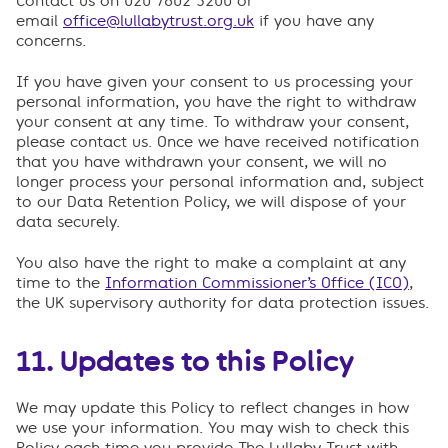
Contact us on 020 7802 3200 or
email
office@lullabytrust.org.uk
if you have any
concerns.
If you have given your consent to us processing your
personal information, you have the right to withdraw
your consent at any time. To withdraw your consent,
please contact us. Once we have received notification
that you have withdrawn your consent, we will no
longer process your personal information and, subject
to our Data Retention Policy, we will dispose of your
data securely.
You also have the right to make a complaint at any
time to the
Information Commissioner’s Office (ICO)
,
the UK supervisory authority for data protection issues.
11. Updates to this Policy
We may update this Policy to reflect changes in how
we use your information. You may wish to check this
Policy each time you provide The Lullaby Trust with