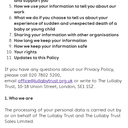
and support you
How we use your information to tell you about our
work
What we do if you choose to tell us about your
experience of sudden and unexpected death of a
baby or young child
Sharing your information with other organisations
How long we keep your information
How we keep your information safe
Your rights
Updates to this Policy
If you have any questions about our Privacy Policy,
please call 020 7802 3200,
email
office@lullabytrust.org.uk
or write to The Lullaby
Trust, 10-18 Union Street, London, SE1 1SZ .
1. Who we are
The processing of your personal data is carried out by
or on behalf of The Lullaby Trust and The Lullaby Trust
Sales Limited.