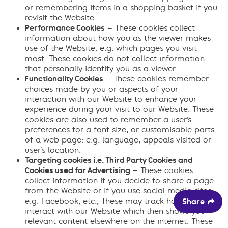
or remembering items in a shopping basket if you
revisit the Website.
Performance Cookies
– These cookies collect
information about how you as the viewer makes
use of the Website: e.g. which pages you visit
most. These cookies do not collect information
that personally identify you as a viewer.
Functionality Cookies
– These cookies remember
choices made by you or aspects of your
interaction with our Website to enhance your
experience during your visit to our Website. These
cookies are also used to remember a user’s
preferences for a font size, or customisable parts
of a web page: e.g. language, appeals visited or
user’s location.
Targeting cookies i.e. Third Party Cookies and
Cookies used for Advertising
– These cookies
collect information if you decide to share a page
from the Website or if you use social media sites:
e.g. Facebook, etc., These may track how you
Share
interact with our Website which then shows you
relevant content elsewhere on the internet. These