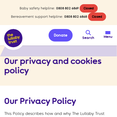
Baby safety helpline:
0808 802 6869
Closed
Bereavement support helpline:
0808 802 6868
Closed
Donate
Menu
Search
>
Privacy and cookies policy
Home
Our privacy and cookies
policy
Our Privacy Policy
This Policy describes how and why The Lullaby Trust