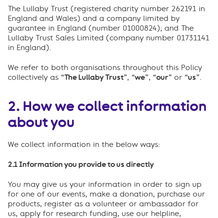
The Lullaby Trust (registered charity number 262191 in
England and Wales) and a company limited by
guarantee in England (number 01000824); and The
Lullaby Trust Sales Limited (company number 01731141
in England).
We refer to both organisations throughout this Policy
collectively as “
The Lullaby Trust
”, “
we
”, “
our
” or “
us
”.
2. How we collect information
about you
We collect information in the below ways:
2.1 Information you provide to us directly
You may give us your information in order to sign up
for one of our events, make a donation, purchase our
products, register as a volunteer or ambassador for
us, apply for research funding, use our helpline,