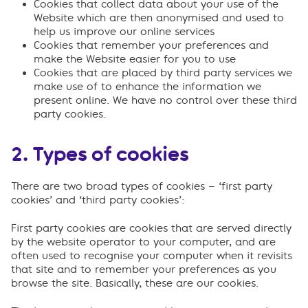
Cookies that collect data about your use of the
Website which are then anonymised and used to
help us improve our online services
Cookies that remember your preferences and
make the Website easier for you to use
Cookies that are placed by third party services we
make use of to enhance the information we
present online. We have no control over these third
party cookies.
2. Types of cookies
There are two broad types of cookies – ‘first party
cookies’ and ‘third party cookies’:
First party cookies are cookies that are served directly
by the website operator to your computer, and are
often used to recognise your computer when it revisits
that site and to remember your preferences as you
browse the site. Basically, these are our cookies.