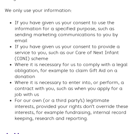
We only use your information:
If you have given us your consent to use the
information for a specified purpose, such as
sending marketing communications to you by
email
If you have given us your consent to provide a
service to you, such as our Care of Next Infant
(CONI) scheme
Where it is necessary for us to comply with a legal
obligation, for example to claim Gift Aid on a
donation
Where it is necessary to enter into, or perform, a
contract with you, such as when you apply for a
job with us
For our own (or a third party’s) legitimate
interests, provided your rights don’t override these
interests, for example fundraising, internal record
keeping, research and reporting.