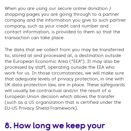
When you are using our secure online donation /
shopping pages you are going through to a partner
company and the information you give to such partner
company, such as your credit card number and
contact information, is provided to them so that the
transaction can take place.
The data that we collect from you may be transferred
to, stored at and processed at, a destination outside
the European Economic Area (“EEA”). It may also be
processed by staff, operating outside the EEA who
work for us. In those circumstances, we will make sure
that adequate levels of privacy protection, in line with
UK data protection law, are in place. These safeguards
will usually be contractual and/or the result of a
European Union decision which allows the transfer
(such as a US organization that is certified under the
EU-US Privacy Shield Framework).
8. How long we keep your