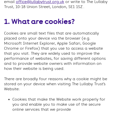
email
office@lullabytrust.org.uk
or write to The Lullaby
Trust, 10-18 Union Street, London, SE1 1SZ .
1. What are cookies?
Cookies are small text files that are automatically
placed onto your device via the browser (e.g.
Microsoft Internet Explorer, Apple Safari, Google
Chrome or Firefox) that you use to access a website
that you visit. They are widely used to improve the
performance of websites, for saving different options
and to provide website owners with information on
how their website is being used.
There are broadly four reasons why a cookie might be
stored on your device when visiting The Lullaby Trust’s
Website:
Cookies that make the Website work properly for
you and enable you to make use of the secure
online services that we provide