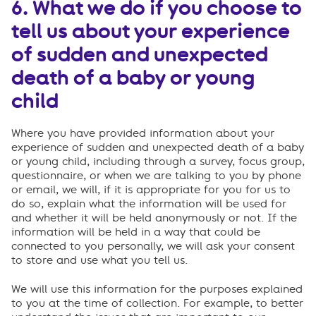
6. What we do if you choose to
tell us about your experience
of sudden and unexpected
death of a baby or young
child
Where you have provided information about your
experience of sudden and unexpected death of a baby
or young child, including through a survey, focus group,
questionnaire, or when we are talking to you by phone
or email, we will, if it is appropriate for you for us to
do so, explain what the information will be used for
and whether it will be held anonymously or not. If the
information will be held in a way that could be
connected to you personally, we will ask your consent
to store and use what you tell us.
We will use this information for the purposes explained
to you at the time of collection. For example, to better