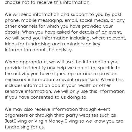
choose not to receive this information.
We will send information and support to you by post,
phone, mobile messaging, email, social media, or any
other channels for which you have provided your
details. When you have asked for details of an event,
we will send you information including, where relevant,
ideas for fundraising and reminders on key
information about the activity.
Where appropriate, we will use the information you
provide to identify any help we can offer, specific to
the activity you have signed up for and to provide
necessary information to event organisers. Where this
includes information about your health or other
sensitive information, we will only use this information
if you have consented to us doing so.
We may also receive information through event
organisers or through third party websites such as
JustGiving or Virgin Money Giving so we know you are
fundraising for us.