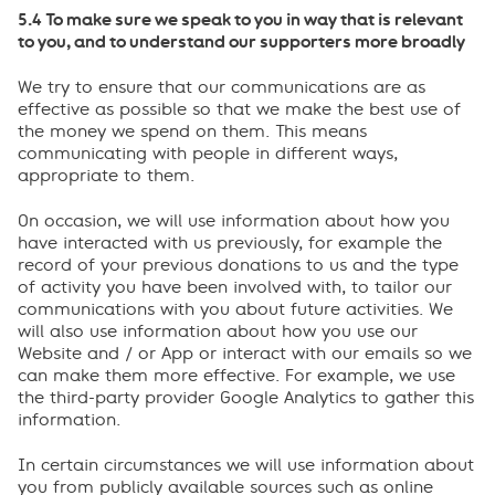
5.4 To make sure we speak to you in way that is relevant
to you, and to understand our supporters more broadly
We try to ensure that our communications are as
effective as possible so that we make the best use of
the money we spend on them. This means
communicating with people in different ways,
appropriate to them.
On occasion, we will use information about how you
have interacted with us previously, for example the
record of your previous donations to us and the type
of activity you have been involved with, to tailor our
communications with you about future activities. We
will also use information about how you use our
Website and / or App or interact with our emails so we
can make them more effective. For example, we use
the third-party provider Google Analytics to gather this
information.
In certain circumstances we will use information about
you from publicly available sources such as online