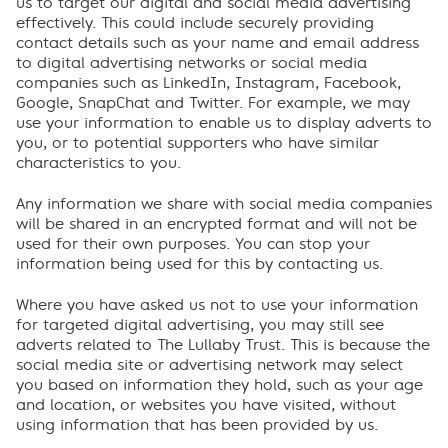
us to target our digital and social media advertising
effectively. This could include securely providing
contact details such as your name and email address
to digital advertising networks or social media
companies such as LinkedIn, Instagram, Facebook,
Google, SnapChat and Twitter. For example, we may
use your information to enable us to display adverts to
you, or to potential supporters who have similar
characteristics to you.
Any information we share with social media companies
will be shared in an encrypted format and will not be
used for their own purposes. You can stop your
information being used for this by contacting us.
Where you have asked us not to use your information
for targeted digital advertising, you may still see
adverts related to The Lullaby Trust. This is because the
social media site or advertising network may select
you based on information they hold, such as your age
and location, or websites you have visited, without
using information that has been provided by us.