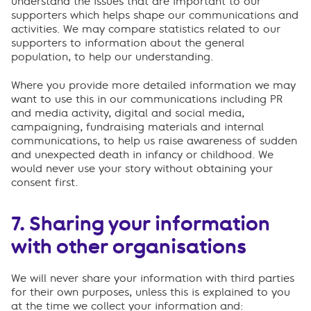
understand the issues that are important to our
supporters which helps shape our communications and
activities. We may compare statistics related to our
supporters to information about the general
population, to help our understanding.
Where you provide more detailed information we may
want to use this in our communications including PR
and media activity, digital and social media,
campaigning, fundraising materials and internal
communications, to help us raise awareness of sudden
and unexpected death in infancy or childhood. We
would never use your story without obtaining your
consent first.
7. Sharing your information
with other organisations
We will never share your information with third parties
for their own purposes, unless this is explained to you
at the time we collect your information and: