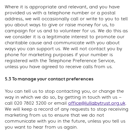
Where it is appropriate and relevant, and you have
provided us with a telephone number or a postal
address, we will occasionally call or write to you to tell
you about ways to give or raise money for us, to
campaign for us and to volunteer for us. We do this as
we consider it is a legitimate interest to promote our
charitable cause and communicate with you about
ways you can support us. We will not contact you by
phone for marketing purposes if your number is
registered with the Telephone Preference Service,
unless you have agreed to receive calls from us.
5.3 To manage your contact preferences
You can tell us to stop contacting you, or change the
way in which we do so, by getting in touch with us –
call 020 7802 3200 or email
office@lullabytrust.org.uk
.
We will keep a record of any requests to stop receiving
marketing from us to ensure that we do not
communicate with you in the future, unless you tell us
you want to hear from us again.