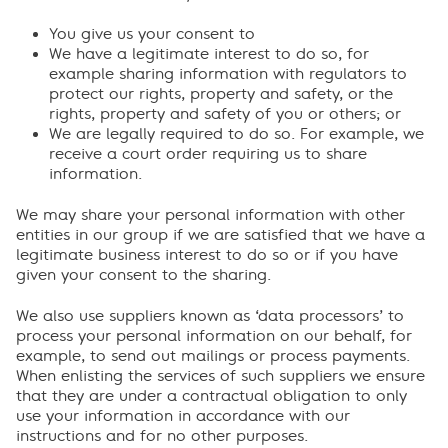
You give us your consent to
We have a legitimate interest to do so, for
example sharing information with regulators to
protect our rights, property and safety, or the
rights, property and safety of you or others; or
We are legally required to do so. For example, we
receive a court order requiring us to share
information.
We may share your personal information with other
entities in our group if we are satisfied that we have a
legitimate business interest to do so or if you have
given your consent to the sharing.
We also use suppliers known as ‘data processors’ to
process your personal information on our behalf, for
example, to send out mailings or process payments.
When enlisting the services of such suppliers we ensure
that they are under a contractual obligation to only
use your information in accordance with our
instructions and for no other purposes.