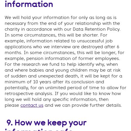
information
We will hold your information for only as long as is
necessary from the end of your relationship with the
charity in accordance with our Data Retention Policy.
In some circumstances, this will be shorter. For
example, information related to unsuccessful job
applications who we interview are destroyed after 6
months. In some circumstances, this will be longer, for
example, pension information of former employees.
For the research we fund to help identify why, when
and where babies and young children may be at risk
of sudden and unexpected death, it will be kept for a
minimum of 10 years after its conclusion and
potentially, for an unlimited period of time to allow for
retrospective analysis. If you would like to know how
long we will hold any specific information, then
please
contact us
and we can provide further details.
9.
How we keep your