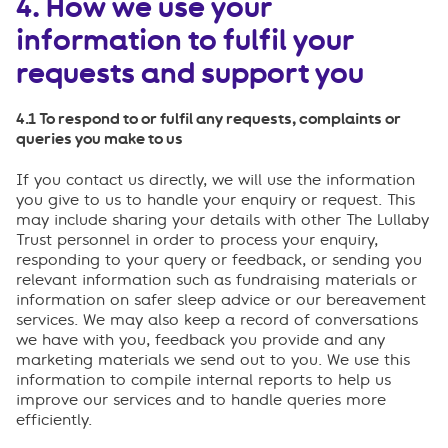
4. How we use your
information to fulfil your
requests and support you
4.1 To respond to or fulfil any requests, complaints or
queries you make to us
If you contact us directly, we will use the information
you give to us to handle your enquiry or request. This
may include sharing your details with other The Lullaby
Trust personnel in order to process your enquiry,
responding to your query or feedback, or sending you
relevant information such as fundraising materials or
information on safer sleep advice or our bereavement
services. We may also keep a record of conversations
we have with you, feedback you provide and any
marketing materials we send out to you. We use this
information to compile internal reports to help us
improve our services and to handle queries more
efficiently.