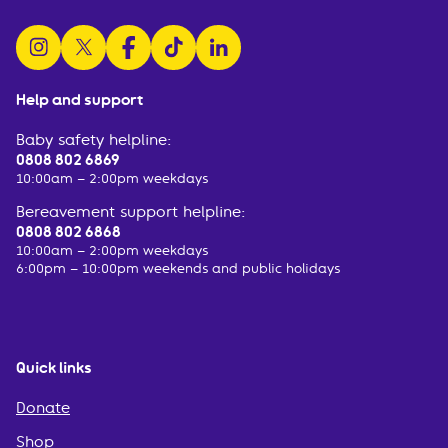
follow us on instagram
follow us on x
follow us on facebook
watch us on tiktok
follow us on linkedin
Help and support
Baby safety helpline:
0808 802 6869
10:00am – 2:00pm weekdays
Bereavement support helpline:
0808 802 6868
10:00am – 2:00pm weekdays
6:00pm – 10:00pm weekends and public holidays
Quick links
Donate
Shop