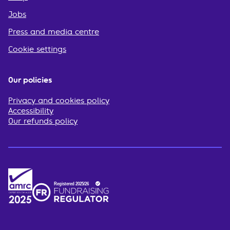
Jobs
Press and media centre
Cookie settings
Our policies
Privacy and cookies policy
Accessibility
Our refunds policy