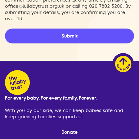
office@lullabytrust.org.uk
or calling 020 7802 3200. By
submitting your details, you are confirming you are
over 18.
Submit
For every baby. For every family. Forever.
With you by our side, we can keep babies safe and
keep grieving families supported.
Donate