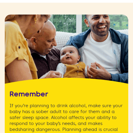
Remember
If you’re planning to drink alcohol, make sure your
baby has a sober adult to care for them and a
safer sleep space. Alcohol affects your ability to
respond to your baby’s needs, and makes
bedsharing dangerous. Planning ahead is crucial