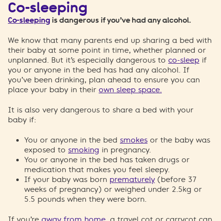
Co-sleeping
Co-sleeping
is dangerous if you’ve had any alcohol.
We know that many parents end up sharing a bed with
their baby at some point in time, whether planned or
unplanned. But it’s especially dangerous to
co-sleep
if
you or anyone in the bed has had any alcohol. If
you’ve been drinking, plan ahead to ensure you can
place your baby in their
own sleep space.
It is also very dangerous to share a bed with your
baby if:
You or anyone in the bed
smokes
or the baby was
exposed to
smoking
in pregnancy.
You or anyone in the bed has taken drugs or
medication that makes you feel sleepy.
If your baby was born
prematurely
(before 37
weeks of pregnancy) or weighed under 2.5kg or
5.5 pounds when they were born.
If you’re
away from home
, a travel cot or carrycot can