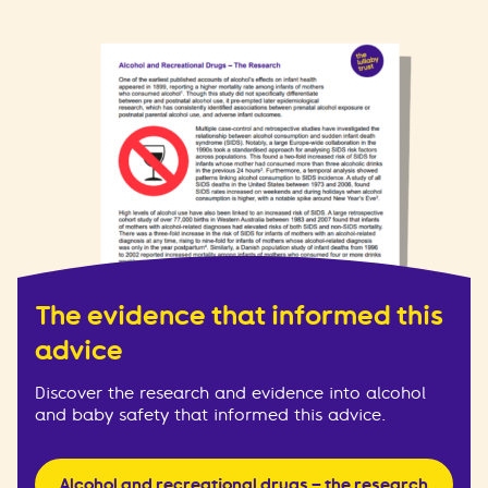
The evidence that informed this
advice
Discover the research and evidence into alcohol
and baby safety that informed this advice.
Alcohol and recreational drugs – the research