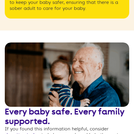
to keep your baby safer, ensuring that there is a
sober adult to care for your baby.
Every baby safe. Every family
supported.
If you found this information helpful, consider