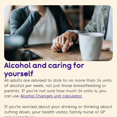
Alcohol and caring for
yourself
All adults are advised to stick to no more than 14 units
of alcohol per week, no
t just those breastfeeding or
parents. If you’re not sure how much 14 units is, you
can use
Alcohol Change’s unit calculator.
If you’re worried about your drinking or thinking about
cutting down, your health visitor, family nurse or GP