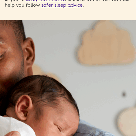
help you follow
safer sleep advice
.