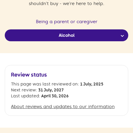
shouldn't buy - we're here to help.
Being a parent or caregiver
Alcohol
Review status
This page was last reviewed on:
1 July, 2025
Next review:
31 July, 2027
Last updated:
April 30, 2026
About reviews and updates to our information