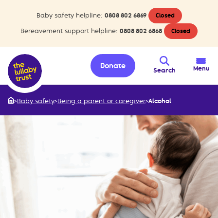
Baby safety helpline:
0808 802 6869
Closed
Bereavement support helpline:
0808 802 6868
Closed
Donate
Menu
Search
>
Baby safety
>
Being a parent or caregiver
>
Alcohol
Home