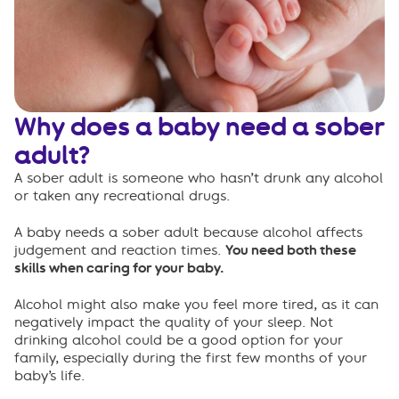
Co-sleeping
Breastfeeding
Caring for yourself
Why does a baby need a sober
FAQs
adult?
A sober adult is someone who hasn’t drunk any alcohol
or taken any recreational drugs.
A baby needs a sober adult because alcohol affects
judgement and reaction times.
You need both these
skills when caring for your baby.
Alcohol might also make you feel more tired, as it can
negatively impact the quality of your sleep. Not
drinking alcohol could be a good option for your
family, especially during the first few months of your
baby’s life.