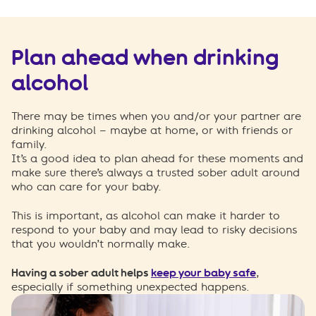
Plan ahead
when drinking
alcohol
There
may be times when you and/or your partner are
drinking alcohol –
maybe at
home,
or
with friends or
family.
It’s
a good idea
to
plan ahead
for these moments and
make sure
there’s
always a
trusted
sober adult around
who can care for your baby.
This is important, as alcohol can make it harder to
respond to your baby and may
lead t
o
risk
y
decisions
tha
t
you
wouldn’t
no
rmal
ly make.
Having a sober adult
helps
keep your baby safe
,
especially if something unexpected happens.