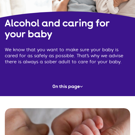
Alcohol and caring for
your baby
We know that you want to make sure your baby is
cared for as safely as possible. That’s why we advise
there is always a sober adult to care for your baby.
On this page
A sober adult
Planning ahead