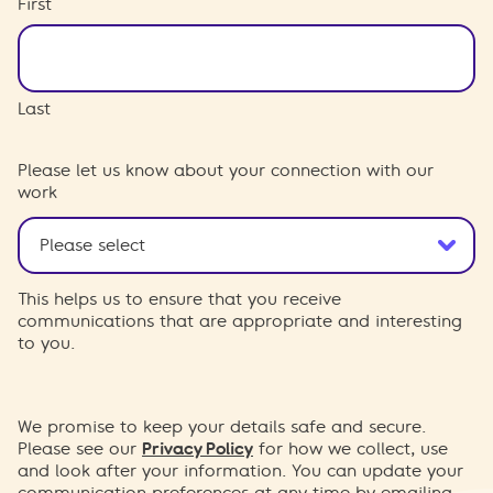
First
Last
Please let us know about your connection with our
work
This helps us to ensure that you receive
communications that are appropriate and interesting
to you.
We promise to keep your details safe and secure.
Please see our
Privacy Policy
for how we collect, use
and look after your information. You can update your
communication preferences at any time by emailing