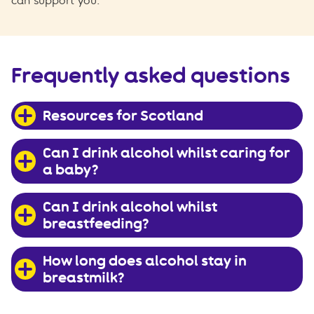
can support you.
Frequently asked questions
Resources for Scotland
Can I drink alcohol whilst caring for
a baby?
Can I drink alcohol whilst
breastfeeding?
How long does alcohol stay in
breastmilk?