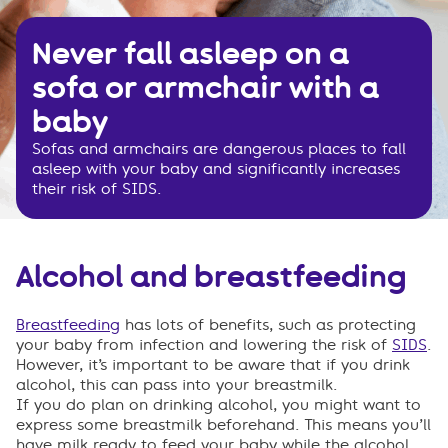
Never fall asleep on a
sofa or armchair with a
baby
Sofas and armchairs are dangerous places to fall
asleep with your baby and significantly increases
their risk of SIDS.
Alcohol and breastfeeding
Breastfeeding
has lots of benefits, such as protecting
your baby from infection and lowering the risk of
SIDS
.
However, it’s important to be aware that if you drink
alcohol, this can pass into your breastmilk.
If you
do
plan on drinking alcohol, you might want to
express some breastmilk beforehand. This means
you’ll
have milk ready to feed your baby while the alcohol