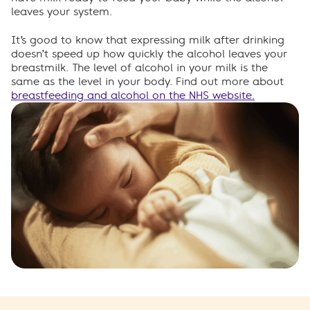
leaves your system.
It’s
good to know that expressing milk after drinking
doesn’t
speed up how quickly the alcohol leaves your
breastmilk. The level of alcohol in your milk is the
same as the level in your body. Find out more about
breastfeeding and alcohol on the NH
S website.