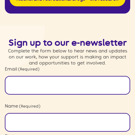
Sign up to our e-newsletter
Complete the form below to hear news and updates
on our work, how your support is making an impact
and opportunities to get involved.
Email
(Required)
Name
(Required)