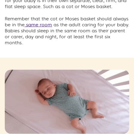
for your baby is in their own separate, clear, firm, and
flat sleep space. Such as a cot or Moses basket.
Remember that the cot or Moses basket should always
be in the
same room
as the adult caring for your baby.
Babies should sleep in the same room as their parent
or carer, day and night, for at least the first six
months.