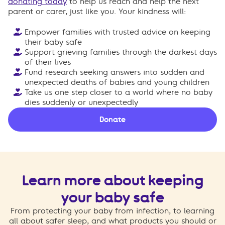
donating today
to help us reach and help the next
parent or carer, just like you. Your kindness will:
Empower families with trusted advice on keeping
their baby safe
Support grieving families through the darkest days
of their lives
Fund research seeking answers into sudden and
unexpected deaths of babies and young children
Take us one step closer to a world where no baby
dies suddenly or unexpectedly
Donate
Learn more about keeping
your baby safe
From protecting your baby from infection, to learning
all about safer sleep, and what products you should or