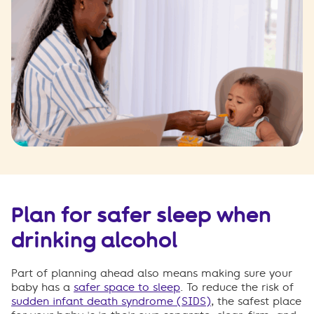
Plan for safer sleep when
drinking alcohol
Part of planning ahead also means making sure your
baby has a
safer space to sleep
. To reduce the risk of
sudden infant death syndrome (SIDS)
, the safest place