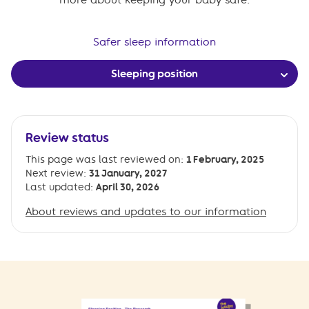
Safer sleep information
Sleeping position
Review status
This page was last reviewed on:
1 February, 2025
Next review:
31 January, 2027
Last updated:
April 30, 2026
About reviews and updates to our information