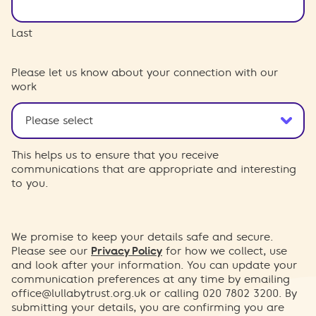
Last
Please let us know about your connection with our
work
This helps us to ensure that you receive
communications that are appropriate and interesting
to you.
We promise to keep your details safe and secure.
Please see our
Privacy Policy
for how we collect, use
and look after your information. You can update your
communication preferences at any time by emailing
office@lullabytrust.org.uk
or calling 020 7802 3200. By
submitting your details, you are confirming you are