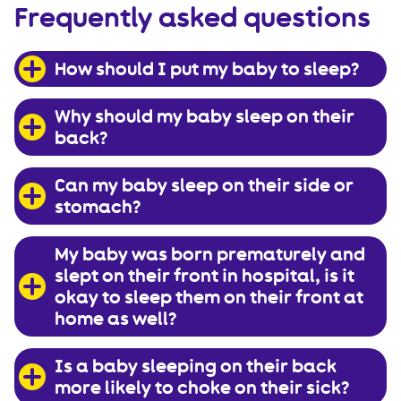
Frequently asked questions
How should I put my baby to sleep?
Why should my baby sleep on their
back?
Can my baby sleep on their side or
stomach?
My baby was born prematurely and
slept on their front in hospital, is it
okay to sleep them on their front at
home as well?
Is a baby sleeping on their back
more likely to choke on their sick?