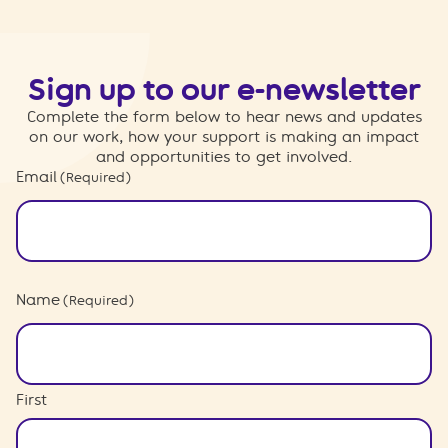
Sign up to our e-newsletter
Complete the form below to hear news and updates
on our work, how your support is making an impact
and opportunities to get involved.
Email
(Required)
Name
(Required)
First