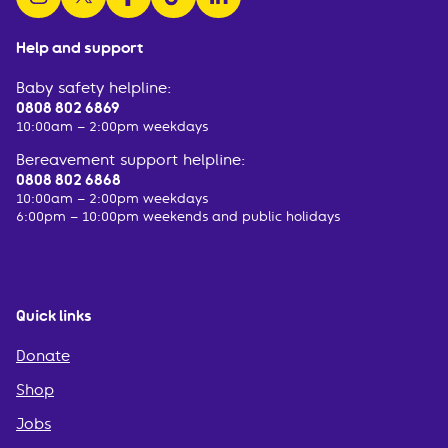
Help and support
Baby safety helpline:
0808 802 6869
10:00am – 2:00pm weekdays
Bereavement support helpline:
0808 802 6868
10:00am – 2:00pm weekdays
6:00pm – 10:00pm weekends and public holidays
Quick links
Donate
Shop
Jobs