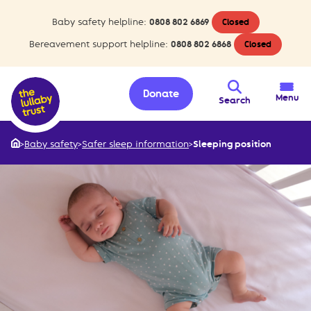
Baby safety helpline:
0808 802 6869
Closed
Bereavement support helpline:
0808 802 6868
Closed
Donate
Menu
Search
>
Baby safety
>
Safer sleep information
>
Sleeping position
Home