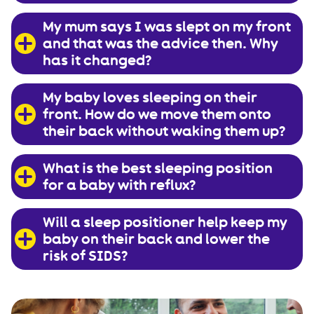
My mum says I was slept on my front
and that was the advice then. Why
has it changed?
My baby loves sleeping on their
front. How do we move them onto
their back without waking them up?
What is the best sleeping position
for a baby with reflux?
Will a sleep positioner help keep my
baby on their back and lower the
risk of SIDS?