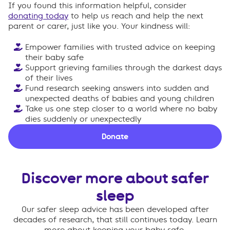
If you found this information helpful, consider
donating today
to help us reach and help the next
parent or carer, just like you. Your kindness will:
Empower families with trusted advice on keeping
their baby safe
Support grieving families through the darkest days
of their lives
Fund research seeking answers into sudden and
unexpected deaths of babies and young children
Take us one step closer to a world where no baby
dies suddenly or unexpectedly
Donate
Discover more about safer
sleep
Our safer sleep advice has been developed after
decades of research, that still continues today. Learn
more about keeping your baby safe.