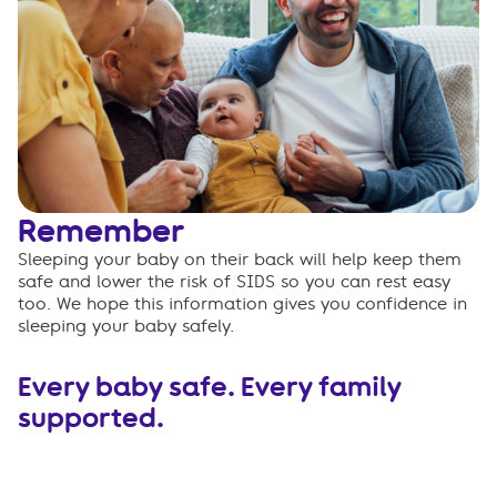
Remember
Sleeping your baby on their back will help keep them
safe and lower the risk of SIDS so you can rest easy
too. We hope this information gives you confidence in
sleeping your baby safely.
Every baby safe. Every family
supported.