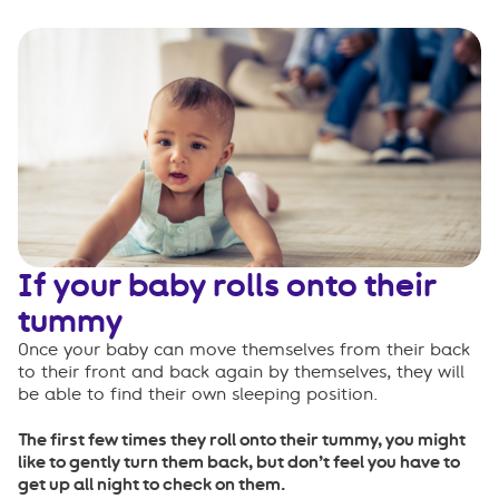
If your baby rolls onto their
tummy
Once your baby can move themselves from their back
to their front and back again by themselves, they will
be able to find their own sleeping position.
The first few times they roll onto their tummy, you might
like to gently turn them back, but don’t feel you have to
get up all night to check on them.