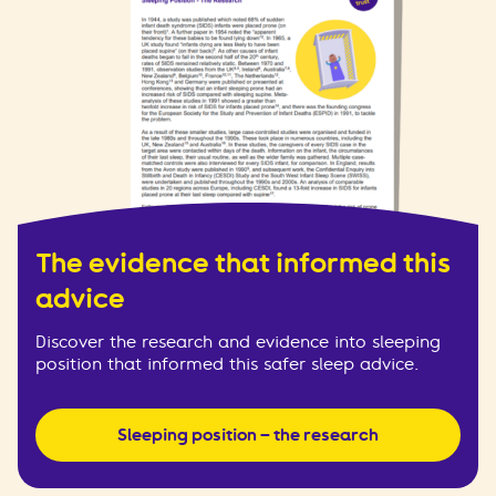
The evidence that informed this
advice
Discover the research and evidence into sleeping
position that informed this safer sleep advice.
Sleeping position – the research