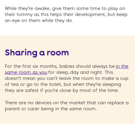
While they’re awake, give them some time to play on
their tummy as this helps their development, but keep
an eye on them while they do.
Sharing a room
For the first six months, babies should always be
in the
same room as you
for sleep, day and night. This
doesn’t mean you can’t leave the room to make a cup
of tea or go to the toilet, but when they’re sleeping
they are safest if you’re close by most of the time.
There are no devices on the market that can replace a
parent or carer being in the same room.