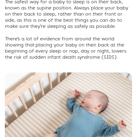
Importance of routine
The safest way for a baby to sleep is on their back,
known as the supine position. Always place your baby
on their back to sleep, rather than on their front or
When your baby rolls
side, as this is one of the best things you can do to
make sure they’re sleeping as safely as possible.
Sharing a room
There
’
s
a lot of
evidence from around the world
show
ing
that
placing
your baby on their back at the
Frequently asked questions
beginning of every sleep or nap
,
day
or
night
,
lowers
the risk of sudden infant death syndrome (SIDS)
.