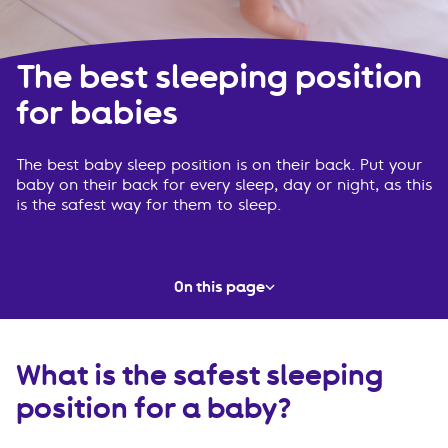
The best sleeping position
for babies
The best baby sleep position is on their back. Put your
baby on their back for every sleep, day or night, as this
is the safest way for them to sleep.
On this page
What is the safest sleeping position for a baby?
What is the safest sleeping
Must-know information
position for a baby?