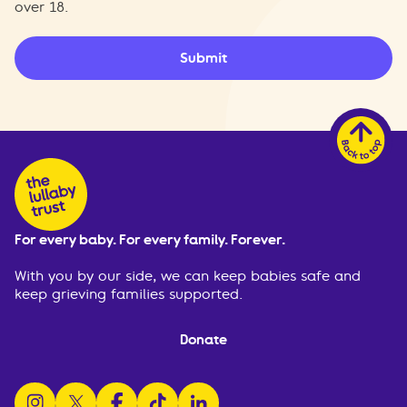
over 18.
Submit
For every baby. For every family. Forever.
With you by our side, we can keep babies safe and
keep grieving families supported.
Donate
follow us on instagram
follow us on x
follow us on facebook
watch us on tiktok
follow us on linkedin