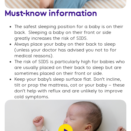
Must-know information
The safest sleeping position for a baby is on their
back.
Sleeping a baby on their front or side
greatly increases the risk of SIDS.
Always place your baby on their back to sleep
(unless your doctor has advised you not to for
medical reasons).
The risk of SIDS is particularly high for babies who
are usually placed on their back to sleep but are
sometimes placed on their front or side.
Keep your baby’s sleep surface flat
. Don’t incline,
tilt or prop the mattress, cot or your baby – these
don’t help with reflux and are unlikely to improve
cold symptoms.