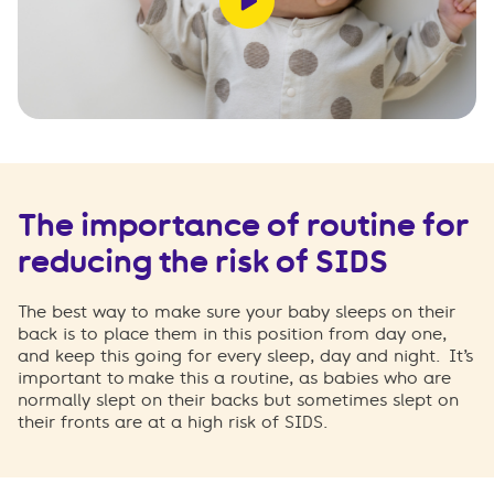
The importance of routine for
reducing the risk of SIDS
The best way to make sure your baby sleeps on their
back is to place them in this position from day one,
and keep this going for every sleep, day and night.
It’s
important to make this a routine, as babies who are
normally slept on their backs but sometimes slept on
their fronts are at a high risk of SIDS.