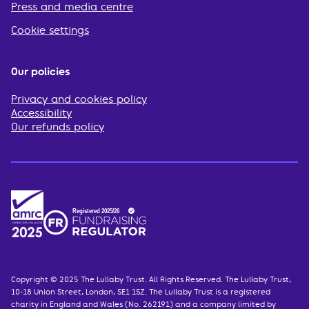
Press and media centre
Cookie settings
Our policies
Privacy and cookies policy
Accessibility
Our refunds policy
Copyright © 2025 The Lullaby Trust. All Rights Reserved. The Lullaby Trust,
10-18 Union Street, London, SE1 1SZ. The Lullaby Trust is a registered
charity in England and Wales (No. 262191) and a company limited by