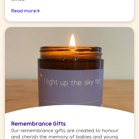
Read more
Remembrance Gifts
Our remembrance gifts are created to honour
and cherish the memory of babies and young