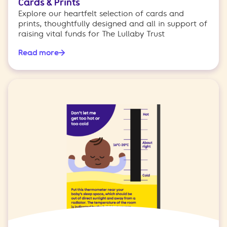
Cards & Prints
Explore our heartfelt selection of cards and
prints, thoughtfully designed and all in support of
raising vital funds for The Lullaby Trust
Read more