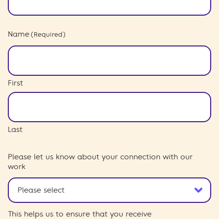
Name
(Required)
First
Last
Please let us know about your connection with our
work
This helps us to ensure that you receive