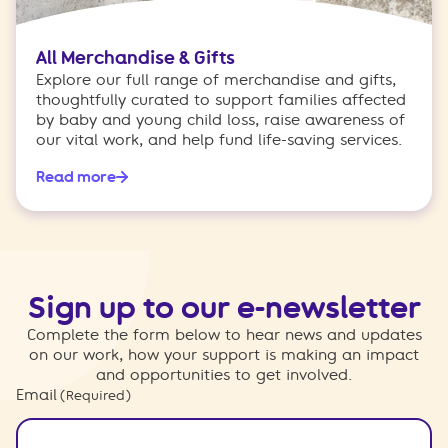
All Merchandise & Gifts
Explore our full range of merchandise and gifts,
thoughtfully curated to support families affected
by baby and young child loss, raise awareness of
our vital work, and help fund life-saving services.
Read more
Sign up to our e-newsletter
Complete the form below to hear news and updates
on our work, how your support is making an impact
and opportunities to get involved.
Email
(Required)