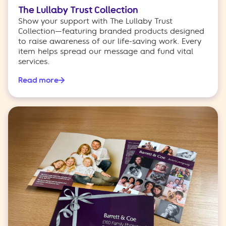
The Lullaby Trust Collection
Show your support with The Lullaby Trust
Collection—featuring branded products designed
to raise awareness of our life-saving work. Every
item helps spread our message and fund vital
services.
Read more