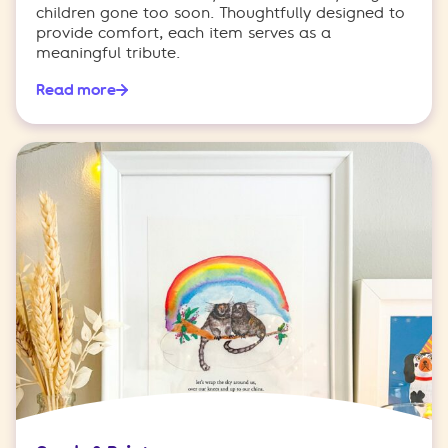
children gone too soon. Thoughtfully designed to
provide comfort, each item serves as a
meaningful tribute.
Read more