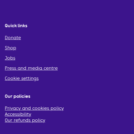
Quick links
Donate
Shop
Jobs
Press and media centre
Cookie settings
Our policies
Privacy and cookies policy
Accessibility
Our refunds policy