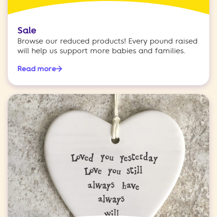
Sale
Browse our reduced products! Every pound raised
will help us support more babies and families.
Read more