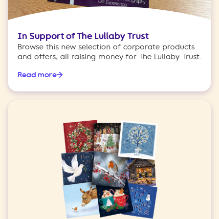
In Support of The Lullaby Trust
Browse this new selection of corporate products
and offers, all raising money for The Lullaby Trust.
Read more