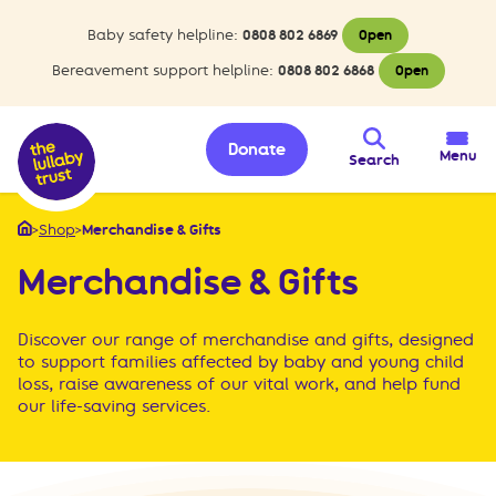
Baby safety helpline:
0808 802 6869
Open
Bereavement support helpline:
0808 802 6868
Open
Donate
Menu
Search
>
Shop
>
Merchandise & Gifts
Home
Merchandise & Gifts
Discover our range of merchandise and gifts, designed
to support families affected by baby and young child
loss, raise awareness of our vital work, and help fund
our life-saving services.