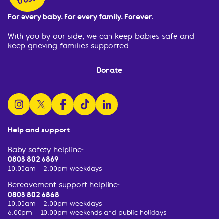
For every baby. For every family. Forever.
With you by our side, we can keep babies safe and
keep grieving families supported.
Donate
follow us on instagram
follow us on x
follow us on facebook
watch us on tiktok
follow us on linkedin
Help and support
Baby safety helpline:
0808 802 6869
10:00am – 2:00pm weekdays
Bereavement support helpline:
0808 802 6868
10:00am – 2:00pm weekdays
6:00pm – 10:00pm weekends and public holidays