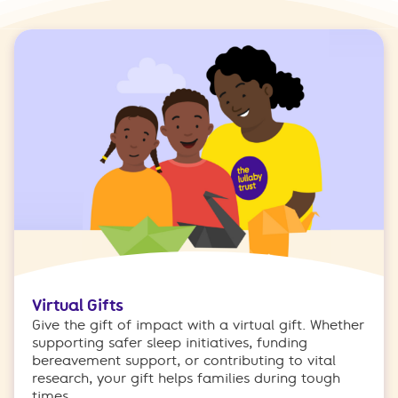
Virtual Gifts
Give the gift of impact with a virtual gift. Whether
supporting safer sleep initiatives, funding
bereavement support, or contributing to vital
research, your gift helps families during tough
times.