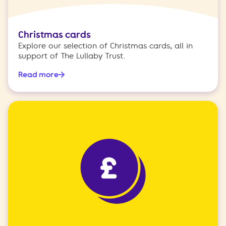
Christmas cards
Explore our selection of Christmas cards, all in
support of The Lullaby Trust.
Read more