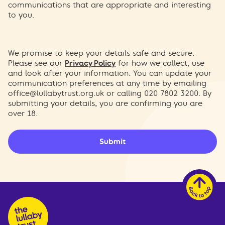
communications that are appropriate and interesting
to you.
We promise to keep your details safe and secure.
Please see our
Privacy Policy
for how we collect, use
and look after your information. You can update your
communication preferences at any time by emailing
office@lullabytrust.org.uk
or calling 020 7802 3200. By
submitting your details, you are confirming you are
over 18.
Submit