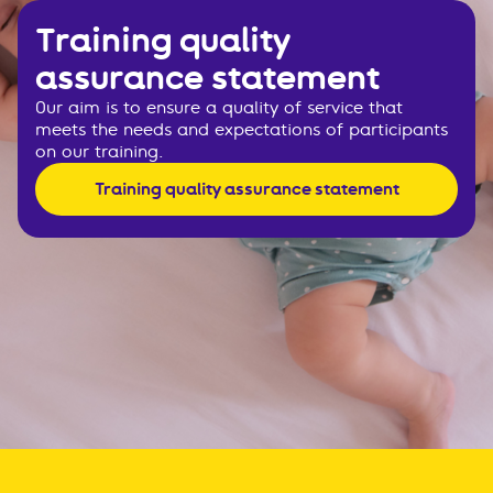
Training quality
assurance statement
Our aim is to ensure a quality of service that
meets the needs and expectations of participants
on our training.
Training quality assurance statement