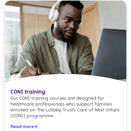
CONI training
Our CONI training courses are designed for
healthcare professionals who support families
enrolled on The Lullaby Trust’s Care of Next Infant
(CONI) programme.
Read more