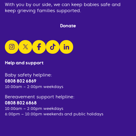
With you by our side, we can keep babies safe and
keep grieving families supported.
Donate
follow us on instagram
follow us on x
follow us on facebook
watch us on tiktok
follow us on linkedin
Help and support
Baby safety helpline:
0808 802 6869
10:00am – 2:00pm weekdays
Bereavement support helpline:
0808 802 6868
10:00am – 2:00pm weekdays
6:00pm – 10:00pm weekends and public holidays