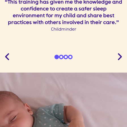
le
This training has given me the knowledge and
confidence to create a safer sleep
environment for my child and share best
practices with others involved in their care.
Childminder