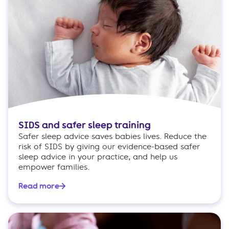
SIDS and safer sleep training
Safer sleep advice saves babies lives. Reduce the
risk of SIDS by giving our evidence-based safer
sleep advice in your practice, and help us
empower families.
Read more