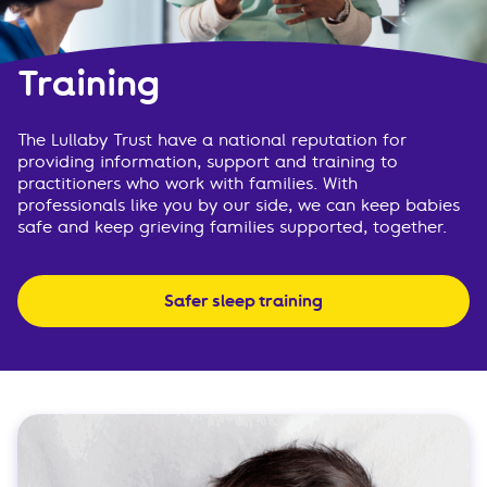
Training
The Lullaby Trust have a national reputation for
providing information, support and training to
practitioners who work with families. With
professionals like you by our side, we can keep babies
safe and keep grieving families supported, together.
Safer sleep training