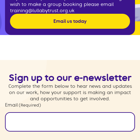
wish to make a group booking please email
training@lullabytrust.org.uk
Email us today
Sign up to our e-newsletter
Complete the form below to hear news and updates
on our work, how your support is making an impact
and opportunities to get involved.
Email
(Required)