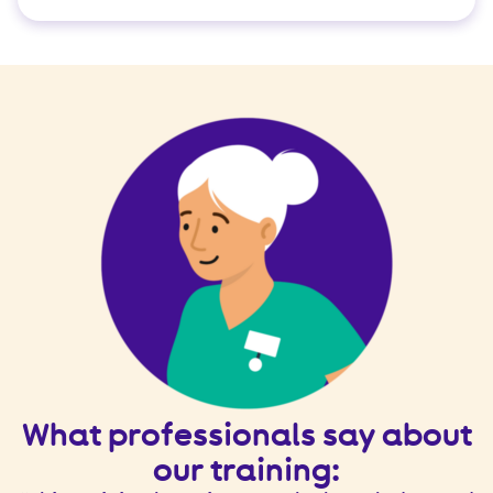
t
What professionals say about
our training: