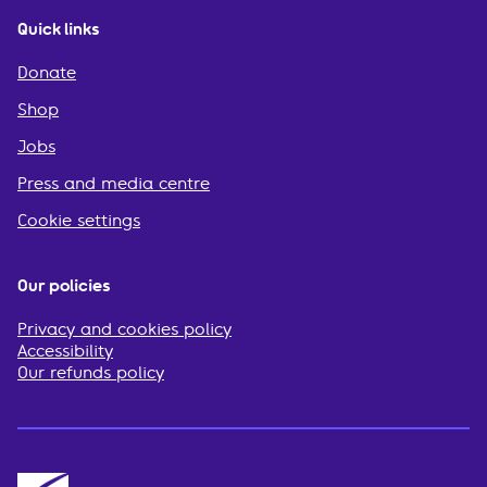
Quick links
Donate
Shop
Jobs
Press and media centre
Cookie settings
Our policies
Privacy and cookies policy
Accessibility
Our refunds policy