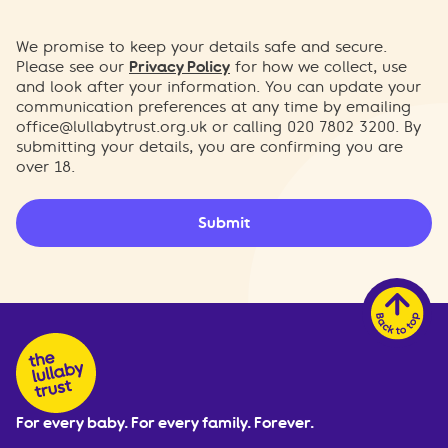
We promise to keep your details safe and secure.
Please see our
Privacy Policy
for how we collect, use
and look after your information. You can update your
communication preferences at any time by emailing
office@lullabytrust.org.uk
or calling 020 7802 3200. By
submitting your details, you are confirming you are
over 18.
Submit
For every baby. For every family. Forever.