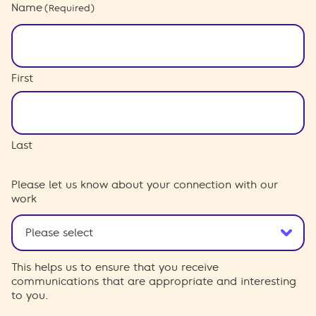
Name
(Required)
First
Last
Please let us know about your connection with our
work
This helps us to ensure that you receive
communications that are appropriate and interesting
to you.