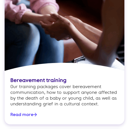
Bereavement training
Our training packages cover bereavement
communication, how to support anyone affected
by the death of a baby or young child, as well as
understanding grief in a cultural context.
Read more