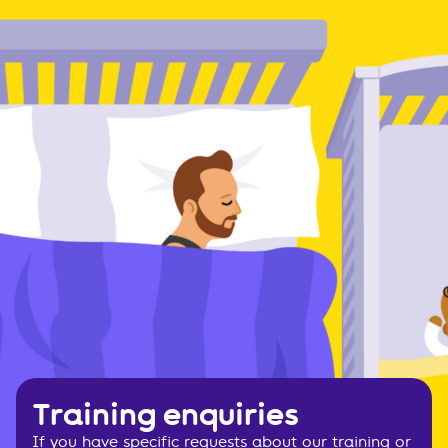
Training enquiries
If you have specific requests about our training or