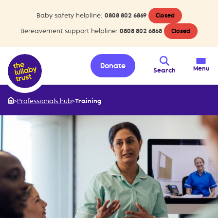
Baby safety helpline:
0808 802 6869
Closed
Bereavement support helpline:
0808 802 6868
Closed
Donate
Menu
Search
>
Professionals hub
>
Training
Home