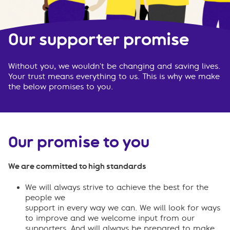
Our supporter promise
Without you, we wouldn't be changing and saving lives.
Your trust means everything to us. This is why we make
the below promises to you.
Our promise to you
We are committed to high standards
We will always strive to achieve the best for the
people we
support in every way we can. We will look for ways
to improve and we welcome input from our
supporters. And will always be prepared to make