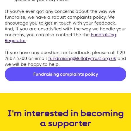
If you’ve ever got any concerns about the way we
fundraise, we have a robust complaints policy. We
encourage you to get in touch with your feedback.
And, if you are unsatisfied with the way we handle your
concerns, you can also contact the the
Fundraising
Regulator
.
If you have any questions or feedback, please call 020
7802 3200 or email
fundraising@lullabytrust.org.uk
and
we will be happy to help.
Fundraising complaints policy
I'm interested in becoming
a supporter