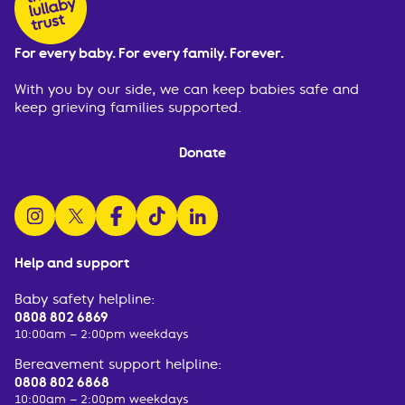
For every baby. For every family. Forever.
With you by our side, we can keep babies safe and
keep grieving families supported.
Donate
follow us on instagram
follow us on x
follow us on facebook
watch us on tiktok
follow us on linkedin
Help and support
Baby safety helpline:
0808 802 6869
10:00am – 2:00pm weekdays
Bereavement support helpline:
0808 802 6868
10:00am – 2:00pm weekdays