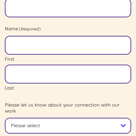
Name
(Required)
First
Last
Please let us know about your connection with our
work