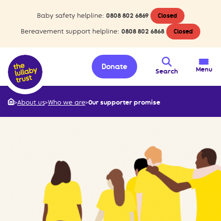
Baby safety helpline:
0808 802 6869
Closed
Bereavement support helpline:
0808 802 6868
Closed
Donate
Menu
Search
>
About us
>
Who we are
>
Our supporter promise
Home