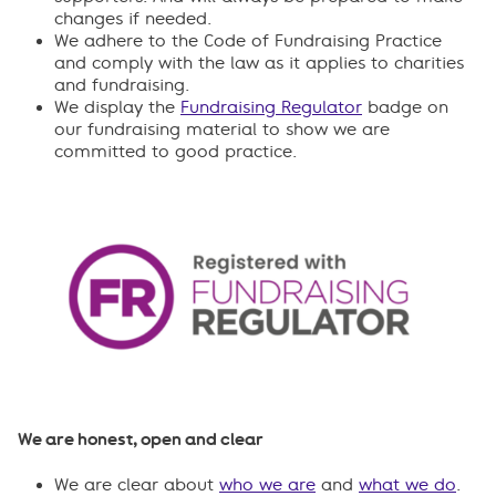
changes if needed.
We adhere to the Code of Fundraising Practice
and comply with the law as it applies to charities
and fundraising.
We display the
Fundraising Regulator
badge on
our fundraising material to show we are
committed to good practice.
We are honest, open and clear
We are clear about
who we are
and
what we do
.