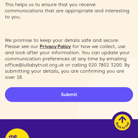
This helps us to ensure that you receive
communications that are appropriate and interesting
to you.
We promise to keep your details safe and secure.
Please see our
Privacy Policy
for how we collect, use
and look after your information. You can update your
communication preferences at any time by emailing
office@lullabytrust.org.uk
or calling 020 7802 3200. By
submitting your details, you are confirming you are
over 18.
Submit