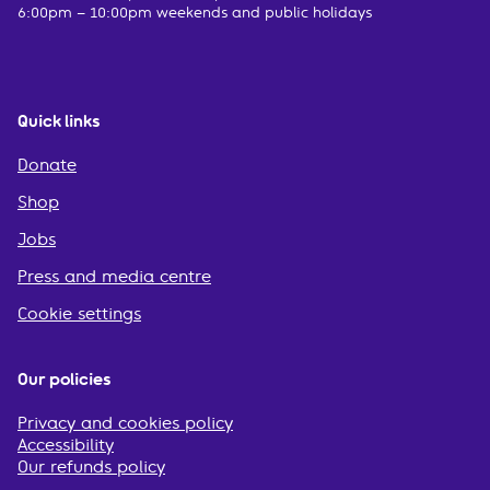
6:00pm – 10:00pm weekends and public holidays
Quick links
Donate
Shop
Jobs
Press and media centre
Cookie settings
Our policies
Privacy and cookies policy
Accessibility
Our refunds policy