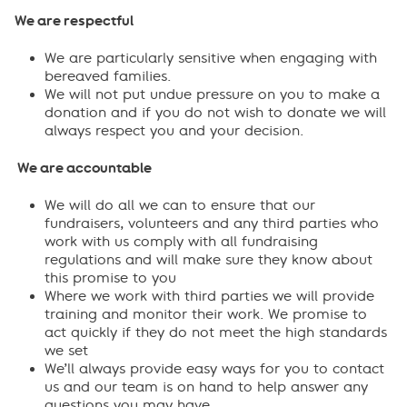
We are respectful
We are particularly sensitive when engaging with
bereaved families.
We will not put undue pressure on you to make a
donation and if you do not wish to donate we will
always respect you and your decision.
We are accountable
We will do all we can to ensure that our
fundraisers, volunteers and any third parties who
work with us comply with all fundraising
regulations and will make sure they know about
this promise to you
Where we work with third parties we will provide
training and monitor their work. We promise to
act quickly if they do not meet the high standards
we set
We’ll always provide easy ways for you to contact
us and our team is on hand to help answer any
questions you may have.