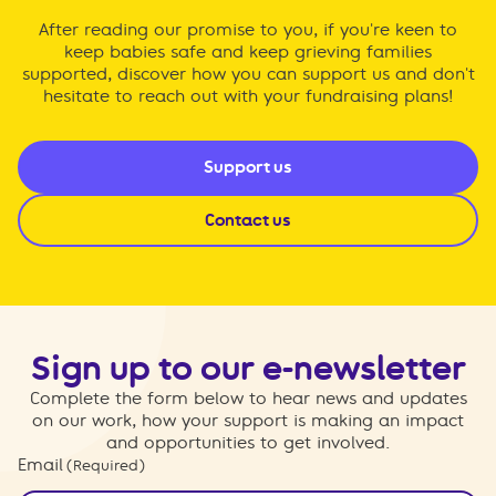
After reading our promise to you, if you're keen to
keep babies safe and keep grieving families
supported, discover how you can support us and don't
hesitate to reach out with your fundraising plans!
Support us
Contact us
Sign up to our e-newsletter
Complete the form below to hear news and updates
on our work, how your support is making an impact
and opportunities to get involved.
Email
(Required)