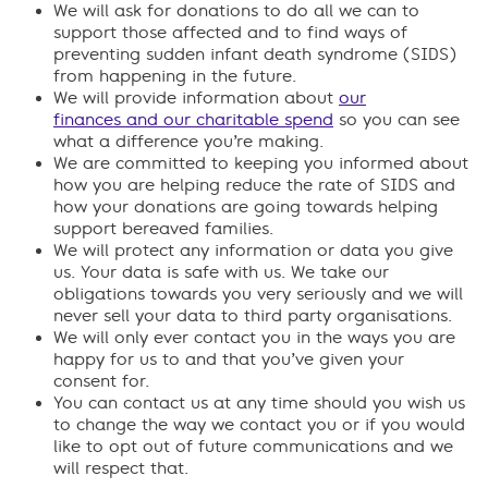
We will ask for donations to do all we can to
support those affected and to find ways of
preventing sudden infant death syndrome (SIDS)
from happening in the future.
We will provide information about
our
finances and our charitable spend
so you can see
what a difference you’re making.
We are committed to keeping you informed about
how you are helping reduce the rate of SIDS and
how your donations are going towards helping
support bereaved families.
We will protect any information or data you give
us. Your data is safe with us. We take our
obligations towards you very seriously and we will
never sell your data to third party organisations.
We will only ever contact you in the ways you are
happy for us to and that you’ve given your
consent for.
You can contact us at any time should you wish us
to change the way we contact you or if you would
like to opt out of future communications and we
will respect that.