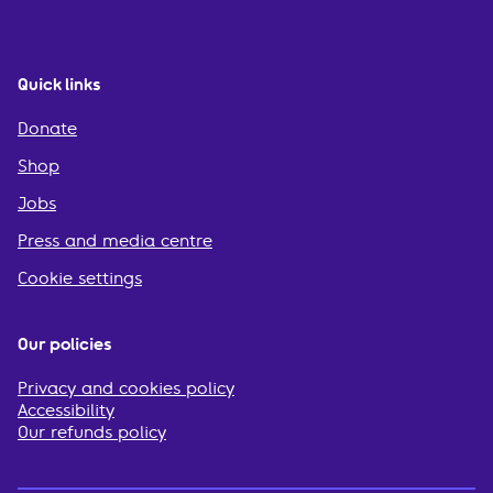
Quick links
Donate
Shop
Jobs
Press and media centre
Cookie settings
Our policies
Privacy and cookies policy
Accessibility
Our refunds policy