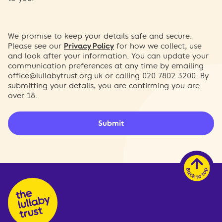
We promise to keep your details safe and secure.
Please see our
Privacy Policy
for how we collect, use
and look after your information. You can update your
communication preferences at any time by emailing
office@lullabytrust.org.uk
or calling 020 7802 3200. By
submitting your details, you are confirming you are
over 18.
Submit