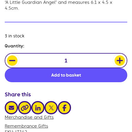
‘A Little Guardian Angel’ and measures 6.1 x 4.5 x
4.5cm.
3 in stock
Angel
Quantity:
Trinket
Pot
quantity
Add to basket
Share this
share via email
share via linkedin
share via x
share via facebook
share via link
Merchandise and Gifts
,
Remembrance Gifts