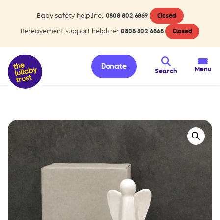
Baby safety helpline:
0808 802 6869
Closed
Bereavement support helpline:
0808 802 6868
Closed
Donate
Menu
Search