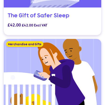
The Gift of Safer Sleep
£
42.00
£
42.00
Excl VAT
Merchandise and Gifts