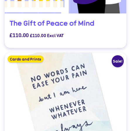
The Gift of Peace of Mind
£
110.00
£
110.00
Excl VAT
Cards and Prints
Sale!