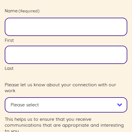
Name
(Required)
First
Last
Please let us know about your connection with our
work
This helps us to ensure that you receive
communications that are appropriate and interesting
to you.