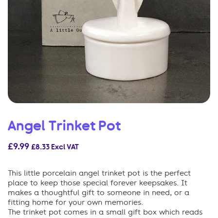
Angel Trinket Pot
£
9.99
£
8.33
Excl VAT
This little porcelain angel trinket pot is the perfect
place to keep those special forever keepsakes. It
makes a thoughtful gift to someone in need, or a
fitting home for your own memories.
The trinket pot comes in a small gift box which reads