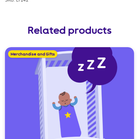
SKU:
LT142
Related products
Merchandise and Gifts