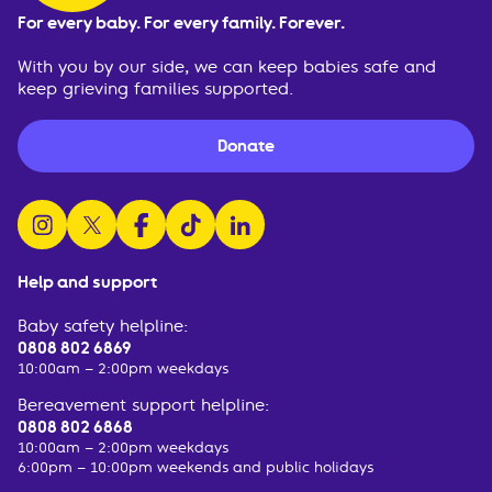
For every baby. For every family. Forever.
With you by our side, we can keep babies safe and
keep grieving families supported.
Donate
follow us on instagram
follow us on x
follow us on facebook
watch us on tiktok
follow us on linkedin
Help and support
Baby safety helpline:
0808 802 6869
10:00am – 2:00pm weekdays
Bereavement support helpline:
0808 802 6868
10:00am – 2:00pm weekdays
6:00pm – 10:00pm weekends and public holidays