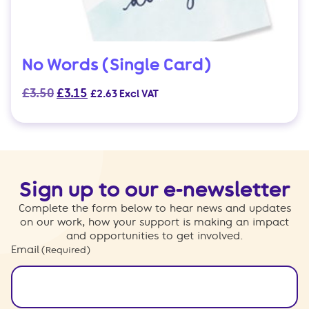
No Words (Single Card)
Original
Current
£
3.50
£
3.15
£
2.63
Excl VAT
price
price
was:
is:
£3.50.
£3.15.
Sign up to our e-newsletter
Complete the form below to hear news and updates
on our work, how your support is making an impact
and opportunities to get involved.
Email
(Required)