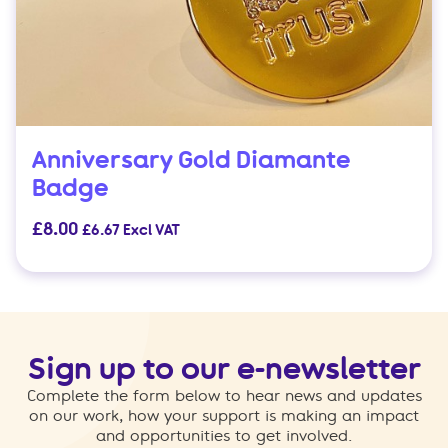
Anniversary Gold Diamante
Badge
£
8.00
£
6.67
Excl VAT
Sign up to our e-newsletter
Complete the form below to hear news and updates
on our work, how your support is making an impact
and opportunities to get involved.