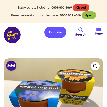
Baby safety helpline:
0808 802 6869
Closed
Bereavement support helpline:
0808 802 6868
Open
Donate
Menu
Search
Sale!