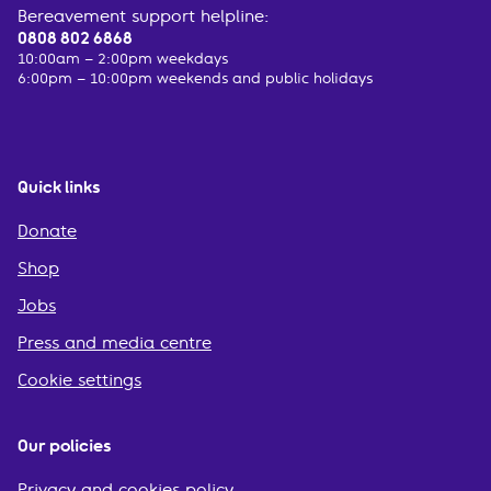
Bereavement support helpline:
0808 802 6868
10:00am – 2:00pm weekdays
6:00pm – 10:00pm weekends and public holidays
Quick links
Donate
Shop
Jobs
Press and media centre
Cookie settings
Our policies
Privacy and cookies policy