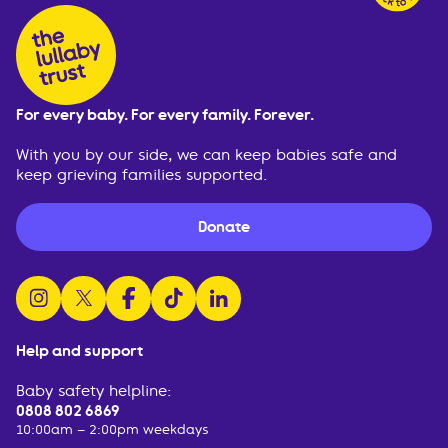
For every baby. For every family. Forever.
With you by our side, we can keep babies safe and
keep grieving families supported.
Donate
follow us on instagram
follow us on x
follow us on facebook
watch us on tiktok
follow us on linkedin
Help and support
Baby safety helpline:
0808 802 6869
10:00am – 2:00pm weekdays