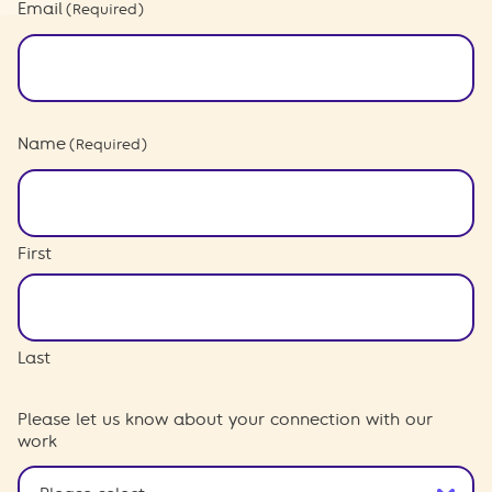
Email
(Required)
Name
(Required)
First
Last
Please let us know about your connection with our
work