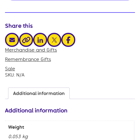
Share this
share via email
share via linkedin
share via x
share via facebook
share via link
Merchandise and Gifts
,
Remembrance Gifts
,
Sale
SKU:
N/A
Additional information
Additional information
Weight
0.053 kg