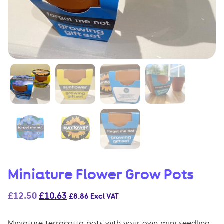
Miniature Flower Grow Pots
Original
Current
£
12.50
£
10.63
£
8.86
Excl VAT
price
price
was:
is:
Miniature terracotta pots with your own mini seedling