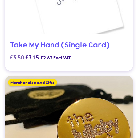
product
page
Take My Hand (Single Card)
Original
Current
£
3.50
£
3.15
£
2.63
Excl VAT
price
price
was:
is:
£3.50.
£3.15.
Merchandise and Gifts