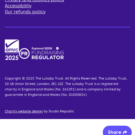
Accessibility
Our refunds policy
Copyright © 2025 The Lullaby Trust. All Rights Reserved. The Lullaby Trust,
10-18 Union Street, London, SE1 1SZ. The Lullaby Trust is a registered
charity in England and Wales (No. 262191) and a company limited by
guarantee in England and Wales (No. 01000824)
Charity website design
by Studio Republic
Share