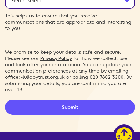
This helps us to ensure that you receive
communications that are appropriate and interesting
to you.
We promise to keep your details safe and secure.
Please see our
Privacy Policy
for how we collect, use
and look after your information. You can update your
communication preferences at any time by emailing
office@lullabytrust.org.uk
or calling 020 7802 3200. By
submitting your details, you are confirming you are
over 18.
Submit