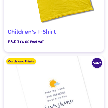
Children’s T-Shirt
£
6.00
£
6.00
Excl VAT
This
product
Cards and Prints
Sale!
has
multiple
variants.
The
options
may
be
chosen
on
the