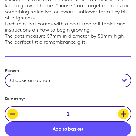
£12.50.
£10.63.
kits to grow at home. Choose from forget me nots for
something reflective, or dwarf sunflower for a tiny bit
of brightness.
Each mini pot comes with a peat-free soil tablet and
instructions on how to begin growing.
The pots measure 57mm in diameter by 50mm high.
The perfect little remembrance gift.
Flower:
Miniature
Quantity:
Flower
Grow
Pots
quantity
Add to basket