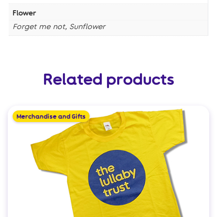
Flower
Forget me not, Sunflower
Related products
Merchandise and Gifts