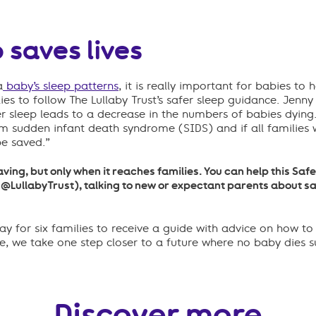
 saves lives
a
baby’s sleep patterns
, it is
really important
for babies to h
lies to follow The Lullaby Trust’s safer sleep guidance
.
Jenny
r sleep leads to a decrease in the numbers of babies dying
rom
sudden infant death syndrome (
SIDS
)
and if all
families
w
be saved.”
saving, but only when it reaches families. You can help this Sa
(@LullabyTrust), talking to new or expectant parents about sa
y for six families to receive a guide with advice on how to
de, we take one step closer to a future where no baby dies 
Discover more