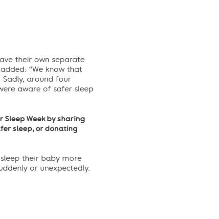
ave their own separate
 added: “We know that
. Sadly, around
four
ere aware of safer sleep
fer Sleep Week by sharing
fer sleep, or donating
 sleep their baby more
suddenly or unexpectedly.