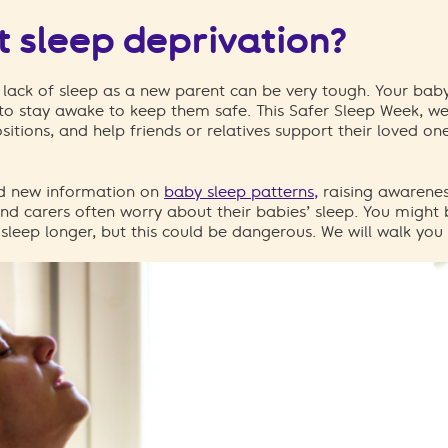
 sleep deprivation?
lack of sleep as a new parent can be very tough.
Your baby
to stay awake to keep them safe. This Safer Sleep Week, we’
sitions
, and help friends or relatives support their loved on
nd new information on
baby sleep patterns,
raising awarenes
nd carers often worry about their babies’ sleep. You might 
sleep longer, but this could be dangerous.
We will walk you