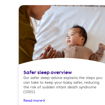
Safer sleep overview
Our safer sleep advice explains the steps you
can take to keep your baby safer, reducing
the risk of sudden infant death syndrome
(SIDS).
Read more