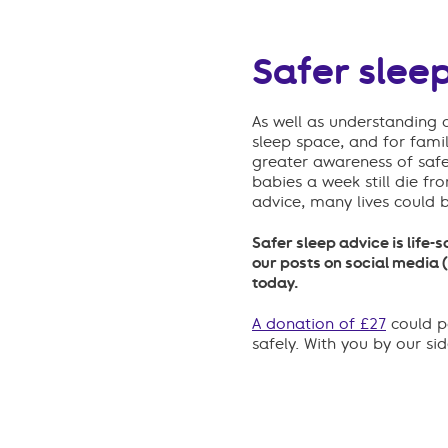
Safer sleep
As well as understanding 
sleep space
, and for fami
greater awareness of safe
babies a week still die f
advice, many lives could 
Safer sleep advice is life-
our posts on social media 
today.
A donation of £27
could pa
safely. With you by our si