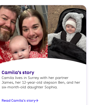
Camila’s story
Camila lives in Surrey with her partner
James, her 12-year-old stepson Ben, and her
six-month-old daughter Sophia.
Read Camila's story