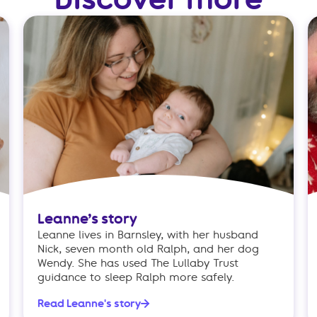
Leanne’s story
Leanne lives in Barnsley, with her husband
Nick, seven month old Ralph, and her dog
Wendy. She has used The Lullaby Trust
guidance to sleep Ralph more safely.
Read Leanne's story