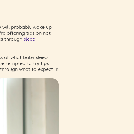
 will
probably wake
up
re offering tips on not
e
s
through
sleep
s of what baby sleep
be tempted to try tips
 through what to expect in