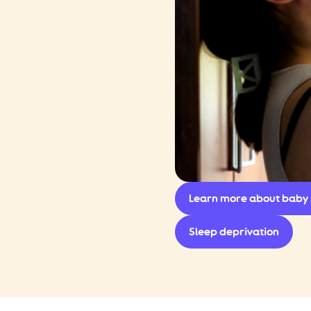
Learn more about baby 
Sleep deprivation