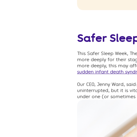
Safer Slee
This Safer Sleep Week, Th
more deeply for their st
more deeply, this may affe
sudden infant death synd
Our CEO, Jenny Ward, said
uninterrupted
,
b
ut it is v
under one (or sometimes 