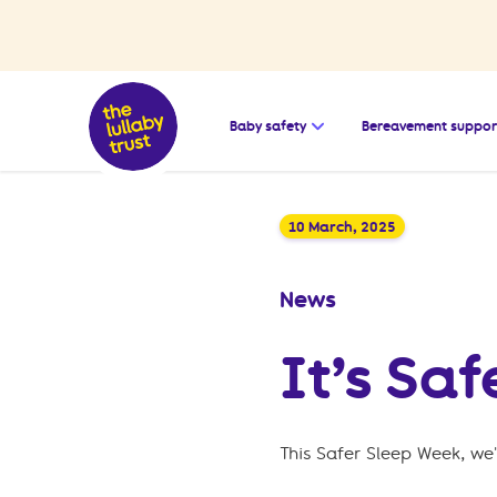
Open the submenu for
Baby safety
Bereavement suppor
10 March, 2025
News
It’s Sa
This Safer Sleep Week, we'