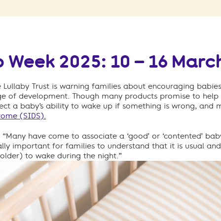
p Week 2025: 10 – 16 Marc
e Lullaby Trust is warning families about encouraging babies
age of development. Though many products promise to help 
ct a baby’s ability to wake up if something is wrong, and m
rome (SIDS).
:
“
Many
have come to associate
a
‘good’ or ‘contented’ bab
itally important for
families
to understand that it is
usual
and
older) to wake during the night
.
”