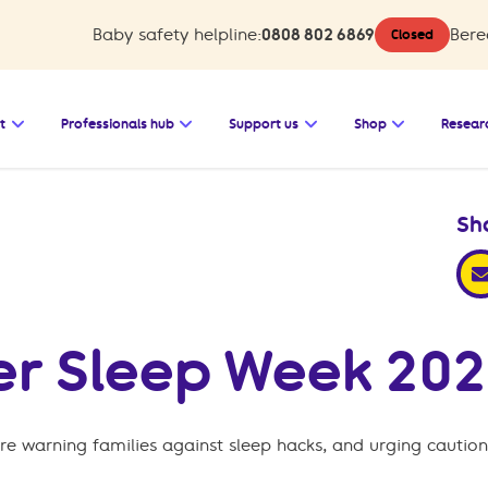
Baby safety helpline:
0808 802 6869
Bere
Closed
 Baby safety
Open the submenu for Bereavement support
Open the submenu for Professionals 
Open the submenu for
Open the s
t
Professionals hub
Support us
Shop
Resear
Sh
sha
fer Sleep Week 202
re warning families against sleep hacks, and urging caution