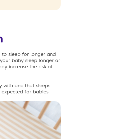
h
 to sleep for longer and
your baby sleep longer or
ay increase the risk of
y with one that sleeps
 expected
for babies