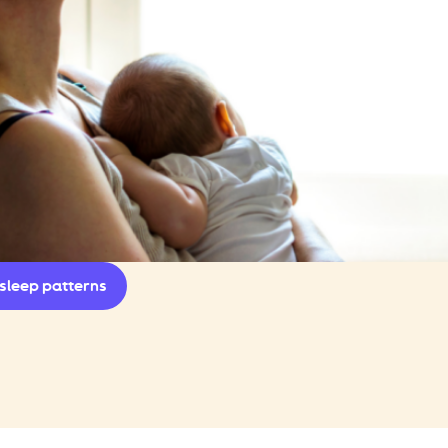
sleep patterns