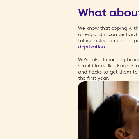
What about
We know that coping with 
often, and it can be hard 
falling asleep in unsafe po
deprivation.
We’re also launching bra
should look like.
Parents a
and hacks to get them to 
the first year.