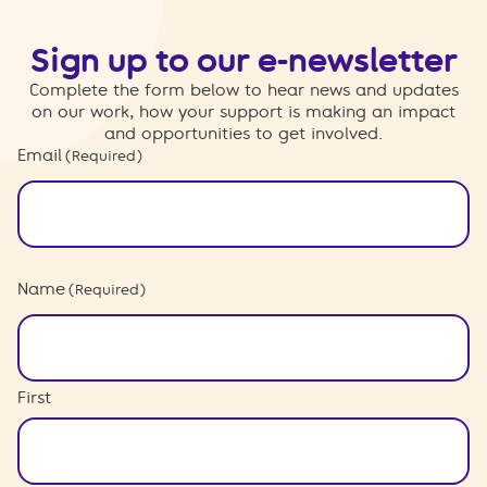
Sign up to our e-newsletter
Complete the form below to hear news and updates
on our work, how your support is making an impact
and opportunities to get involved.
Email
(Required)
Name
(Required)
First