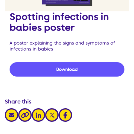
Spotting infections in
babies poster
A poster explaining the signs and symptoms of
infections in babies
Download
Share this
share via email
share via linkedin
share via x
share via facebook
share via link