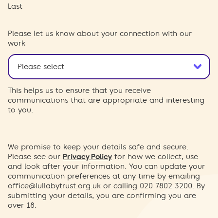
Last
Please let us know about your connection with our
work
This helps us to ensure that you receive
communications that are appropriate and interesting
to you.
We promise to keep your details safe and secure.
Please see our
Privacy Policy
for how we collect, use
and look after your information. You can update your
communication preferences at any time by emailing
office@lullabytrust.org.uk
or calling 020 7802 3200. By
submitting your details, you are confirming you are
over 18.