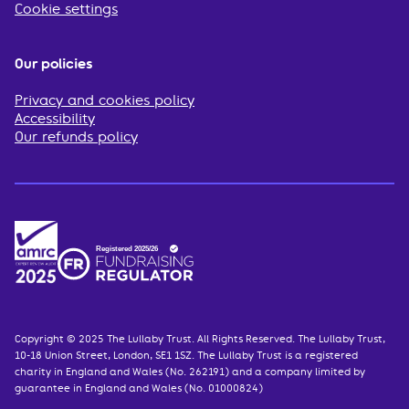
Cookie settings
Our policies
Privacy and cookies policy
Accessibility
Our refunds policy
Copyright © 2025 The Lullaby Trust. All Rights Reserved. The Lullaby Trust,
10-18 Union Street, London, SE1 1SZ. The Lullaby Trust is a registered
charity in England and Wales (No. 262191) and a company limited by
guarantee in England and Wales (No. 01000824)