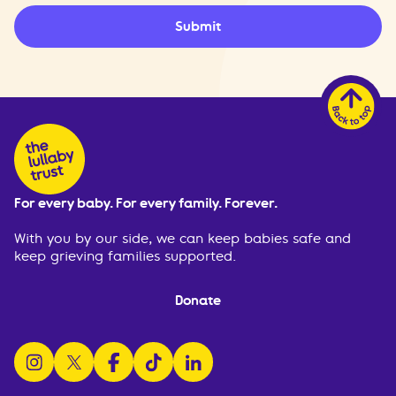
Submit
For every baby. For every family. Forever.
With you by our side, we can keep babies safe and
keep grieving families supported.
Donate
follow us on instagram
follow us on x
follow us on facebook
watch us on tiktok
follow us on linkedin