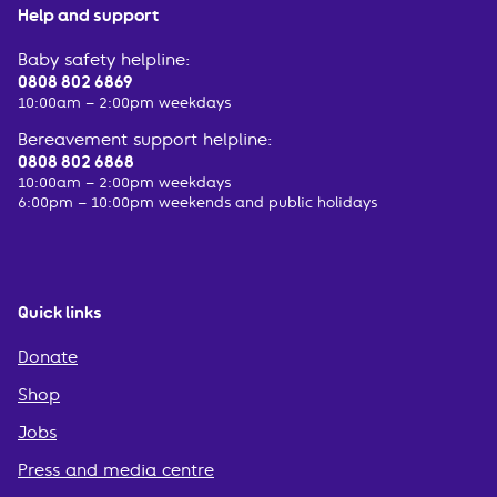
Help and support
Baby safety helpline:
0808 802 6869
10:00am – 2:00pm weekdays
Bereavement support helpline:
0808 802 6868
10:00am – 2:00pm weekdays
6:00pm – 10:00pm weekends and public holidays
Quick links
Donate
Shop
Jobs
Press and media centre