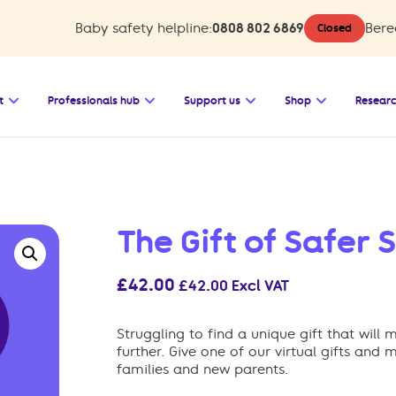
Baby safety helpline:
0808 802 6869
Bere
Closed
 Baby safety
Open the submenu for Bereavement support
Open the submenu for Professionals 
Open the submenu for 
Open the su
t
Professionals hub
Support us
Shop
Resear
The Gift of Safer 
£
42.00
£
42.00
Excl VAT
Struggling to find a unique gift that wil
further. Give one of our virtual gifts and
families and new parents.