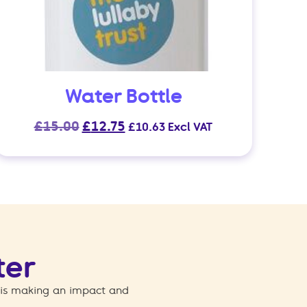
Water Bottle
Original
Current
£
15.00
£
12.75
£
10.63
Excl VAT
price
price
was:
is:
£15.00.
£12.75.
ter
 is making an impact and