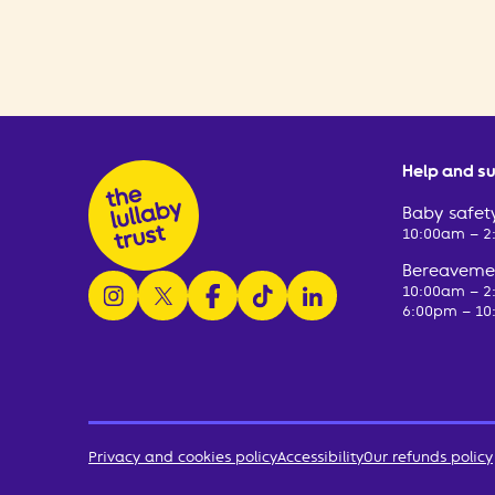
Help and s
Baby safety
10:00am – 
Bereavemen
follow us on instagram
follow us on x
follow us on facebook
watch us on tiktok
follow us on linkedin
10:00am – 
6:00pm – 10
Privacy and cookies policy
Accessibility
Our refunds policy