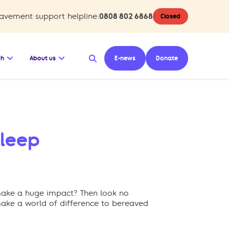
avement support helpline:
0808 802 6868
Closed
hub
Support us
bmenu for Shop
Open the submenu for Research
Open the submenu for About us
ch
About us
E-news
Donate
Sleep
l make a huge impact? Then look no
 make a world of difference to bereaved