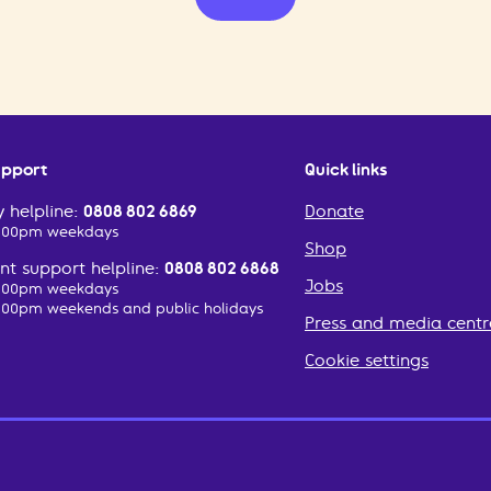
upport
Quick links
 helpline:
0808 802 6869
Donate
2:00pm weekdays
Shop
t support helpline:
0808 802 6868
Jobs
2:00pm weekdays
:00pm weekends and public holidays
Press and media centr
Cookie settings