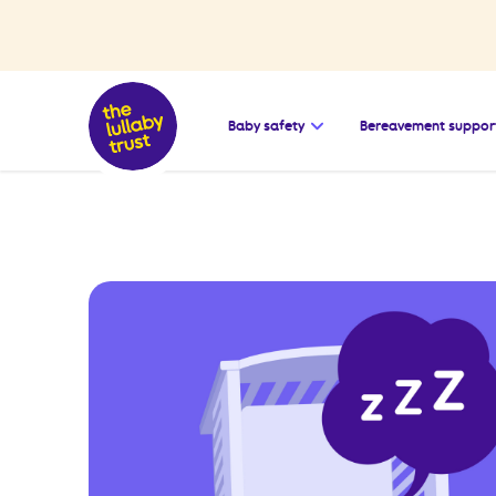
Open the submenu for
Baby safety
Bereavement suppor