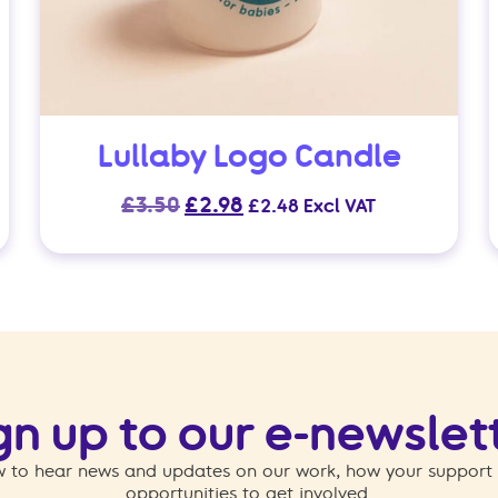
Lullaby Logo Candle
Original
Current
£
3.50
£
2.98
£
2.48
Excl VAT
price
price
was:
is:
£3.50.
£2.98.
gn up to our e-newslet
 to hear news and updates on our work, how your support
opportunities to get involved.