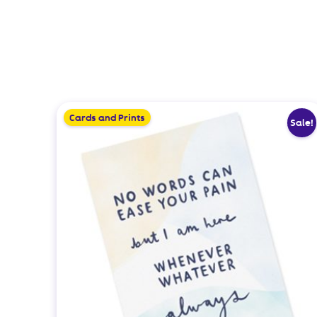
Cards and Prints
Sale!