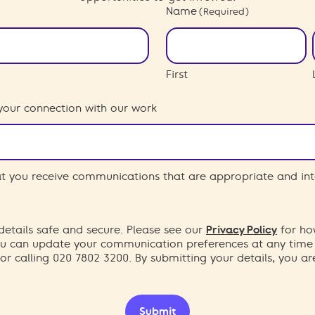
Name
(Required)
First
your connection with our work
hat you receive communications that are appropriate and int
etails safe and secure. Please see our
Privacy Policy
for ho
You can update your communication preferences at any time
or calling 020 7802 3200. By submitting your details, you a
Submit