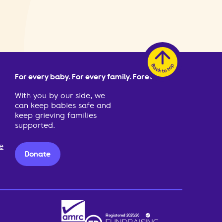
For every baby. For every family. Forever.
With you by our side, we
can keep babies safe and
keep grieving families
supported.
e
Donate