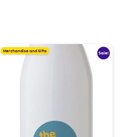
Merchandise and Gifts
Sale!