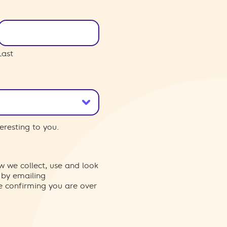
Last
eresting to you.
w we collect, use and look
 by emailing
re confirming you are over