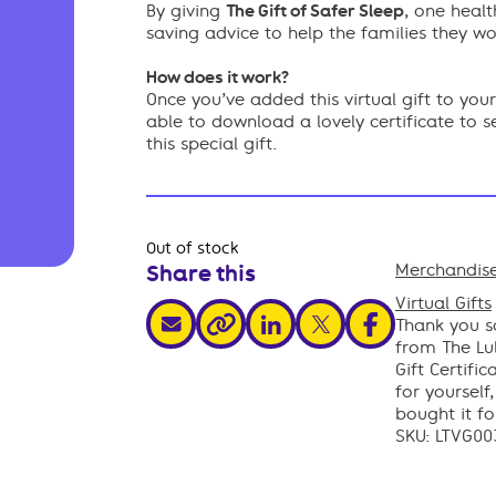
By giving
The Gift of Safer Sleep
, one healt
saving advice to help the families they wo
How does it work?
Once you’ve added this virtual gift to yo
able to download a lovely certificate to 
this special gift.
Out of stock
Share this
Merchandise
,
Virtual Gifts
share via email
share via linkedin
share via x
share via facebo
Thank you so
share via link
from The Lul
Gift Certific
for yourself
bought it fo
SKU:
LTVG00