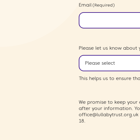
Email
(Required)
Please let us know about 
This helps us to ensure t
We promise to keep your d
after your information. 
office@lullabytrust.org.uk
18.