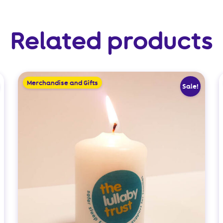
Related products
Merchandise and Gifts
Sale!