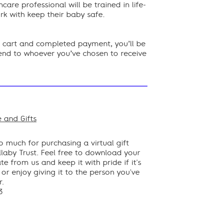
hcare professional will be trained in life-
rk with keep their baby safe.
ur cart and completed payment, you’ll be
send to whoever you’ve chosen to receive
 and Gifts
ok
 much for purchasing a virtual gift
laby Trust. Feel free to download your
ate from us and keep it with pride if it's
, or enjoy giving it to the person you've
r.
3