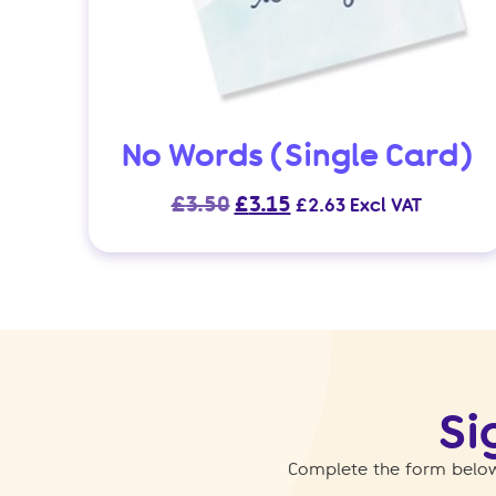
No Words (Single Card)
Original
Current
£
3.50
£
3.15
£
2.63
Excl VAT
price
price
was:
is:
£3.50.
£3.15.
Si
Complete the form below