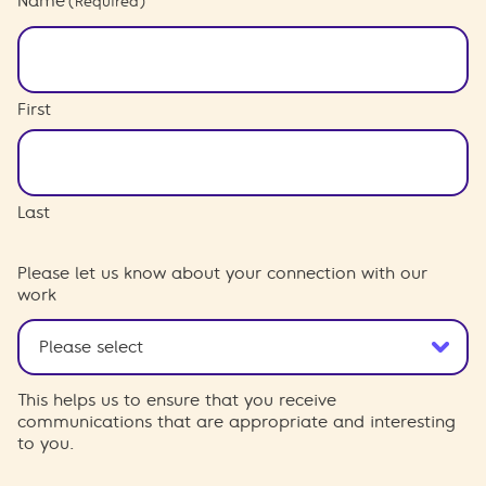
Name
(Required)
First
Last
Please let us know about your connection with our
work
This helps us to ensure that you receive
communications that are appropriate and interesting
to you.