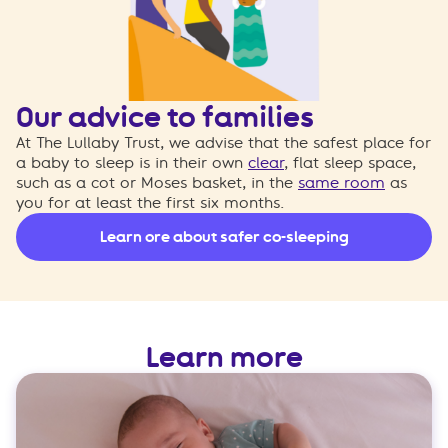
Our advice to families
At The Lullaby Trust, we advise that the safest place for
a baby to sleep is in their own
clear
, flat sleep space,
such as a cot or Moses basket, in the
same room
as
you for at least the first six months.
Learn ore about safer co-sleeping
Learn more