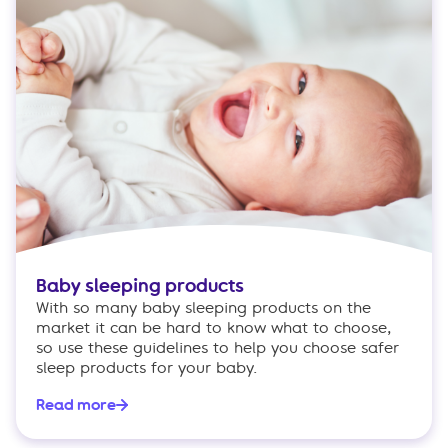
Baby sleeping products
With so many baby sleeping products on the
market it can be hard to know what to choose,
so use these guidelines to help you choose safer
sleep products for your baby.
Read more