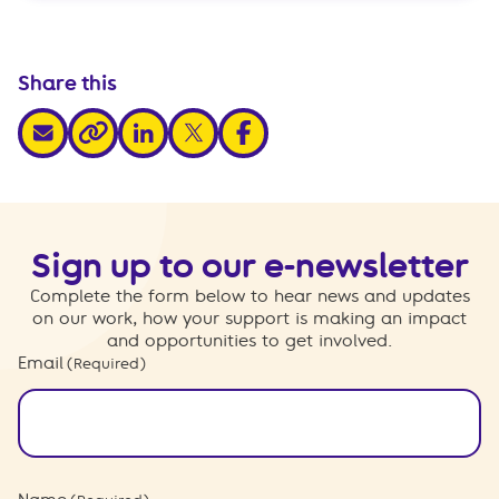
Share this
share via email
share via linkedin
share via x
share via facebook
share via link
Sign up to our e-newsletter
Complete the form below to hear news and updates
on our work, how your support is making an impact
and opportunities to get involved.
Email
(Required)