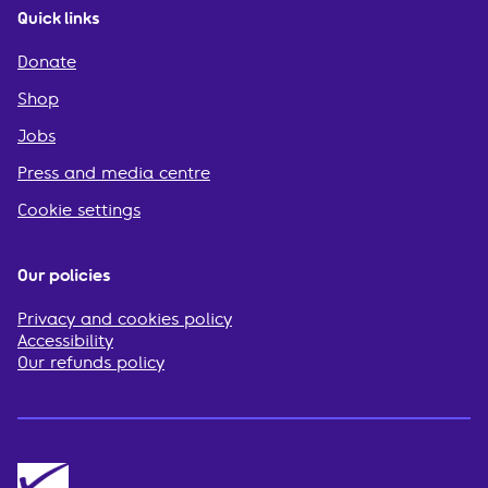
Quick links
Donate
Shop
Jobs
Press and media centre
Cookie settings
Our policies
Privacy and cookies policy
Accessibility
Our refunds policy