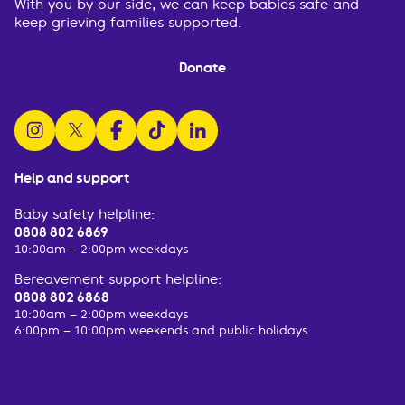
With you by our side, we can keep babies safe and
keep grieving families supported.
Donate
follow us on instagram
follow us on x
follow us on facebook
watch us on tiktok
follow us on linkedin
Help and support
Baby safety helpline:
0808 802 6869
10:00am – 2:00pm weekdays
Bereavement support helpline:
0808 802 6868
10:00am – 2:00pm weekdays
6:00pm – 10:00pm weekends and public holidays