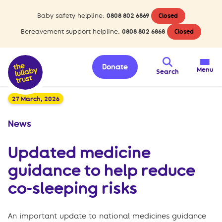
Baby safety helpline:
0808 802 6869
Closed
Bereavement support helpline:
0808 802 6868
Closed
Donate
Menu
Search
27 March, 2026
News
Updated medicine
guidance to help reduce
co-sleeping risks
An important update to national medicines guidance