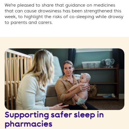
W
e
’
r
e
p
l
e
a
s
e
d
t
o
s
h
a
r
e
t
h
a
t
guidance on medicines
that can cause drowsiness
ha
s
been strengthened this
week, to highlight the risks of co-sleeping while drowsy
to parents and carers.
Supporting safer sleep in
pharmacies