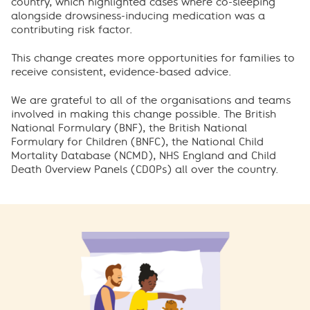
country, which highlighted cases where co-sleeping
alongside drowsiness-inducing medication was a
contributing risk factor.
This change creates more opportunities for families to
receive consistent, evidence-based advice.
We are grateful to all of the organisations and teams
involved in making this change possible. The British
National Formulary (BNF), the British National
Formulary for Children (BNFC), the National Child
Mortality Database (NCMD), NHS England and Child
Death Overview Panels (CDOPs) all over the country.