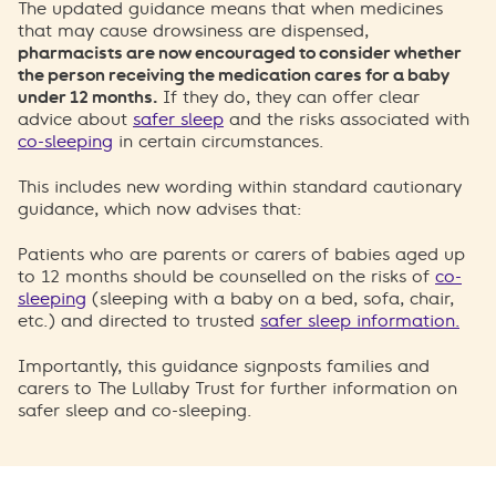
The updated guidance means that when medicines
that may cause drowsiness are dispensed,
pharmacists are now encouraged to consider whether
the person receiving the medication cares for a baby
under 12 months.
If they do, they can offer clear
advice about
safer sleep
and the risks associated with
co-sleeping
in certain circumstances.
This includes new wording within standard cautionary
guidance, which now advises that:
Patients who are parents or carers of babies aged up
to 12 months should be counselled on the risks of
co-
sleeping
(sleeping with a baby on a bed, sofa, chair,
etc.) and directed to trusted
safer sleep information.
Importantly, this guidance signposts families and
carers to The Lullaby Trust for further information on
safer sleep and co-sleeping.