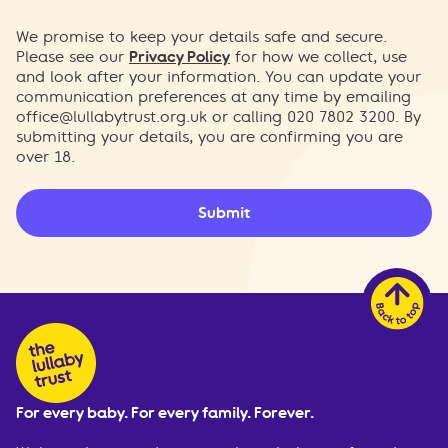
We promise to keep your details safe and secure.
Please see our
Privacy Policy
for how we collect, use
and look after your information. You can update your
communication preferences at any time by emailing
office@lullabytrust.org.uk
or calling 020 7802 3200. By
submitting your details, you are confirming you are
over 18.
Submit
For every baby. For every family. Forever.