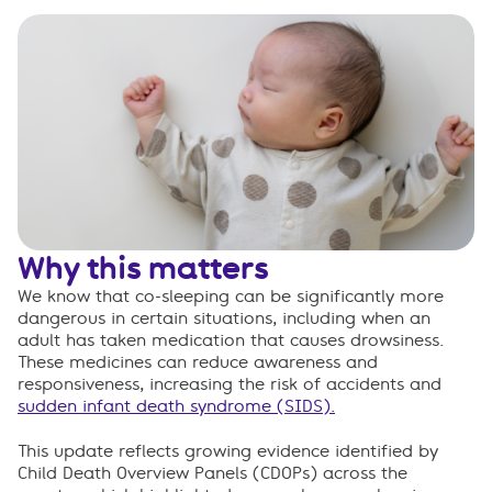
Why this matters
We know that co-sleeping can be significantly more
dangerous in certain situations, including when an
adult has taken medication that causes drowsiness.
These medicines can reduce awareness and
responsiveness, increasing the risk of accidents and
sudden infant death syndrome (SIDS).
This update reflects growing evidence identified by
Child Death Overview Panels (CDOPs) across the