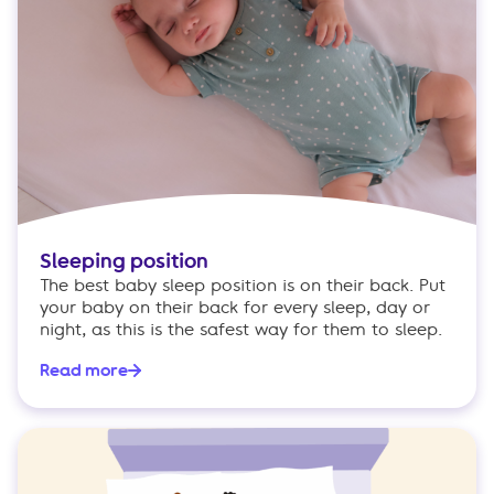
Sleeping position
The best baby sleep position is on their back. Put
your baby on their back for every sleep, day or
night, as this is the safest way for them to sleep.
Read more