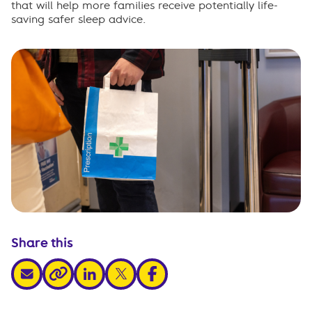
that will help more families receive potentially life-
saving safer sleep advice.
Share this
share via email
share via linkedin
share via x
share via facebook
share via link