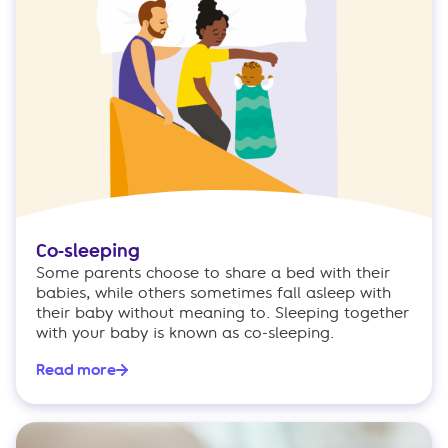
Co-sleeping
Some parents choose to share a bed with their
babies, while others sometimes fall asleep with
their baby without meaning to. Sleeping together
with your baby is known as co-sleeping.
Read more