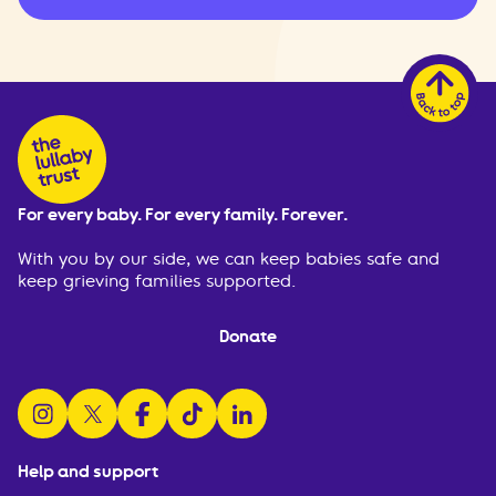
For every baby. For every family. Forever.
With you by our side, we can keep babies safe and
keep grieving families supported.
Donate
follow us on instagram
follow us on x
follow us on facebook
watch us on tiktok
follow us on linkedin
Help and support