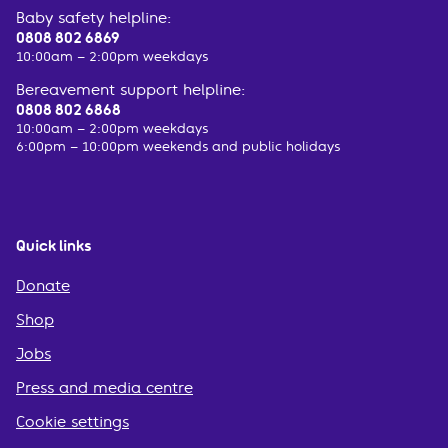
Baby safety helpline:
0808 802 6869
10:00am – 2:00pm weekdays
Bereavement support helpline:
0808 802 6868
10:00am – 2:00pm weekdays
6:00pm – 10:00pm weekends and public holidays
Quick links
Donate
Shop
Jobs
Press and media centre
Cookie settings