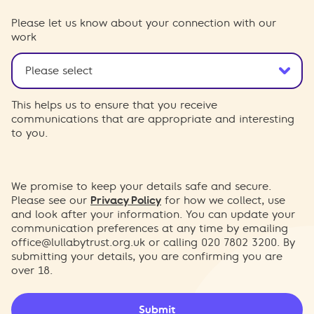
Please let us know about your connection with our
work
This helps us to ensure that you receive
communications that are appropriate and interesting
to you.
We promise to keep your details safe and secure.
Please see our
Privacy Policy
for how we collect, use
and look after your information. You can update your
communication preferences at any time by emailing
office@lullabytrust.org.uk
or calling 020 7802 3200. By
submitting your details, you are confirming you are
over 18.
Submit