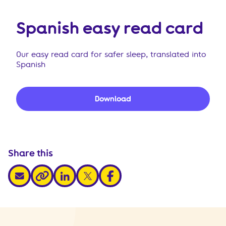
Spanish easy read card
Our easy read card for safer sleep, translated into
Spanish
Download
Share this
share via email
share via linkedin
share via x
share via facebook
share via link