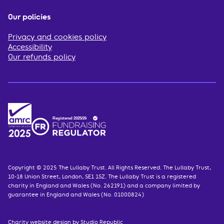
Our policies
Privacy and cookies policy
Accessibility
Our refunds policy
Copyright © 2025 The Lullaby Trust. All Rights Reserved. The Lullaby Trust,
10-18 Union Street, London, SE1 1SZ. The Lullaby Trust is a registered
charity in England and Wales (No. 262191) and a company limited by
guarantee in England and Wales (No. 01000824)
Charity website design
by Studio Republic