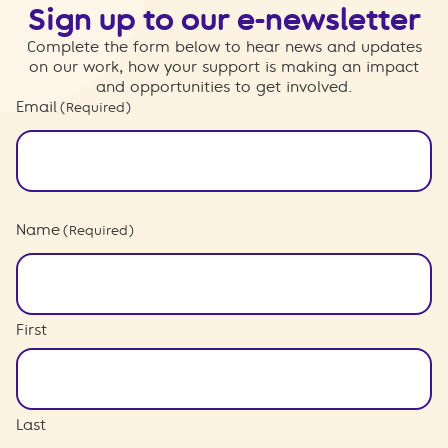
Sign up to our e-newsletter
Complete the form below to hear news and updates
on our work, how your support is making an impact
and opportunities to get involved.
Email
(Required)
Name
(Required)
First
Last