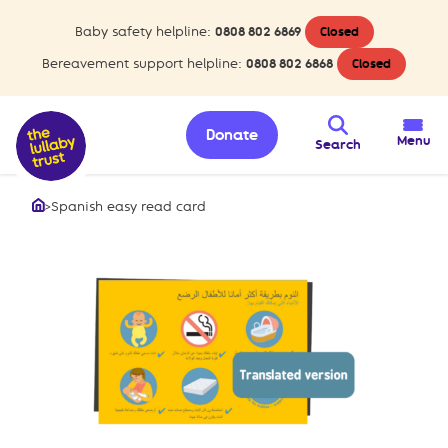
Baby safety helpline:
0808 802 6869
Closed
Bereavement support helpline:
0808 802 6868
Closed
Donate
Menu
Search
>
Spanish easy read card
Home