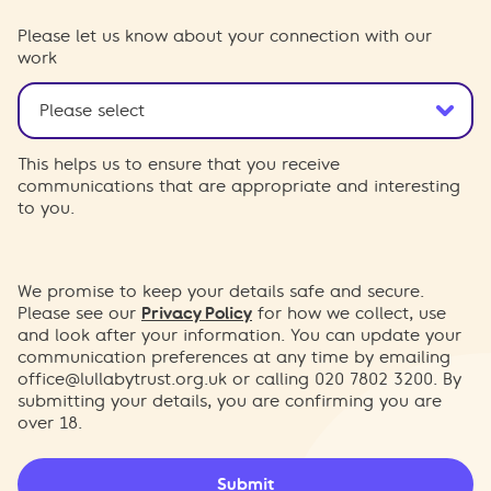
Please let us know about your connection with our
work
This helps us to ensure that you receive
communications that are appropriate and interesting
to you.
We promise to keep your details safe and secure.
Please see our
Privacy Policy
for how we collect, use
and look after your information. You can update your
communication preferences at any time by emailing
office@lullabytrust.org.uk
or calling 020 7802 3200. By
submitting your details, you are confirming you are
over 18.
Submit