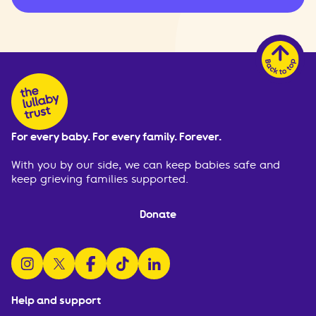
For every baby. For every family. Forever.
With you by our side, we can keep babies safe and
keep grieving families supported.
Donate
follow us on instagram
follow us on x
follow us on facebook
watch us on tiktok
follow us on linkedin
Help and support