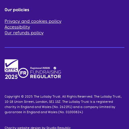
Our policies
Privacy and cookies policy
Accessibility
Our refunds policy
Copyright © 2025 The Lullaby Trust. All Rights Reserved. The Lullaby Trust,
10-18 Union Street, London, SE1 1SZ. The Lullaby Trust is a registered
charity in England and Wales (No. 262191) and a company limited by
guarantee in England and Wales (No. 01000824)
Charity website design
by Studio Republic