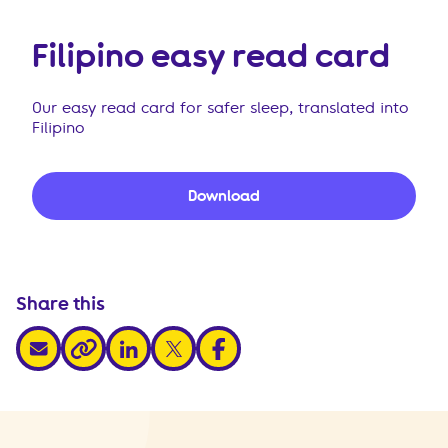
Filipino easy read card
Our easy read card for safer sleep, translated into
Filipino
Download
Share this
share via email
share via linkedin
share via x
share via facebook
share via link