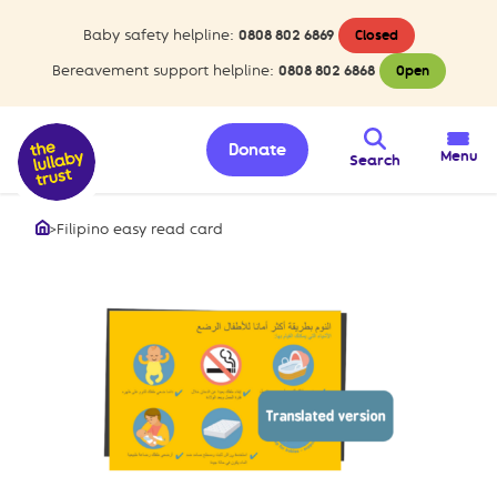
Baby safety helpline:
0808 802 6869
Closed
Bereavement support helpline:
0808 802 6868
Open
Donate
Menu
Search
>
Filipino easy read card
Home