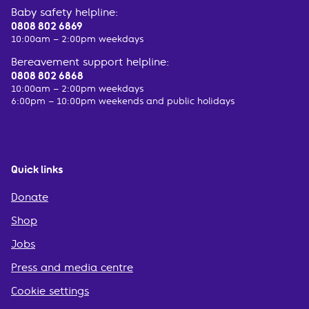
Baby safety helpline:
0808 802 6869
10:00am – 2:00pm weekdays
Bereavement support helpline:
0808 802 6868
10:00am – 2:00pm weekdays
6:00pm – 10:00pm weekends and public holidays
Quick links
Donate
Shop
Jobs
Press and media centre
Cookie settings