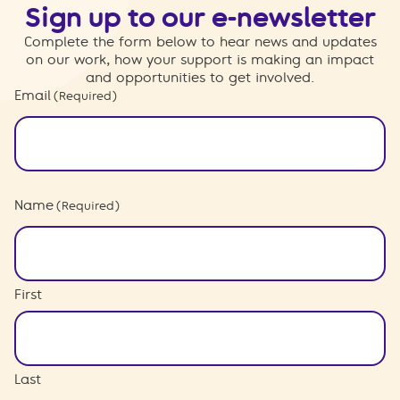
Sign up to our e-newsletter
Complete the form below to hear news and updates
on our work, how your support is making an impact
and opportunities to get involved.
Email
(Required)
Name
(Required)
First
Last