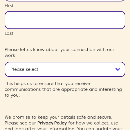
First
Last
Please let us know about your connection with our
work
This helps us to ensure that you receive
communications that are appropriate and interesting
to you.
We promise to keep your details safe and secure.
Please see our
Privacy Policy
for how we collect, use
and look after your information. You can update your