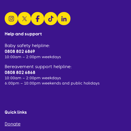
follow us on instagram
follow us on x
follow us on facebook
watch us on tiktok
follow us on linkedin
Help and support
Baby safety helpline:
0808 802 6869
10:00am – 2:00pm weekdays
Bereavement support helpline:
0808 802 6868
10:00am – 2:00pm weekdays
6:00pm – 10:00pm weekends and public holidays
Quick links
Donate