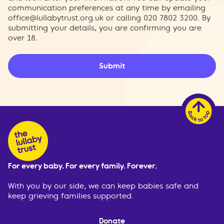
communication preferences at any time by emailing
office@lullabytrust.org.uk
or calling 020 7802 3200. By
submitting your details, you are confirming you are
over 18.
Submit
For every baby. For every family. Forever.
With you by our side, we can keep babies safe and
keep grieving families supported.
Donate