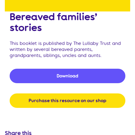
Bereaved families’
stories
This booklet is published by The Lullaby Trust and
written by several bereaved parents,
grandparents, siblings, uncles and aunts.
Download
Purchase this resource on our shop
Share this