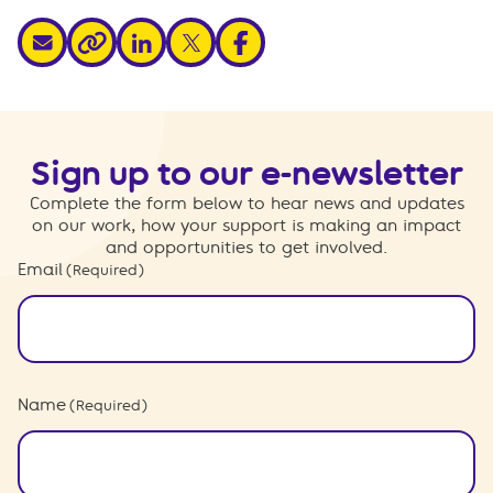
share via email
share via linkedin
share via x
share via facebook
share via link
Sign up to our e-newsletter
Complete the form below to hear news and updates
on our work, how your support is making an impact
and opportunities to get involved.
Email
(Required)
Name
(Required)