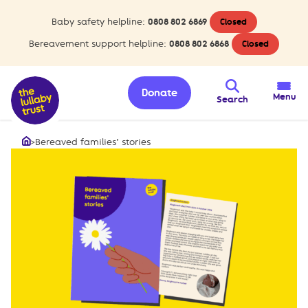
Baby safety helpline:
0808 802 6869
Closed
Bereavement support helpline:
0808 802 6868
Closed
Donate
Menu
Search
>
Bereaved families’ stories
Home