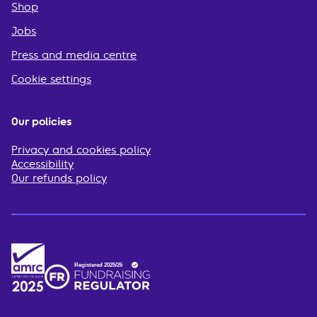
Shop
Jobs
Press and media centre
Cookie settings
Our policies
Privacy and cookies policy
Accessibility
Our refunds policy