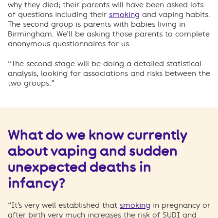
why they died; their parents will have been asked lots
of questions including their
smoking
and vaping habits.
The second group is parents with babies living in
Birmingham. We’ll be asking those parents to complete
anonymous questionnaires for us.
“The second stage will be doing a detailed statistical
analysis, looking for associations and risks between the
two groups.”
What do we know currently
about vaping and sudden
unexpected deaths in
infancy?
“It’s very well established that
smoking
in pregnancy or
after birth very much increases the risk of SUDI and