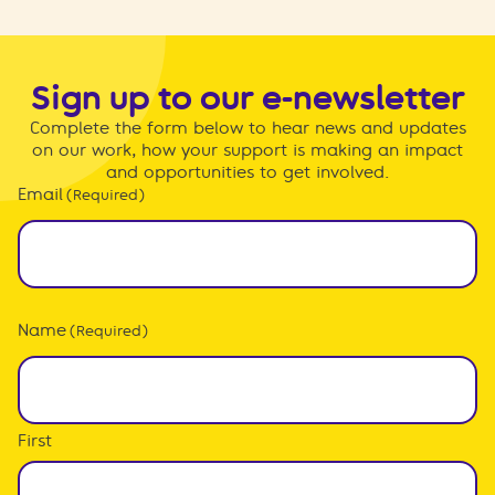
Sign up to our e-newsletter
Complete the form below to hear news and updates
on our work, how your support is making an impact
and opportunities to get involved.
Email
(Required)
Name
(Required)
First