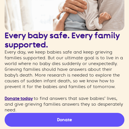
Every baby safe. Every family
supported.
Every day, we keep babies safe and keep grieving
families supported. But our ultimate goal is to live in a
world where no baby dies suddenly or unexpectedly.
Grieving families should have answers about their
baby’s death. More research is needed to explore the
causes of sudden infant death, so we know how to
prevent it for the babies and families of tomorrow.
Donate today
to find answers that save babies’ lives,
and give grieving families answers they so desperately
need.
Donate