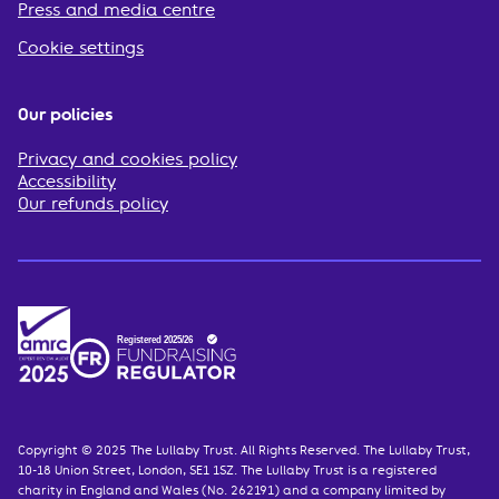
Press and media centre
Cookie settings
Our policies
Privacy and cookies policy
Accessibility
Our refunds policy
Copyright © 2025 The Lullaby Trust. All Rights Reserved. The Lullaby Trust,
10-18 Union Street, London, SE1 1SZ. The Lullaby Trust is a registered
charity in England and Wales (No. 262191) and a company limited by