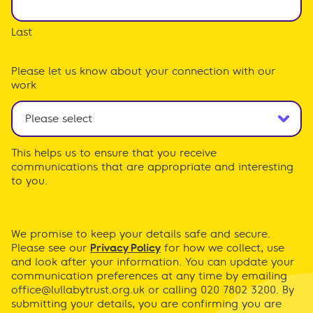
Last
Please let us know about your connection with our
work
This helps us to ensure that you receive
communications that are appropriate and interesting
to you.
We promise to keep your details safe and secure.
Please see our
Privacy Policy
for how we collect, use
and look after your information. You can update your
communication preferences at any time by emailing
office@lullabytrust.org.uk
or calling 020 7802 3200. By
submitting your details, you are confirming you are