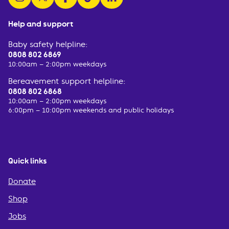
Help and support
Baby safety helpline:
0808 802 6869
10:00am – 2:00pm weekdays
Bereavement support helpline:
0808 802 6868
10:00am – 2:00pm weekdays
6:00pm – 10:00pm weekends and public holidays
Quick links
Donate
Shop
Jobs