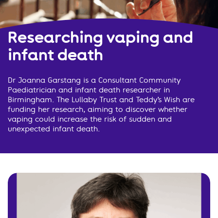
Researching vaping and
infant death
Dr Joanna Garstang is a Consultant Community
Paediatrician and infant death researcher in
Birmingham. The Lullaby Trust and Teddy’s Wish are
funding her research, aiming to discover whether
vaping could increase the risk of sudden and
unexpected infant death.