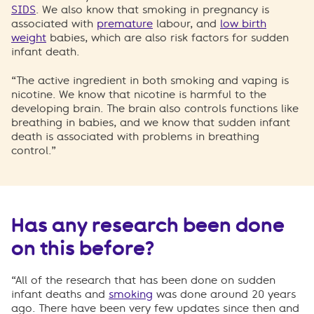
SIDS
. We also know that smoking in pregnancy is
associated with
premature
labour, and
low birth
weight
babies, which are also risk factors for sudden
infant death.
“The active ingredient in both smoking and vaping is
nicotine. We know that nicotine is harmful to the
developing brain. The brain also controls functions like
breathing in babies, and we know that sudden infant
death is associated with problems in breathing
control.”
Has any research been done
on this before?
“All of the research that has been done on sudden
infant deaths and
smoking
was done around 20 years
ago. There have been very few updates since then and