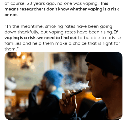
of course, 20 years ago, no one was vaping.
This
means researchers don’t know whether vaping is a risk
or not.
“In the meantime, smoking rates have been going
down thankfully, but vaping rates have been rising.
If
vaping is a risk, we need to find out
to be able to advise
families and help them make a choice that is right for
them.”