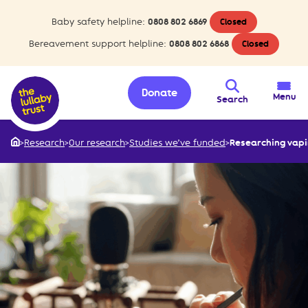
Baby safety helpline:
0808 802 6869
Closed
Bereavement support helpline:
0808 802 6868
Closed
Donate
Menu
Search
>
Research
>
Our research
>
Studies we’ve funded
>
Researching vapi
Home