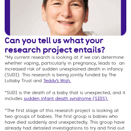
Can you tell us what your
research project entails?
“My current research is looking at if we can determine
whether vaping, particularly in pregnancy, leads to an
increased risk of sudden unexplained death in infancy
(SUDI). This research is being jointly funded by The
Lullaby Trust and
Teddy’s Wish.
“SUDI is the death of a baby that is unexpected, and it
includes
sudden infant death syndrome (SIDS).
“The first stage of this research project is looking at
two groups of babies. The first group is babies who
have died suddenly and unexpectedly. This group have
already had detailed investigations to try and find out