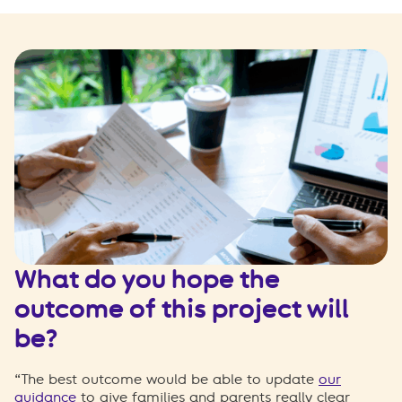
What do you hope the
outcome of this project will
be?
“The best outcome would be able to update
our
guidance
to give families and parents really clear