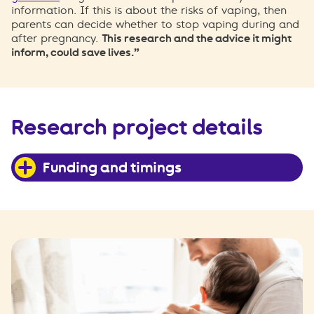
information. If this is about the risks of vaping, then
parents can decide whether to stop vaping during and
after pregnancy.
This research and the advice it might
inform, could save lives.”
Research project details
Funding and timings