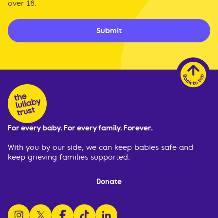
over 18.
Submit
For every baby. For every family. Forever.
With you by our side, we can keep babies safe and
keep grieving families supported.
Donate
follow us on instagram
follow us on x
follow us on facebook
watch us on tiktok
follow us on linkedin