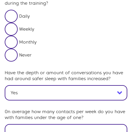
during the training?
Daily
Weekly
Monthly
Never
Have the depth or amount of conversations you have
had around safer sleep with families increased?
On average how many contacts per week do you have
with families under the age of one?