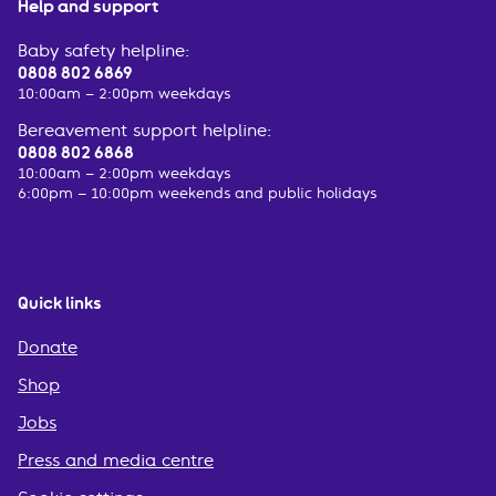
Help and support
Baby safety helpline:
0808 802 6869
10:00am – 2:00pm weekdays
Bereavement support helpline:
0808 802 6868
10:00am – 2:00pm weekdays
6:00pm – 10:00pm weekends and public holidays
Quick links
Donate
Shop
Jobs
Press and media centre