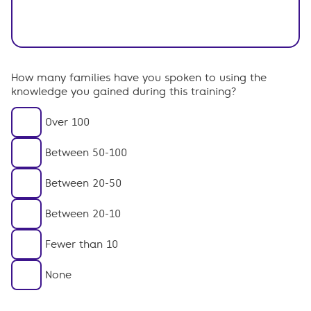
How many families have you spoken to using the
knowledge you gained during this training?
Over 100
Between 50-100
Between 20-50
Between 20-10
Fewer than 10
None