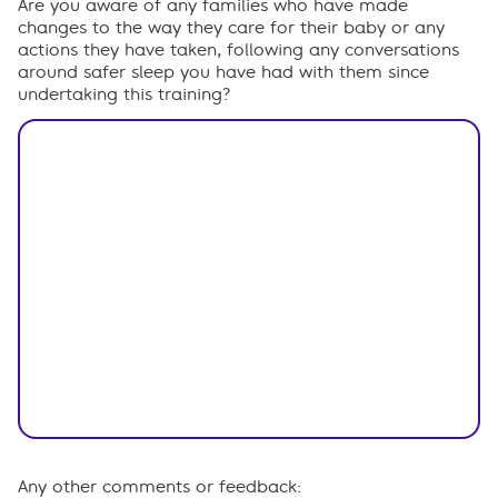
Are you aware of any families who have made
changes to the way they care for their baby or any
actions they have taken, following any conversations
around safer sleep you have had with them since
undertaking this training?
Any other comments or feedback: