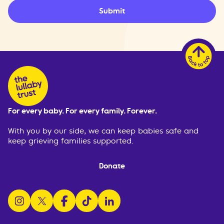
Submit
For every baby. For every family. Forever.
With you by our side, we can keep babies safe and
keep grieving families supported.
Donate
follow us on instagram
follow us on x
follow us on facebook
watch us on tiktok
follow us on linkedin