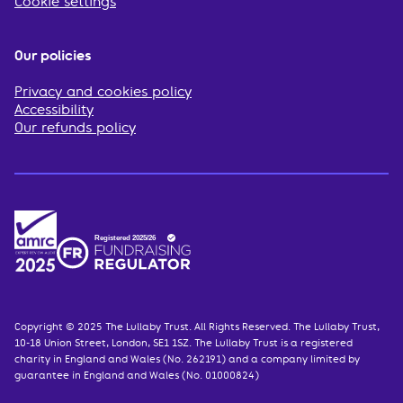
Cookie settings
Our policies
Privacy and cookies policy
Accessibility
Our refunds policy
Copyright © 2025 The Lullaby Trust. All Rights Reserved. The Lullaby Trust,
10-18 Union Street, London, SE1 1SZ. The Lullaby Trust is a registered
charity in England and Wales (No. 262191) and a company limited by
guarantee in England and Wales (No. 01000824)