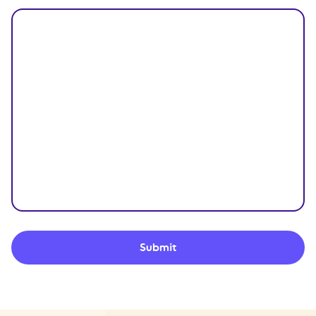
Submit