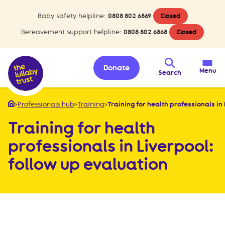
Baby safety helpline:
0808 802 6869
Closed
Bereavement support helpline:
0808 802 6868
Closed
Donate
Menu
Search
>
Professionals hub
>
Training
>
Training for health professionals in 
Home
Training for health
professionals in Liverpool:
follow up evaluation