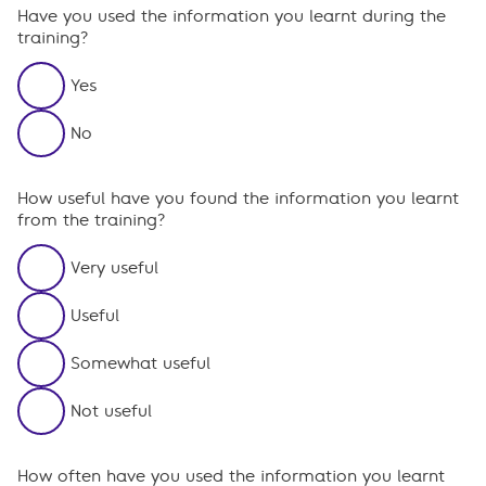
Have you used the information you learnt during the
training?
Yes
No
How useful have you found the information you learnt
from the training?
Very useful
Useful
Somewhat useful
Not useful
How often have you used the information you learnt