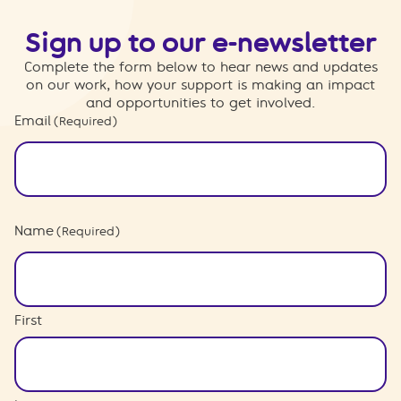
Sign up to our e-newsletter
Complete the form below to hear news and updates
on our work, how your support is making an impact
and opportunities to get involved.
Email
(Required)
Name
(Required)
First