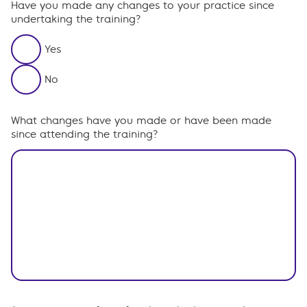
Have you made any changes to your practice since
undertaking the training?
Yes
No
What changes have you made or have been made
since attending the training?