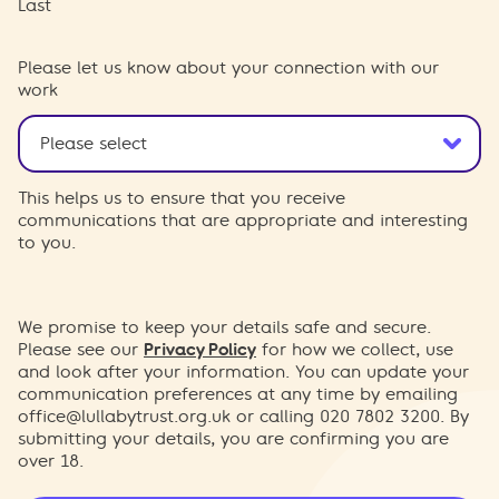
Last
Please let us know about your connection with our
work
This helps us to ensure that you receive
communications that are appropriate and interesting
to you.
We promise to keep your details safe and secure.
Please see our
Privacy Policy
for how we collect, use
and look after your information. You can update your
communication preferences at any time by emailing
office@lullabytrust.org.uk
or calling 020 7802 3200. By
submitting your details, you are confirming you are
over 18.