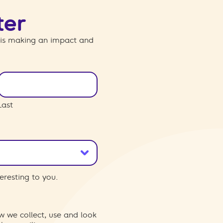
ter
 is making an impact and
Last
eresting to you.
w we collect, use and look