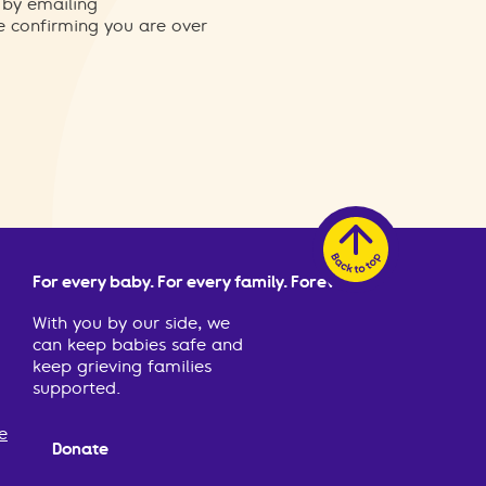
 by emailing
re confirming you are over
For every baby. For every family. Forever.
With you by our side, we
can keep babies safe and
keep grieving families
supported.
e
Donate