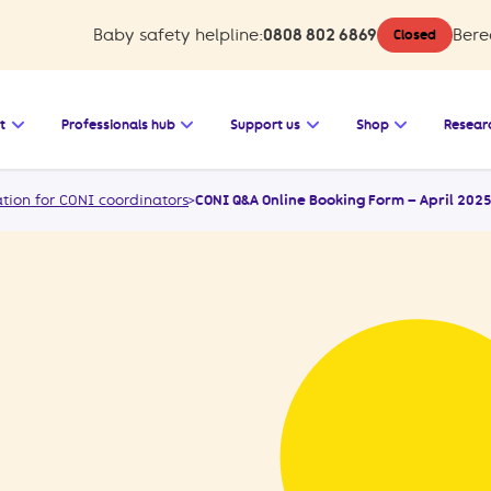
Baby safety helpline:
0808 802 6869
Bere
Closed
 Baby safety
Open the submenu for Bereavement support
Open the submenu for Professionals 
Open the submenu for
Open the s
t
Professionals hub
Support us
Shop
Resear
tion for CONI coordinators
>
CONI Q&A Online Booking Form – April 202