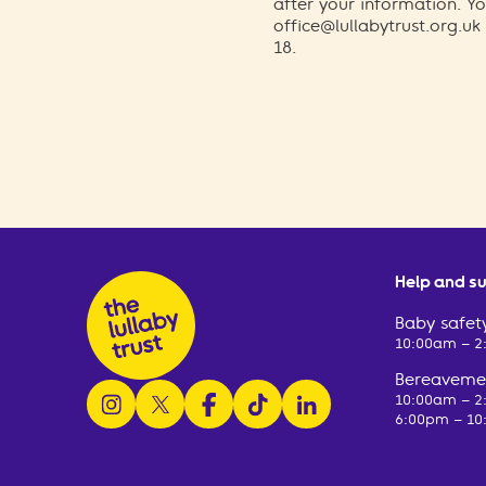
after your information. 
office@lullabytrust.org.uk
18.
Help and s
Baby safety
10:00am – 
Bereavemen
follow us on instagram
follow us on x
follow us on facebook
watch us on tiktok
follow us on linkedin
10:00am – 
6:00pm – 10