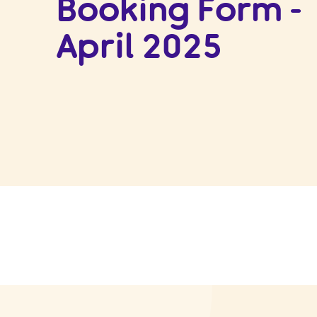
Booking Form -
April 2025