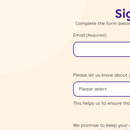
Si
Complete the form below
Email
(Required)
Please let us know about 
This helps us to ensure t
We promise to keep your d