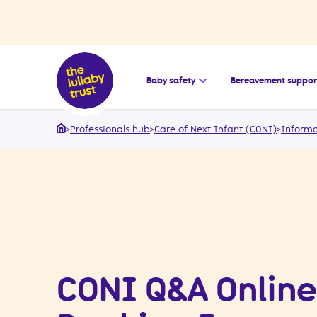
Open the submenu for
Baby safety
Bereavement suppor
>
Professionals hub
>
Care of Next Infant (CONI)
>
Informa
Home
CONI Q&A Online