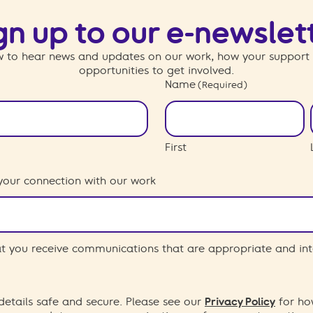
gn up to our e-newslet
 to hear news and updates on our work, how your support
opportunities to get involved.
Name
(Required)
First
your connection with our work
hat you receive communications that are appropriate and int
etails safe and secure. Please see our
Privacy Policy
for ho