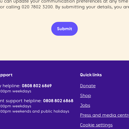
You can update your communication preferences at any time
or calling 020 7802 3200. By submitting your details, you a
Submit
upport
Quick links
 helpline:
0808 802 6869
Donate
2:00pm weekdays
Shop
t support helpline:
0808 802 6868
Jobs
2:00pm weekdays
:00pm weekends and public holidays
Press and media centr
Cookie settings