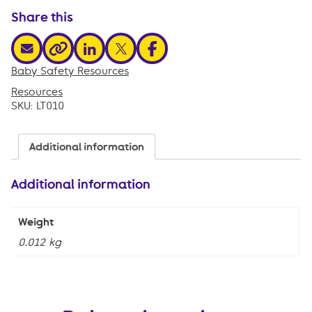
quantity
Share this
share via email
share via linkedin
share via x
share via facebook
share via link
Baby Safety Resources
,
Resources
SKU:
LT010
Additional information
Additional information
Weight
0.012 kg