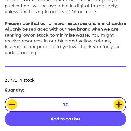
In an effort to reduce our environmental impact, all
publications will be available in digital format only,
unless purchasing in orders of 10 or more.
Please note that our printed resources and merchandise
will only be replaced with our new brand when we are
running low on stock, to minimise waste.
You might
receive resources in our blue and yellow colours,
instead of our purple and yellow. Thank you for your
understanding.
25991 in stock
Safer
Quantity:
Sleep
for
Babies:
Easy
Add to basket
Read
Card