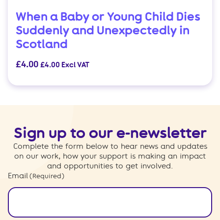
When a Baby or Young Child Dies
Suddenly and Unexpectedly in
Scotland
£
4.00
£
4.00
Excl VAT
Sign up to our e-newsletter
Complete the form below to hear news and updates
on our work, how your support is making an impact
and opportunities to get involved.
Email
(Required)