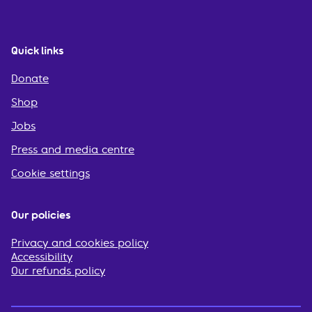
Quick links
Donate
Shop
Jobs
Press and media centre
Cookie settings
Our policies
Privacy and cookies policy
Accessibility
Our refunds policy