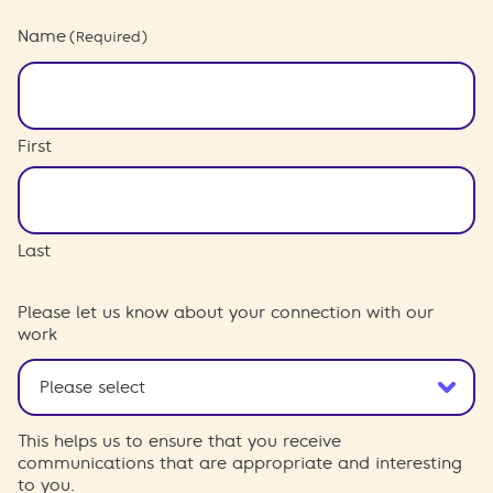
Name
(Required)
First
Last
Please let us know about your connection with our
work
This helps us to ensure that you receive
communications that are appropriate and interesting
to you.