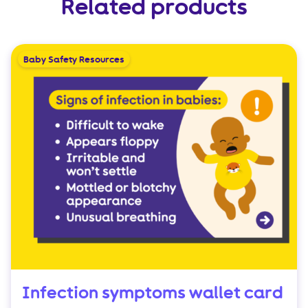
Related products
Baby Safety Resources
Infection symptoms wallet card