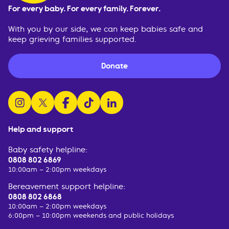
For every baby. For every family. Forever.
With you by our side, we can keep babies safe and
keep grieving families supported.
Donate
follow us on instagram
follow us on x
follow us on facebook
watch us on tiktok
follow us on linkedin
Help and support
Baby safety helpline:
0808 802 6869
10:00am – 2:00pm weekdays
Bereavement support helpline:
0808 802 6868
10:00am – 2:00pm weekdays
6:00pm – 10:00pm weekends and public holidays