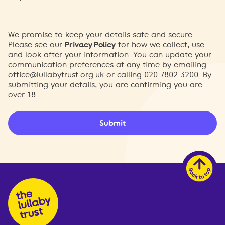
We promise to keep your details safe and secure.
Please see our
Privacy Policy
for how we collect, use
and look after your information. You can update your
communication preferences at any time by emailing
office@lullabytrust.org.uk
or calling 020 7802 3200. By
submitting your details, you are confirming you are
over 18.
Submit