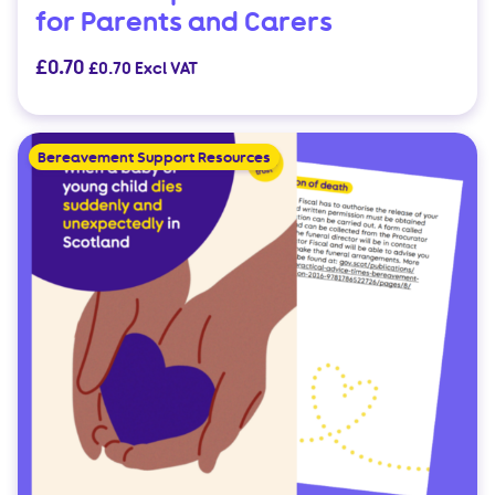
for Parents and Carers
£
0.70
£
0.70
Excl VAT
Bereavement Support Resources