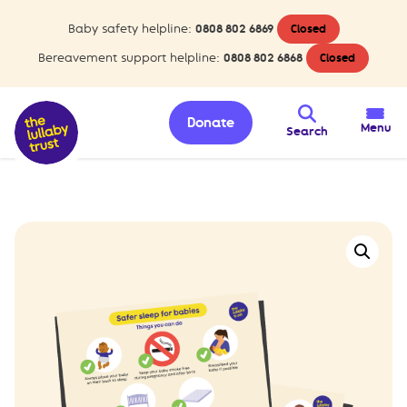
Baby safety helpline:
0808 802 6869
Closed
Bereavement support helpline:
0808 802 6868
Closed
Donate
Menu
Search