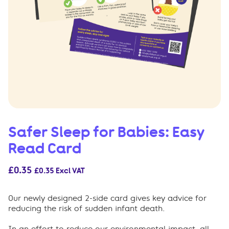
Safer Sleep for Babies: Easy
Read Card
£
0.35
£
0.35
Excl VAT
Our newly designed 2-side card gives key advice for
reducing the risk of sudden infant death.