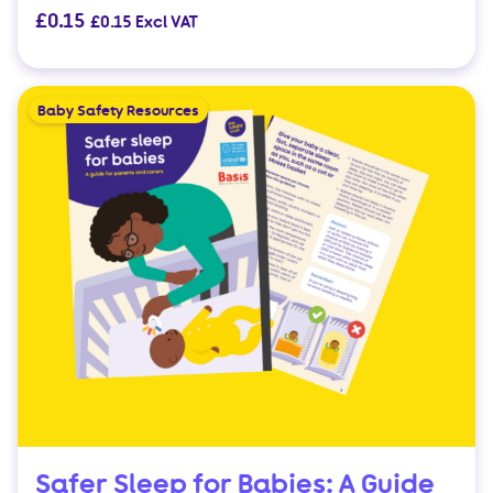
£
0.15
£
0.15
Excl VAT
Baby Safety Resources
Safer Sleep for Babies: A Guide