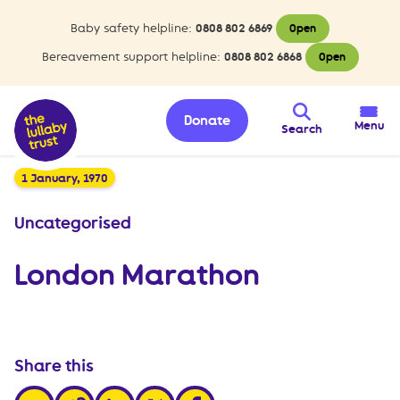
Baby safety helpline:
0808 802 6869
Open
Bereavement support helpline:
0808 802 6868
Open
Donate
Menu
Search
1 January, 1970
Uncategorised
London Marathon
Share this
share via email
share via linkedin
share via x
share via facebook