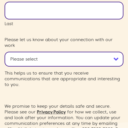
Last
Please let us know about your connection with our
work
This helps us to ensure that you receive
communications that are appropriate and interesting
to you.
We promise to keep your details safe and secure.
Please see our
Privacy Policy
for how we collect, use
and look after your information. You can update your
communication preferences at any time by emailing