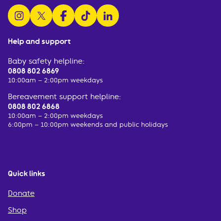
follow us on instagram
follow us on x
follow us on facebook
watch us on tiktok
follow us on linkedin
Help and support
Baby safety helpline:
0808 802 6869
10:00am – 2:00pm weekdays
Bereavement support helpline:
0808 802 6868
10:00am – 2:00pm weekdays
6:00pm – 10:00pm weekends and public holidays
Quick links
Donate
Shop