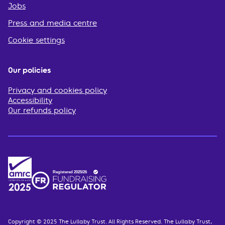
Jobs
Press and media centre
Cookie settings
Our policies
Privacy and cookies policy
Accessibility
Our refunds policy
Copyright © 2025 The Lullaby Trust. All Rights Reserved. The Lullaby Trust,