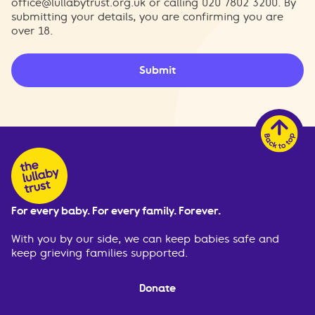
office@lullabytrust.org.uk
or calling 020 7802 3200. By
submitting your details, you are confirming you are
over 18.
Submit
For every baby. For every family. Forever.
With you by our side, we can keep babies safe and
keep grieving families supported.
Donate