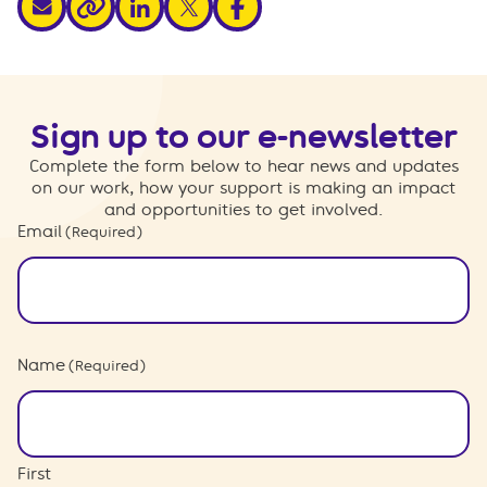
share via link
Sign up to our e-newsletter
Complete the form below to hear news and updates
on our work, how your support is making an impact
and opportunities to get involved.
Email
(Required)
Name
(Required)
First