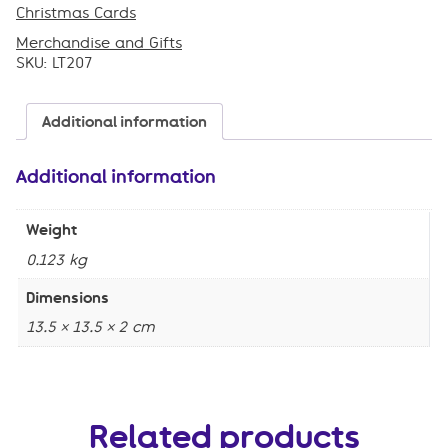
,
Christmas Cards
,
Merchandise and Gifts
SKU:
LT207
Additional information
Additional information
Weight
0.123 kg
Dimensions
13.5 × 13.5 × 2 cm
Related products