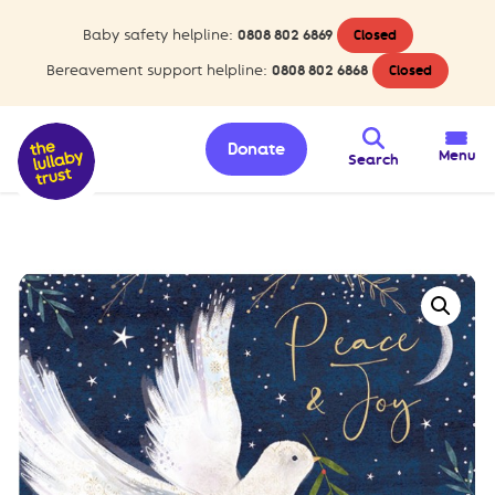
Baby safety helpline:
0808 802 6869
Closed
Bereavement support helpline:
0808 802 6868
Closed
Donate
Menu
Search