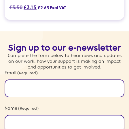
Original
Current
£
3.50
£
3.15
£
2.63
Excl VAT
price
price
was:
is:
£3.50.
£3.15.
Sign up to our e-newsletter
Complete the form below to hear news and updates
on our work, how your support is making an impact
and opportunities to get involved.
Email
(Required)
Name
(Required)