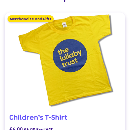
Merchandise and Gifts
Children’s T-Shirt
£
6.00
£
6.00
Excl VAT