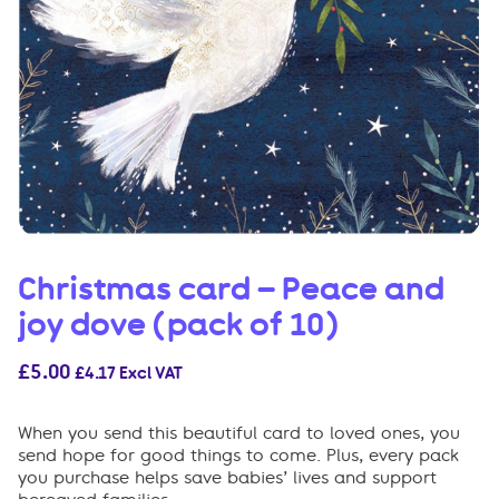
Christmas card – Peace and
joy dove (pack of 10)
£
5.00
£
4.17
Excl VAT
When you send this beautiful card to loved ones, you
send hope for good things to come. Plus, every pack
you purchase helps save babies’ lives and support