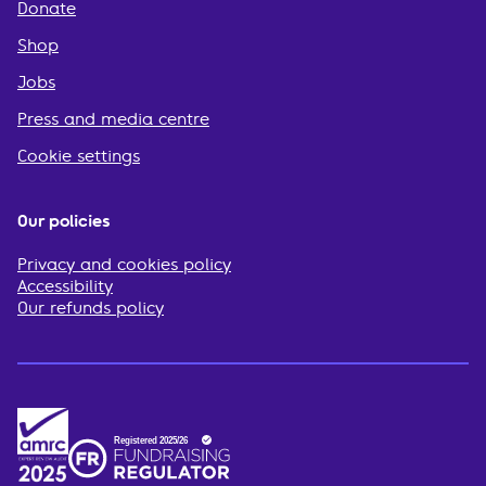
Donate
Shop
Jobs
Press and media centre
Cookie settings
Our policies
Privacy and cookies policy
Accessibility
Our refunds policy