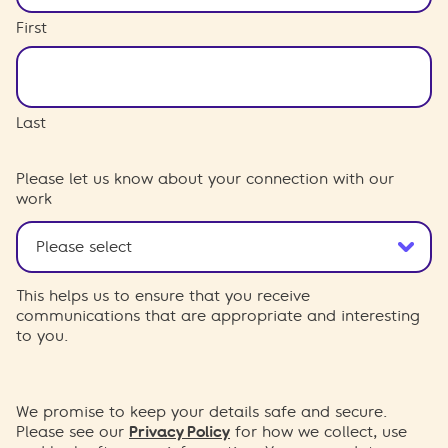
First
Last
Please let us know about your connection with our
work
This helps us to ensure that you receive
communications that are appropriate and interesting
to you.
We promise to keep your details safe and secure.
Please see our
Privacy Policy
for how we collect, use