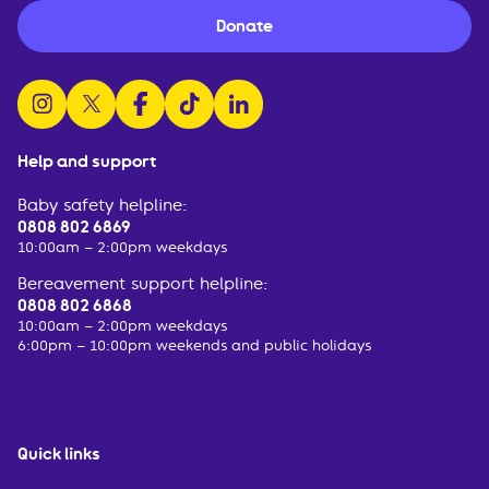
Donate
follow us on instagram
follow us on x
follow us on facebook
watch us on tiktok
follow us on linkedin
Help and support
Baby safety helpline:
0808 802 6869
10:00am – 2:00pm weekdays
Bereavement support helpline:
0808 802 6868
10:00am – 2:00pm weekdays
6:00pm – 10:00pm weekends and public holidays
Quick links