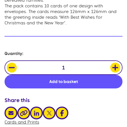
bereaved families.
The pack contains 10 cards of one design with
envelopes. The cards measure 126mm x 126mm and
the greeting inside reads ‘With Best Wishes for
Christmas and the New Year’.
Christmas
Quantity:
card
-
Peace
and
Add to basket
joy
dove
(pack
of
Share this
10)
quantity
share via email
share via linkedin
share via x
share via facebook
share via link
Cards and Prints