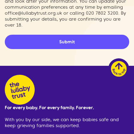
and look after your information. You can update your
communication preferences at any time by emailing
office@lullabytrust.org.uk
or calling 020 7802 3200. By
submitting your details, you are confirming you are
over 18.
Submit
For every baby. For every family. Forever.
With you by our side, we can keep babies safe and
keep grieving families supported.