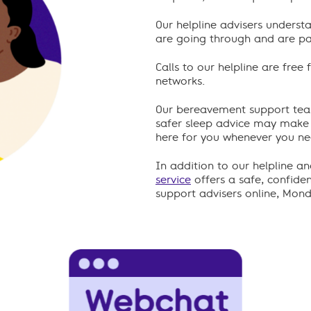
Our helpline advisers underst
are going through and are pa
Calls to our helpline are fre
networks.
Our bereavement support tea
safer sleep advice may mak
here for you whenever you need
In addition to our helpline a
service
offers a safe, confide
support advisers online, Mon