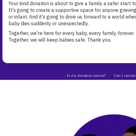
Talk freely, for as long as required, with a symp
understanding listener.
Call our helpline
Email our bereavement t