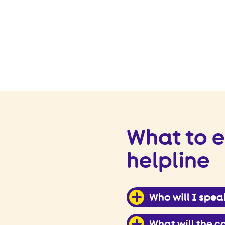
What to e
helpline
Who will I spea
What will the ca