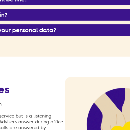
in?
your personal data?
es
m
ervice but is a listening
 Advisers answer during office
calls are answered by