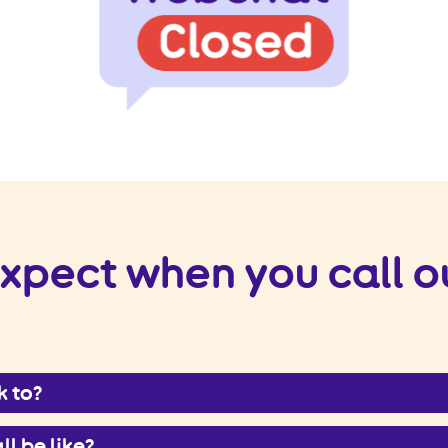
xpect when you call o
k to?
ll be like?