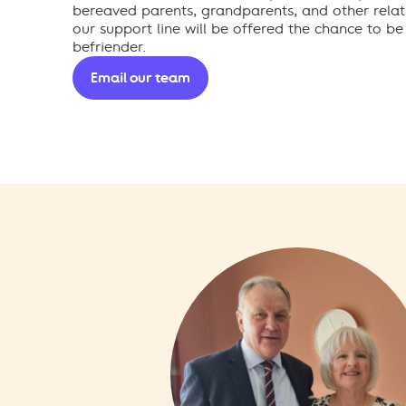
bereaved parents, grandparents, and other relat
our support line will be offered the chance to be
befriender.
Email our team
Call our helpline