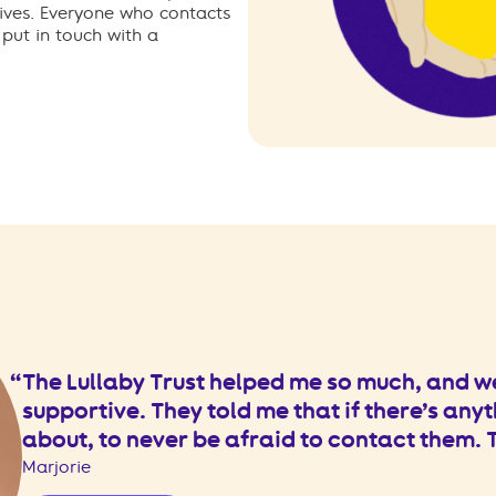
ives. Everyone who contacts
 put in touch with a
The Lullaby Trust helped me so much, and w
supportive. They told me that if there’s anyt
about, to never be afraid to contact them.
Marjorie