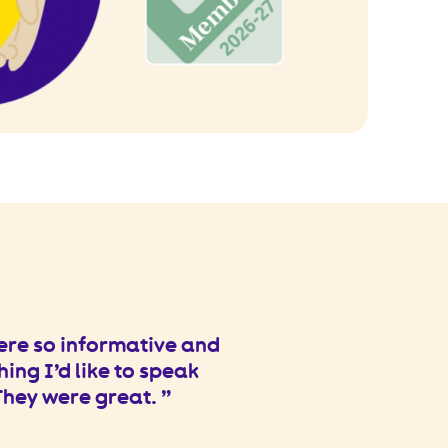
ere so informative and
hing I’d like to speak
 They were great.