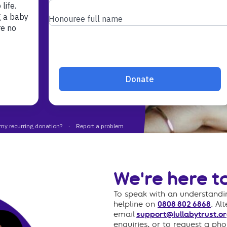
athetic and
eam
We're here to
To speak with an understandin
helpline on
0808 802 6868
. Al
email
support@lullabytrust.or
enquiries, or to request a ph