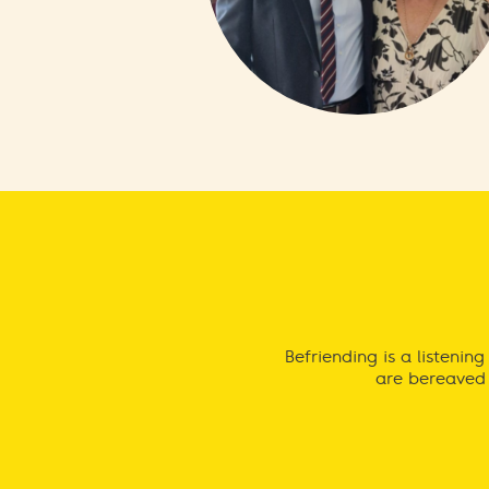
Befriending is a listeni
are bereaved 