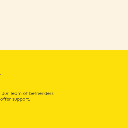
r
. Our Team of befrienders
offer support.