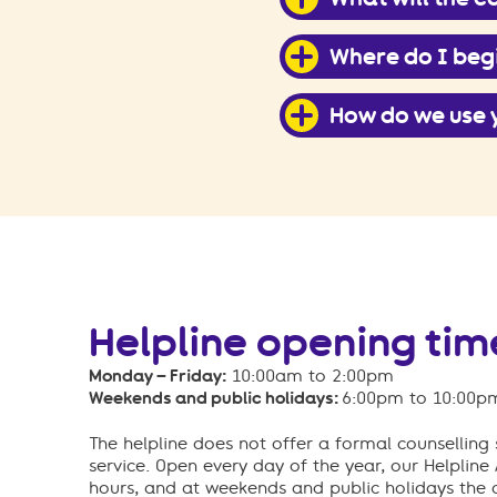
Where do I beg
How do we use 
Helpline opening tim
Monday – Friday:
10:00am to 2:00pm
Weekends and public holidays:
6:00pm to 10:00p
The helpline does not offer a formal counselling s
service. Open every day of the year, our Helpline
hours, and at weekends and public holidays the 