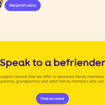
Marjorie’s story
Speak to a befriende
ng support service that we offer to bereaved family members
parents, grandparents and adult family members who can 
Find out more