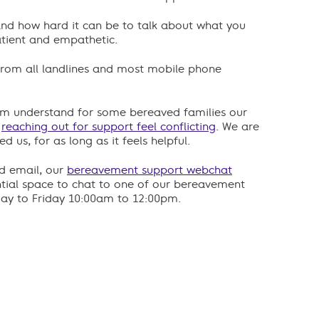
and how hard it can be to talk about what you
tient and empathetic.
e from all landlines and most mobile phone
m understand for some bereaved families our
e
reaching out for support feel conflicting
. We are
 us, for as long as it feels helpful.
nd email, our
bereavement support webchat
ntial space to chat to one of our bereavement
day to Friday 10:00am to 12:00pm.