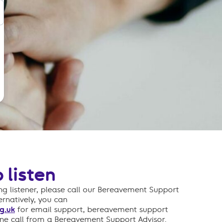
 listen
g listener, please call our Bereavement Support
ternatively, you can
g.uk
for email support, bereavement support
one call from a Bereavement Support Advisor.