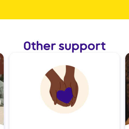
Other support