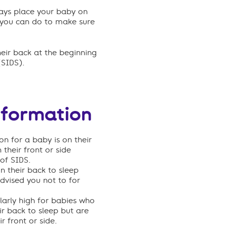
ways place your baby on
gs you can do to make sure
eir back at the beginning
(SIDS)
.
nformation
on for a baby is on their
their front or side
 of SIDS.
n their back to sleep
dvised you not to for
ularly high for babies who
ir back to sleep but are
 front or side.