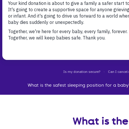
The best baby sleep position is on their back. Pu
on their back for every sleep, day or night, as thi
safest way for them to sleep.
What is the safest sleeping position for a baby
What is the