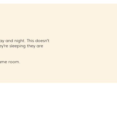
ay and night. This doesn’t
y’re sleeping they are
same room.