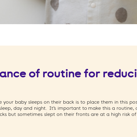
nce of routine for reduci
 your baby sleeps on their back is to place them in this po
 sleep, day and night.
It’s important to make this a routine,
cks but sometimes slept on their fronts are at a high risk o