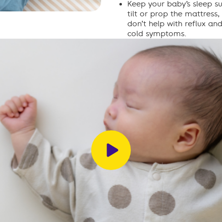
Keep your baby’s sleep su
tilt or prop the mattress
don’t help with reflux an
cold symptoms.