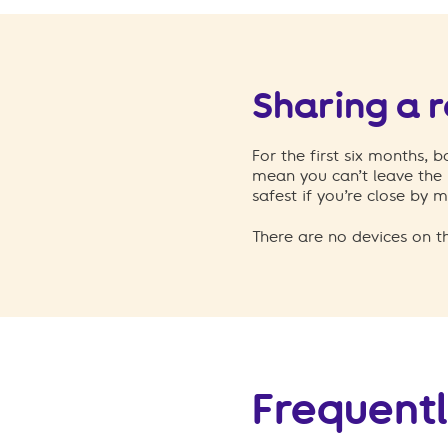
Sharing a 
For the first six months, 
mean you can’t leave the 
safest if you’re close by m
There are no devices on t
Frequentl