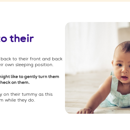
o their
back to their front and back
eir own sleeping position.
might like to gently turn them
 check on them.
y on their tummy as this
em while they do.