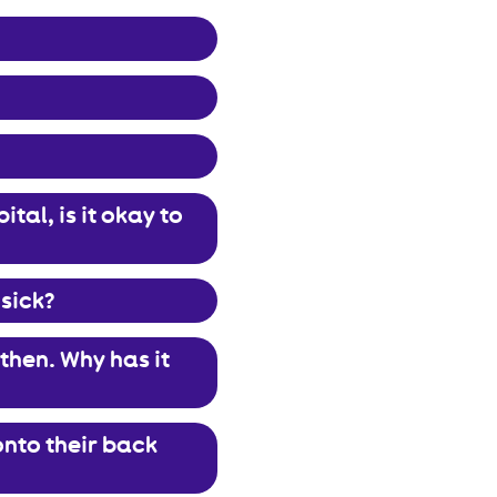
tal, is it okay to
 sick?
then. Why has it
onto their back