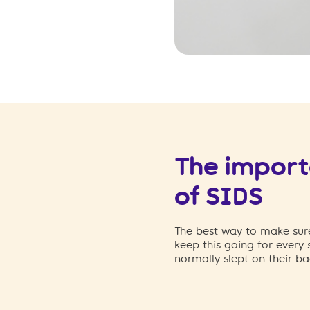
The importa
of SIDS
The best way to make sure
keep this going for every
normally slept on their ba