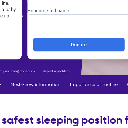
t your baby
s is the
?
Must-know information
Importance of routine
 safest sleeping position 