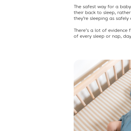
The safest way for a baby
their back to sleep, rathe
they’re sleeping as safely 
There
’
s
a lot of
evidence 
of every sleep or nap
,
da