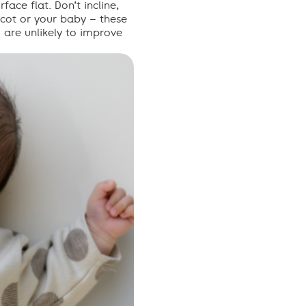
rface flat
. Don’t incline,
, cot or your baby – these
d are unlikely to improve