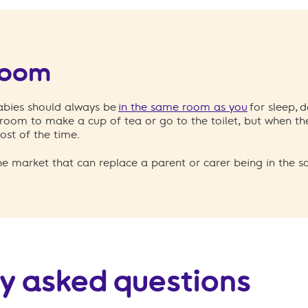
room
babies should always be
in the same room as you
for sleep, d
room to make a cup of tea or go to the toilet, but when the
ost of the time.
he market that can replace a parent or carer being in the 
y asked questions