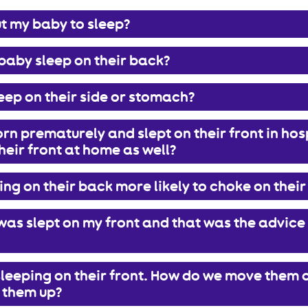
t my baby to sleep?
baby sleep on their back?
eep on their side or stomach?
n prematurely and slept on their front in hospi
heir front at home as well?
ing on their back more likely to choke on their
as slept on my front and that was the advice 
leeping on their front. How do we move them 
 them up?