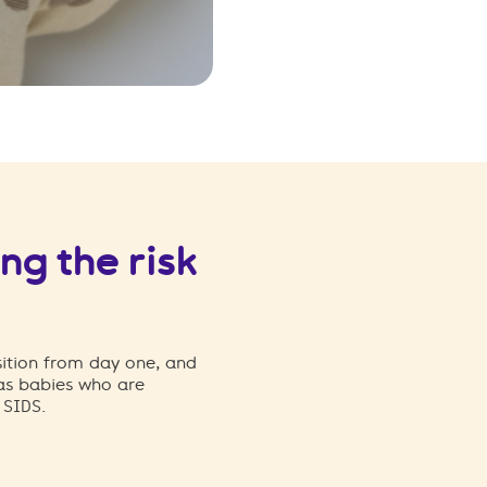
ng the risk
sition from day one, and
 as babies who are
f SIDS.