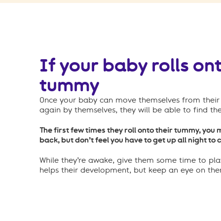
If your baby rolls ont
tummy
Once your baby can move themselves from their 
again by themselves, they will be able to find th
The first few times they roll onto their tummy, you 
back, but don’t feel you have to get up all night to
While they’re awake, give them some time to pla
helps their development, but keep an eye on th