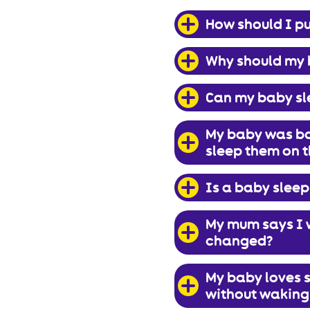
How should I pu
Why should my 
Can my baby sl
My baby was bor
sleep them on t
Is a baby sleep
My mum says I w
changed?
My baby loves s
without waking