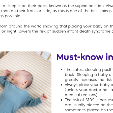
 to sleep is on their back, known as the supine position. Al
r than on their front or side, as this is one of the best thin
as possible.
from around the world
show
ing
that
placing
your baby on th
y
or
night
,
lowers
the risk of sudden infant death syndrome 
Must-know i
The safest sleeping positi
back.
Sleeping a baby on 
greatly increases the risk
Always place your baby o
(unless your doctor has a
medical reasons).
The risk of SIDS is partic
are usually placed on the
sometimes placed on their