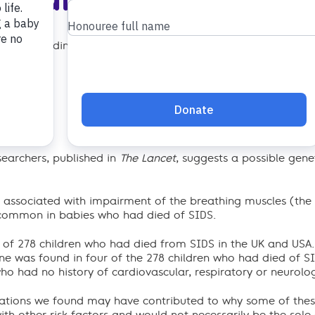
 to the findings of the report published today in The Lancet
searchers, published in
The Lancet
, suggests a possible genet
n associated with impairment of the breathing muscles (th
 common in babies who had died of SIDS.
l of 278 children who had died from SIDS in the UK and USA.
ne was found in four of the 278 children who had died of 
ho had no history of cardiovascular, respiratory or neurolog
ations we found may have contributed to why some of these