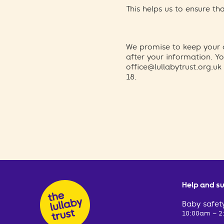
This helps us to ensure t
We promise to keep your d
after your information. 
office@lullabytrust.org.uk
18.
Help and s
Baby safety
10:00am – 