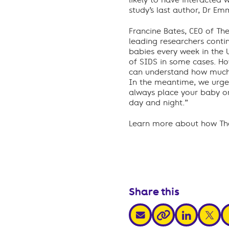
likely to have interacted 
study’s last author, Dr E
Francine Bates, CEO of The
leading researchers contin
babies every week in the 
of SIDS in some cases. How
can understand how much 
In the meantime, we urge a
always place your baby on
day and night.”
Learn more about how The
Share this
share via email
share via link
share v
s
share via link