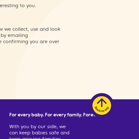
eresting to you.
w we collect, use and look
 by emailing
re confirming you are over
For every baby. For every family. Forever.
With you by our side, we
can keep babies safe and