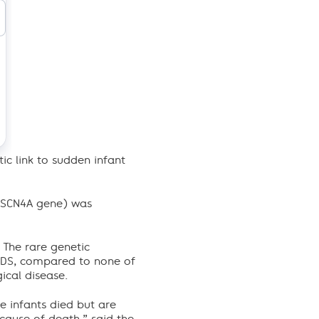
ic link to sudden infant
e SCN4A gene) was
 The rare genetic
SIDS, compared to none of
ical disease.
 infants died but are