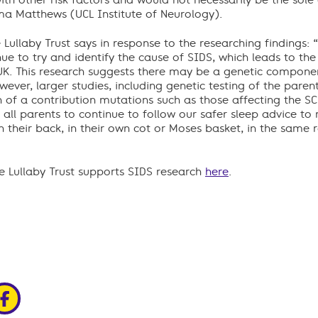
with other risk factors and would not necessarily be the sole
mma Matthews (UCL Institute of Neurology).
 Lullaby Trust says in response to the researching findings:
ue to try and identify the cause of SIDS, which leads to th
UK. This research suggests there may be a genetic component
ever, larger studies, including genetic testing of the pare
of a contribution mutations such as those affecting the S
ll parents to continue to follow our safer sleep advice to r
 their back, in their own cot or Moses basket, in the same r
 Lullaby Trust supports SIDS research
here
.
edin
ia x
hare via facebook