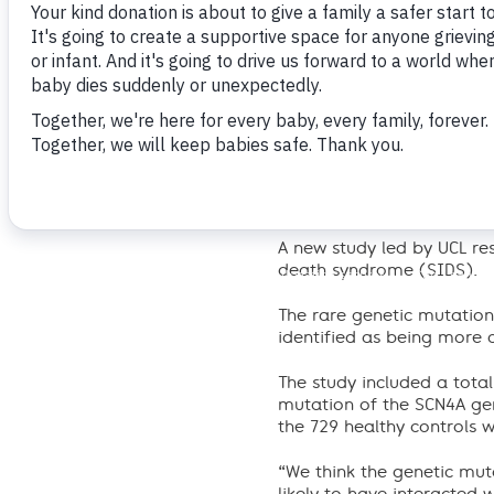
The Lullaby Trust responds
A new study led by UCL re
death syndrome (SIDS).
The rare genetic mutatio
identified as being more
The study included a tota
mutation of the SCN4A ge
the 729 healthy controls w
“We think the genetic mut