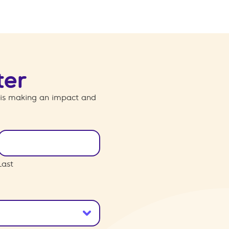
ter
 is making an impact and
Last