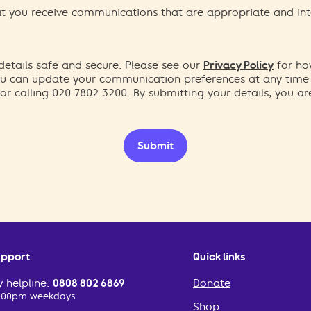
hat you receive communications that are appropriate and int
etails safe and secure. Please see our
Privacy Policy
for ho
You can update your communication preferences at any time
or calling 020 7802 3200. By submitting your details, you a
Submit
upport
Quick links
 helpline:
0808 802 6869
Donate
2:00pm weekdays
Shop