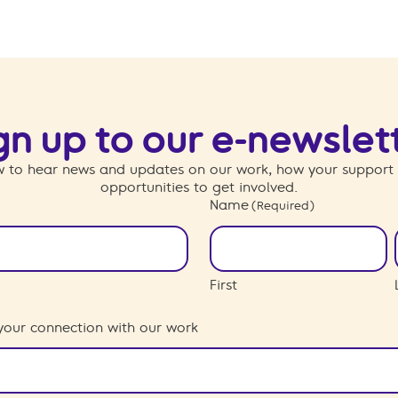
gn up to our e-newslet
 to hear news and updates on our work, how your support
opportunities to get involved.
Name
(Required)
First
your connection with our work