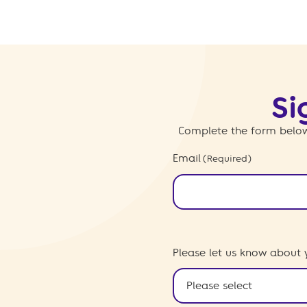
Si
Complete the form below
Email
(Required)
Please let us know about 