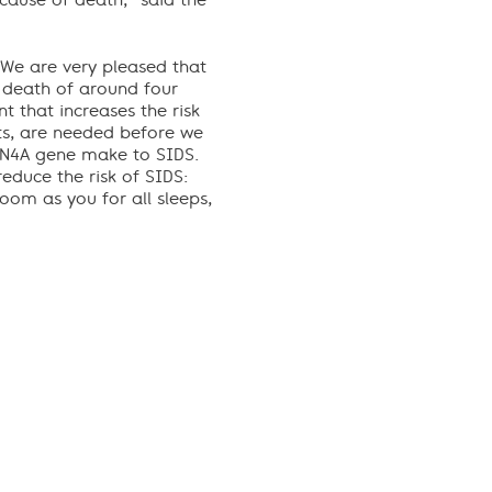
 cause of death,” said the
 “We are very pleased that
e death of around four
 that increases the risk
nts, are needed before we
CN4A gene make to SIDS.
educe the risk of SIDS:
oom as you for all sleeps,