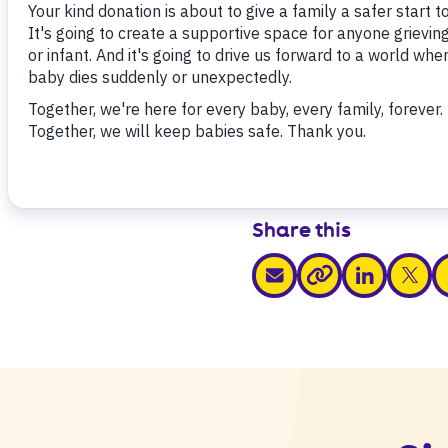
Download
Share this
share via email
share via link
share v
s
share via link