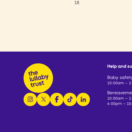
18.
Help and s
Baby safety
10:00am – 
Bereavemen
follow us on instagram
follow us on x
follow us on facebook
watch us on tiktok
follow us on linkedin
10:00am – 
6:00pm – 10