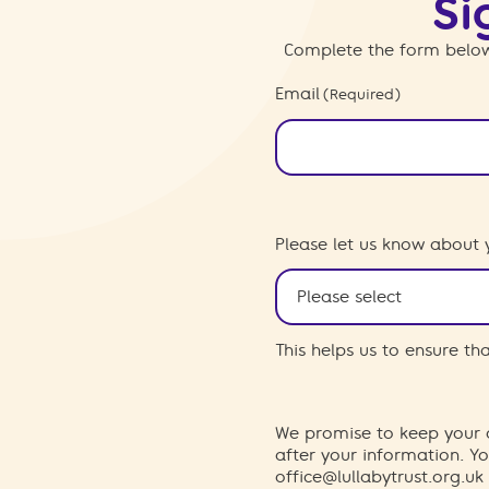
Si
Complete the form below
Email
(Required)
Please let us know about 
This helps us to ensure t
We promise to keep your d
after your information. 
office@lullabytrust.org.uk