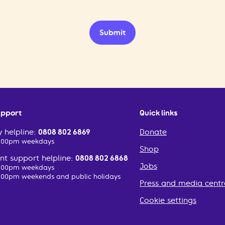
Submit
upport
Quick links
 helpline:
0808 802 6869
Donate
2:00pm weekdays
Shop
t support helpline:
0808 802 6868
Jobs
2:00pm weekdays
:00pm weekends and public holidays
Press and media centr
Cookie settings