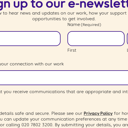
gn up to our e-newslet
 to hear news and updates on our work, how your support
opportunities to get involved.
Name
(Required)
First
your connection with our work
hat you receive communications that are appropriate and int
etails safe and secure. Please see our
Privacy Policy
for ho
You can update your communication preferences at any time
or calling 020 7802 3200. By submitting your details, you a