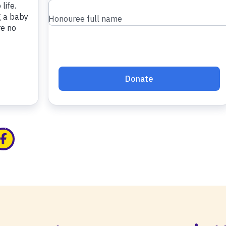
edin
ia x
hare via facebook