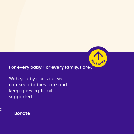
For every baby. For every family. Forever.
With you by our side, we
can keep babies safe and
keep grieving families
supported.
e
Donate