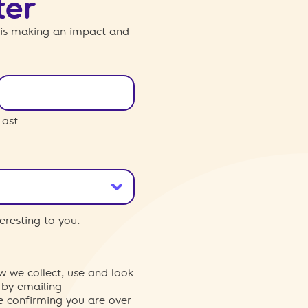
ter
 is making an impact and
Last
eresting to you.
w we collect, use and look
 by emailing
re confirming you are over