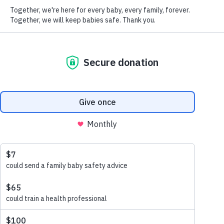
Please let us know about your connection with our work
Download
This helps us to ensure that you receive communications that are
appropriate and interesting to you.
Share this
share via email
share via linkedin
share via x
share via facebook
share via link
We promise to keep your details safe and secure. Please see our
Privacy Policy
for how we collect, use and look after your
information. You can update your communication preferences at
any time by emailing
office@lullabytrust.org.uk
or calling 020
7802 3200. By submitting your details, you are confirming you
are over 18.
Submit
Share