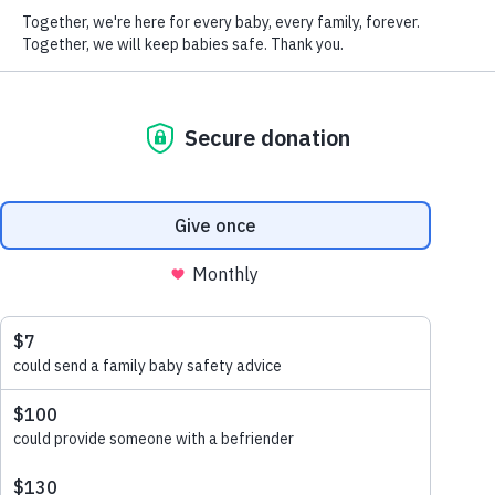
Please let us know about your connection with our work
This helps us to ensure that you receive communications that are
appropriate and interesting to you.
We promise to keep your details safe and secure. Please see our
Privacy Policy
for how we collect, use and look after your
information. You can update your communication preferences at
any time by emailing
office@lullabytrust.org.uk
or calling 020
7802 3200. By submitting your details, you are confirming you
are over 18.
Submit
Share