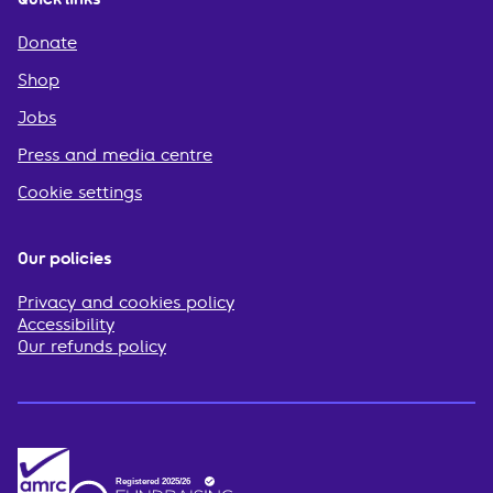
Donate
Shop
Jobs
Press and media centre
Cookie settings
Our policies
Privacy and cookies policy
Accessibility
Our refunds policy