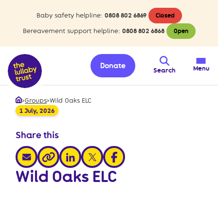
Baby safety helpline:
0808 802 6869
Closed
Bereavement support helpline:
0808 802 6868
Open
Donate
Menu
Search
>
Groups
>
Wild Oaks ELC
Home
1 July, 2026
Share this
share via email
share via linkedin
share via x
share via facebook
share via link
Wild Oaks ELC