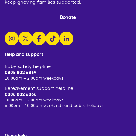
keep grieving families supported.
Donate
follow us on instagram
follow us on x
follow us on facebook
watch us on tiktok
follow us on linkedin
Help and support
Baby safety helpline:
0808 802 6869
10:00am – 2:00pm weekdays
Bereavement support helpline:
0808 802 6868
10:00am – 2:00pm weekdays
6:00pm – 10:00pm weekends and public holidays
Quick links