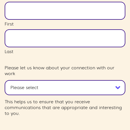
First
Last
Please let us know about your connection with our
work
This helps us to ensure that you receive
communications that are appropriate and interesting
to you.