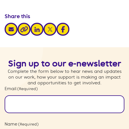
Share this
share via email
share via linkedin
share via x
share via facebook
share via link
Sign up to our e-newsletter
Complete the form below to hear news and updates
on our work, how your support is making an impact
and opportunities to get involved.
Email
(Required)
Name
(Required)