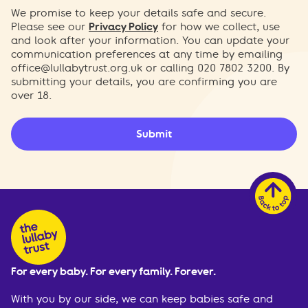
We promise to keep your details safe and secure.
Please see our
Privacy Policy
for how we collect, use
and look after your information. You can update your
communication preferences at any time by emailing
office@lullabytrust.org.uk
or calling 020 7802 3200. By
submitting your details, you are confirming you are
over 18.
Submit
For every baby. For every family. Forever.
With you by our side, we can keep babies safe and