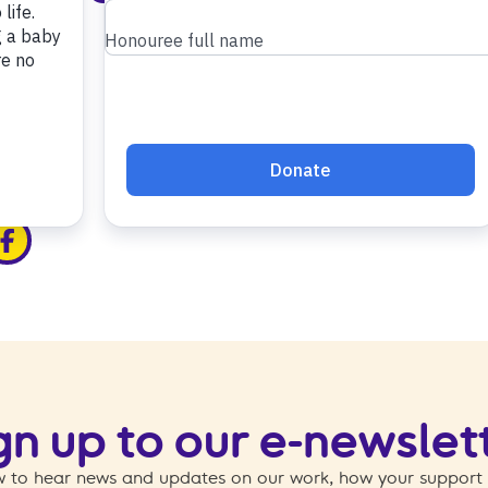
edin
ia x
hare via facebook
gn up to our e-newslet
 to hear news and updates on our work, how your support