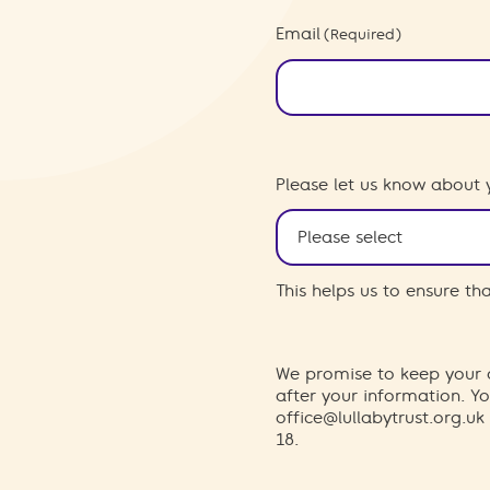
Email
(Required)
Please let us know about 
This helps us to ensure t
We promise to keep your d
after your information. 
office@lullabytrust.org.uk
18.