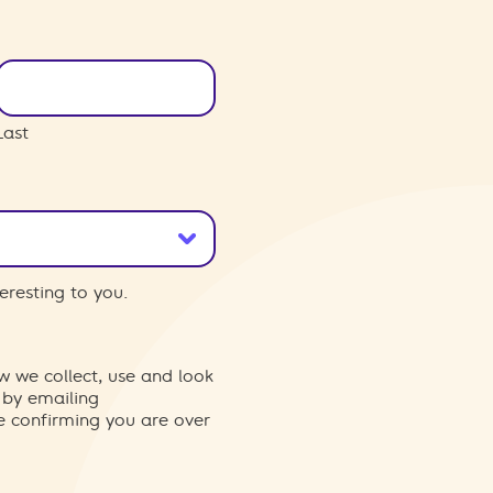
Last
eresting to you.
w we collect, use and look
 by emailing
re confirming you are over