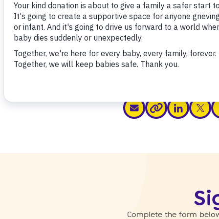
Share this
share via email
share via link
share v
s
share via link
Si
Complete the form below