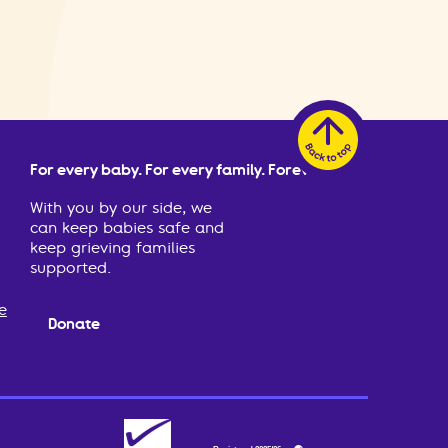
For every baby. For every family. Forever.
With you by our side, we
can keep babies safe and
keep grieving families
supported.
e
Donate