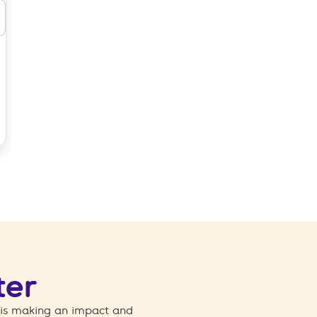
ter
 is making an impact and