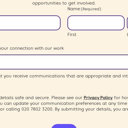
opportunities to get involved.
Name
(Required)
First
your connection with our work
hat you receive communications that are appropriate and int
etails safe and secure. Please see our
Privacy Policy
for ho
You can update your communication preferences at any time
or calling 020 7802 3200. By submitting your details, you a