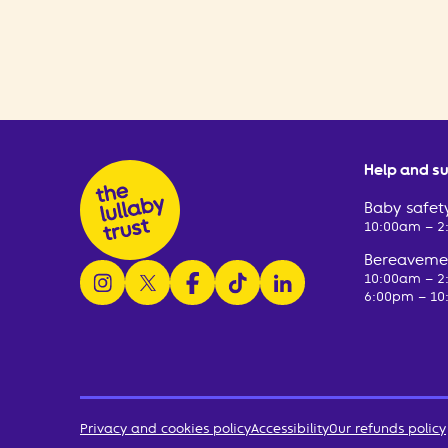
Help and s
Baby safety
10:00am – 
Bereavemen
follow us on instagram
follow us on x
follow us on facebook
watch us on tiktok
follow us on linkedin
10:00am – 
6:00pm – 10
Privacy and cookies policy
Accessibility
Our refunds policy