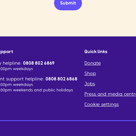
Submit
upport
Quick links
 helpline:
0808 802 6869
Donate
2:00pm weekdays
Shop
t support helpline:
0808 802 6868
Jobs
2:00pm weekdays
:00pm weekends and public holidays
Press and media centr
Cookie settings