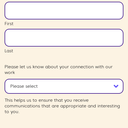
First
Last
Please let us know about your connection with our
work
This helps us to ensure that you receive
communications that are appropriate and interesting
to you.