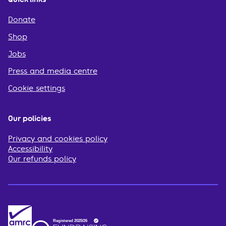
Donate
Shop
Jobs
Press and media centre
Cookie settings
Our policies
Privacy and cookies policy
Accessibility
Our refunds policy