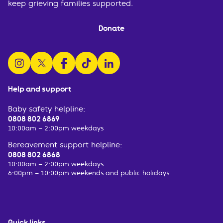
keep grieving families supported.
Donate
follow us on instagram
follow us on x
follow us on facebook
watch us on tiktok
follow us on linkedin
Help and support
Baby safety helpline:
0808 802 6869
10:00am – 2:00pm weekdays
Bereavement support helpline:
0808 802 6868
10:00am – 2:00pm weekdays
6:00pm – 10:00pm weekends and public holidays
Quick links