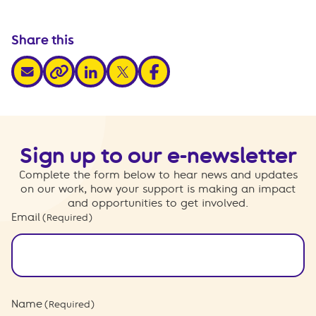
Share this
share via email
share via linkedin
share via x
share via facebook
share via link
Sign up to our e-newsletter
Complete the form below to hear news and updates
on our work, how your support is making an impact
and opportunities to get involved.
Email
(Required)
Name
(Required)