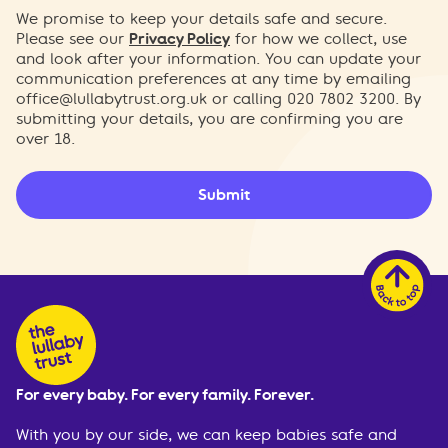
We promise to keep your details safe and secure.
Please see our
Privacy Policy
for how we collect, use
and look after your information. You can update your
communication preferences at any time by emailing
office@lullabytrust.org.uk
or calling 020 7802 3200. By
submitting your details, you are confirming you are
over 18.
Submit
For every baby. For every family. Forever.
With you by our side, we can keep babies safe and