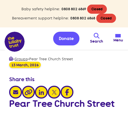
Baby safety helpline:
0808 802 6869
Closed
Bereavement support helpline:
0808 802 6868
Closed
Donate
Menu
Search
>
Groups
>
Pear Tree Church Street
Home
13 March, 2026
Share this
share via email
share via linkedin
share via x
share via facebook
share via link
Pear Tree Church Street