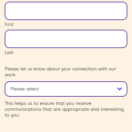
First
Last
Please let us know about your connection with our
work
This helps us to ensure that you receive
communications that are appropriate and interesting
to you.