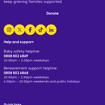
keep grieving families supported.
Donate
follow us on instagram
follow us on x
follow us on facebook
watch us on tiktok
follow us on linkedin
Help and support
Baby safety helpline:
0808 802 6869
10:00am – 2:00pm weekdays
Bereavement support helpline:
0808 802 6868
10:00am – 2:00pm weekdays
6:00pm – 10:00pm weekends and public holidays
Quick links