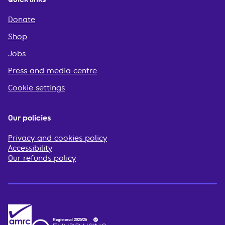
Donate
Shop
Jobs
Press and media centre
Cookie settings
Our policies
Privacy and cookies policy
Accessibility
Our refunds policy