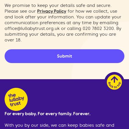
We promise to keep your details safe and secure.
Please see our
Privacy Policy
for how we collect, use
and look after your information. You can update your
communication preferences at any time by emailing
office@lullabytrust.org.uk
or calling 020 7802 3200. By
submitting your details, you are confirming you are
over 18.
Submit
For every baby. For every family. Forever.
With you by our side, we can keep babies safe and