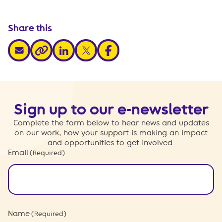
Share this
share via email
share via linkedin
share via x
share via facebook
share via link
Sign up to our e-newsletter
Complete the form below to hear news and updates
on our work, how your support is making an impact
and opportunities to get involved.
Email
(Required)
Name
(Required)