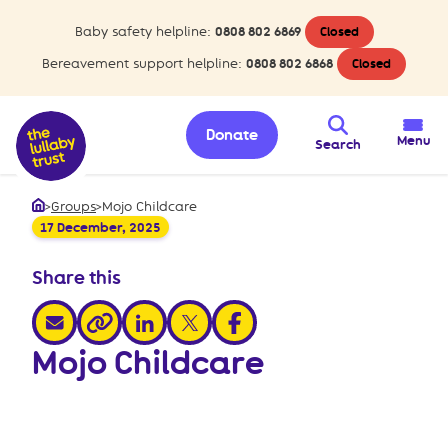
Baby safety helpline:
0808 802 6869
Closed
Bereavement support helpline:
0808 802 6868
Closed
Donate
Menu
Search
>
Groups
>
Mojo Childcare
Home
17 December, 2025
Share this
share via email
share via linkedin
share via x
share via facebook
share via link
Mojo Childcare