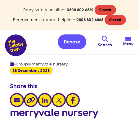
Baby safety helpline:
0808 802 6869
Closed
Bereavement support helpline:
0808 802 6868
Closed
Donate
Menu
Search
>
Groups
>
merryvale nursery
Home
18 December, 2025
Share this
share via email
share via linkedin
share via x
share via facebook
share via link
merryvale nursery