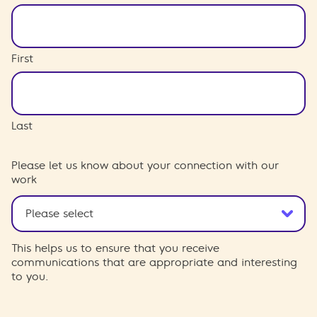
First
Last
Please let us know about your connection with our
work
This helps us to ensure that you receive
communications that are appropriate and interesting
to you.