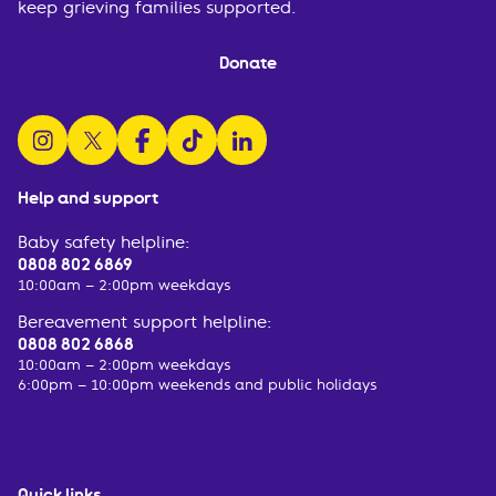
keep grieving families supported.
Donate
follow us on instagram
follow us on x
follow us on facebook
watch us on tiktok
follow us on linkedin
Help and support
Baby safety helpline:
0808 802 6869
10:00am – 2:00pm weekdays
Bereavement support helpline:
0808 802 6868
10:00am – 2:00pm weekdays
6:00pm – 10:00pm weekends and public holidays
Quick links