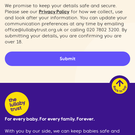
We promise to keep your details safe and secure.
Please see our
Privacy Policy
for how we collect, use
and look after your information. You can update your
communication preferences at any time by emailing
office@lullabytrust.org.uk
or calling 020 7802 3200. By
submitting your details, you are confirming you are
over 18.
Submit
For every baby. For every family. Forever.
With you by our side, we can keep babies safe and