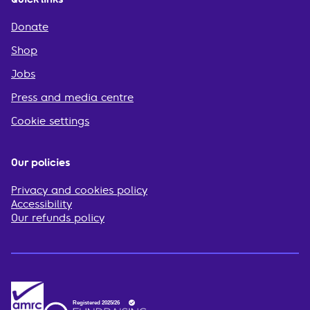
Donate
Shop
Jobs
Press and media centre
Cookie settings
Our policies
Privacy and cookies policy
Accessibility
Our refunds policy