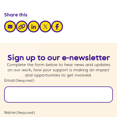
Share this
share via email
share via linkedin
share via x
share via facebook
share via link
Sign up to our e-newsletter
Complete the form below to hear news and updates
on our work, how your support is making an impact
and opportunities to get involved.
Email
(Required)
Name
(Required)