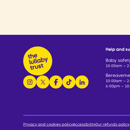
Help and s
Baby safety
10:00am – 
Bereavemen
follow us on instagram
follow us on x
follow us on facebook
watch us on tiktok
follow us on linkedin
10:00am – 
6:00pm – 10
Privacy and cookies policy
Accessibility
Our refunds policy