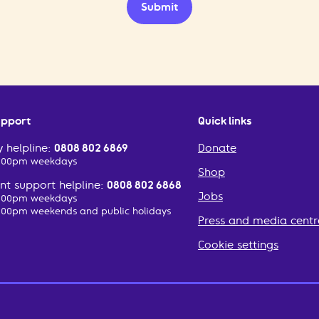
Submit
upport
Quick links
 helpline:
0808 802 6869
Donate
2:00pm weekdays
Shop
t support helpline:
0808 802 6868
Jobs
2:00pm weekdays
:00pm weekends and public holidays
Press and media centr
Cookie settings