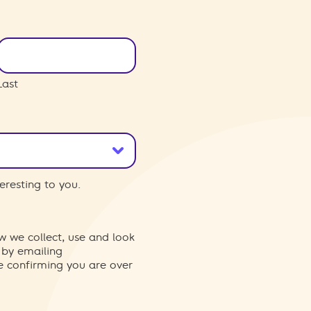
Last
eresting to you.
w we collect, use and look
 by emailing
re confirming you are over