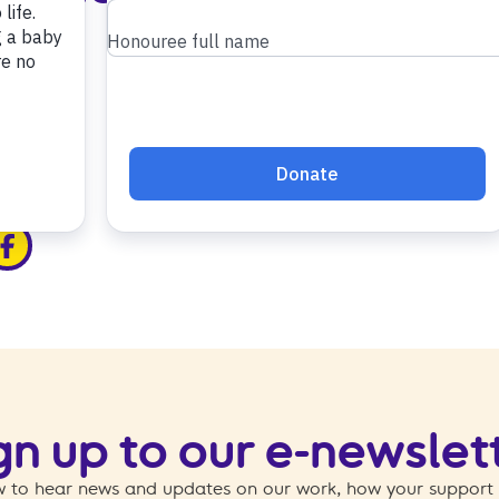
edin
ia x
hare via facebook
gn up to our e-newslet
 to hear news and updates on our work, how your support