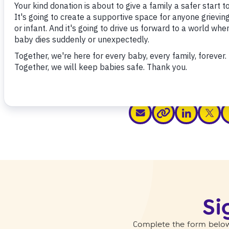
Share this
share via email
share via link
share v
s
share via link
Si
Complete the form below