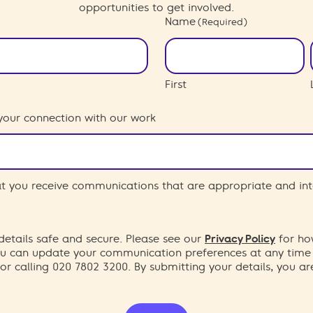
opportunities to get involved.
Name
(Required)
First
your connection with our work
hat you receive communications that are appropriate and int
etails safe and secure. Please see our
Privacy Policy
for ho
You can update your communication preferences at any time
or calling 020 7802 3200. By submitting your details, you a