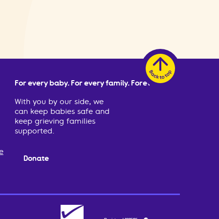
For every baby. For every family. Forever.
With you by our side, we
can keep babies safe and
keep grieving families
supported.
e
Donate