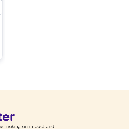
ter
 is making an impact and