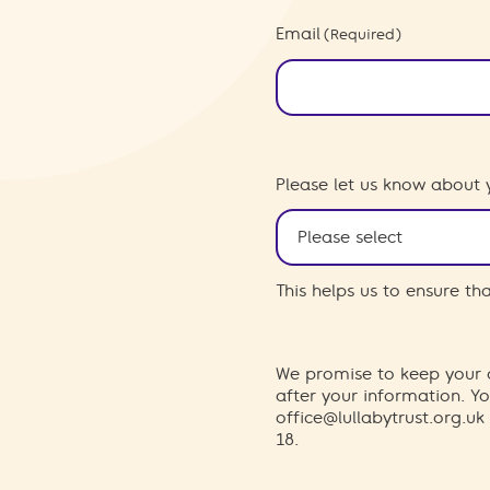
Email
(Required)
Please let us know about 
This helps us to ensure t
We promise to keep your d
after your information. 
office@lullabytrust.org.uk
18.