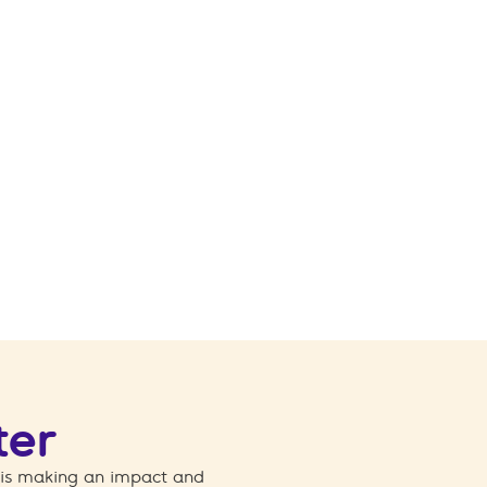
ter
 is making an impact and