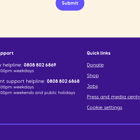
Submit
upport
Quick links
 helpline:
0808 802 6869
Donate
2:00pm weekdays
Shop
t support helpline:
0808 802 6868
Jobs
2:00pm weekdays
:00pm weekends and public holidays
Press and media centr
Cookie settings