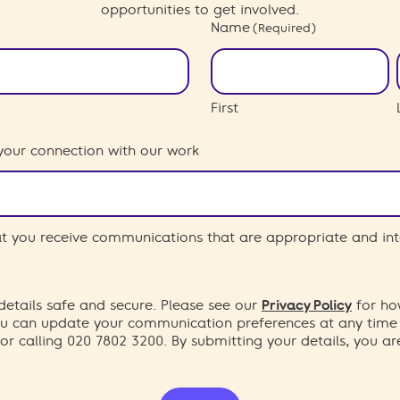
opportunities to get involved.
Name
(Required)
First
your connection with our work
hat you receive communications that are appropriate and int
etails safe and secure. Please see our
Privacy Policy
for ho
You can update your communication preferences at any time
or calling 020 7802 3200. By submitting your details, you a