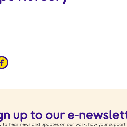
edin
ia x
hare via facebook
gn up to our e-newslet
 to hear news and updates on our work, how your support