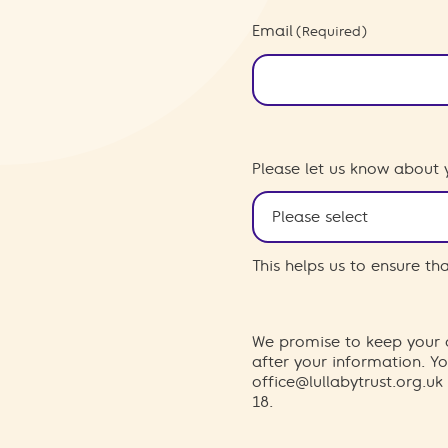
Email
(Required)
Please let us know about 
This helps us to ensure t
We promise to keep your d
after your information. 
office@lullabytrust.org.uk
18.