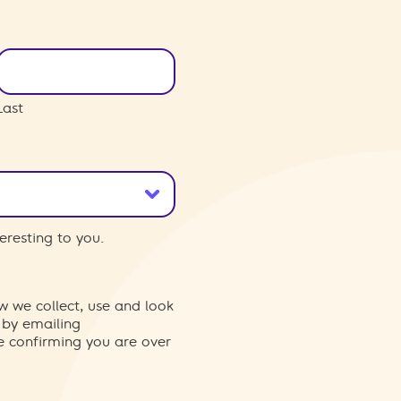
Last
eresting to you.
w we collect, use and look
 by emailing
re confirming you are over