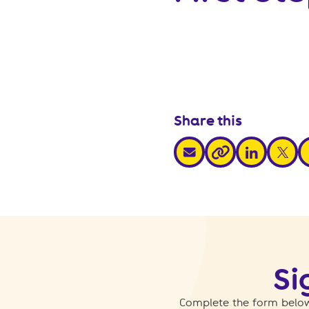
Share this
share via email
share via link
share v
s
share via link
Si
Complete the form below