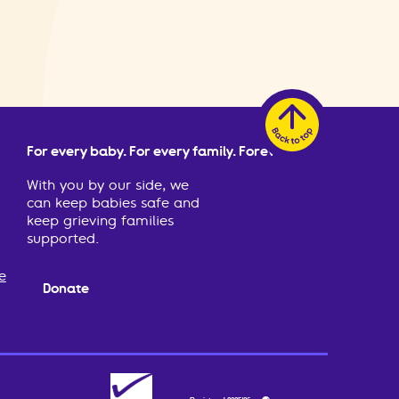
For every baby. For every family. Forever.
With you by our side, we
can keep babies safe and
keep grieving families
supported.
e
Donate