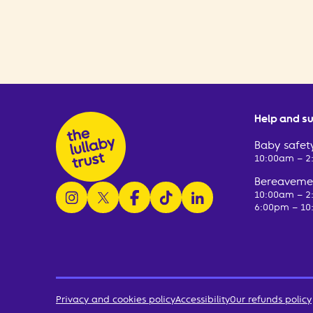
Help and s
Baby safety
10:00am – 
Bereavemen
follow us on instagram
follow us on x
follow us on facebook
watch us on tiktok
follow us on linkedin
10:00am – 
6:00pm – 10
Privacy and cookies policy
Accessibility
Our refunds policy