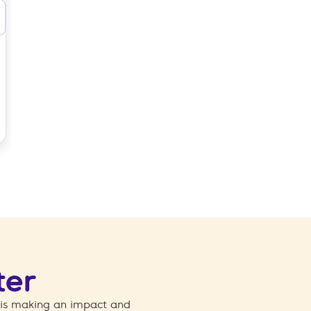
ter
 is making an impact and