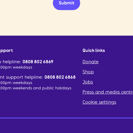
Submit
upport
Quick links
 helpline:
0808 802 6869
Donate
2:00pm weekdays
Shop
t support helpline:
0808 802 6868
Jobs
2:00pm weekdays
:00pm weekends and public holidays
Press and media centr
Cookie settings