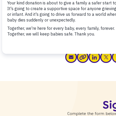
Share this
share via email
share via link
share v
s
share via link
Si
Complete the form below