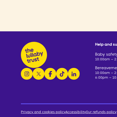
Help and s
Baby safety
10:00am – 
Bereavemen
follow us on instagram
follow us on x
follow us on facebook
watch us on tiktok
follow us on linkedin
10:00am – 
6:00pm – 10
Privacy and cookies policy
Accessibility
Our refunds policy