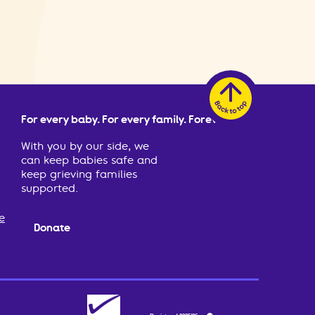
For every baby. For every family. Forever.
With you by our side, we
can keep babies safe and
keep grieving families
supported.
e
Donate