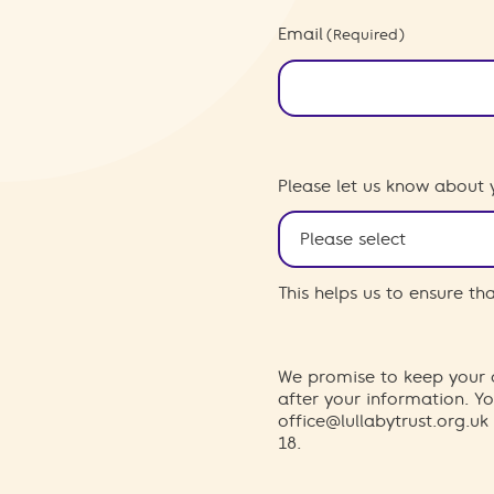
Email
(Required)
Please let us know about 
This helps us to ensure t
We promise to keep your d
after your information. 
office@lullabytrust.org.uk
18.