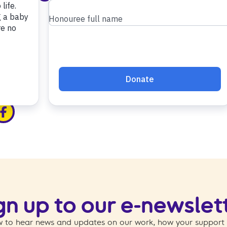
edin
ia x
hare via facebook
gn up to our e-newslet
 to hear news and updates on our work, how your support