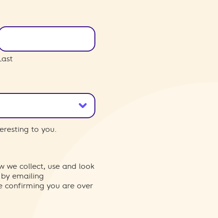
Last
eresting to you.
w we collect, use and look
 by emailing
re confirming you are over