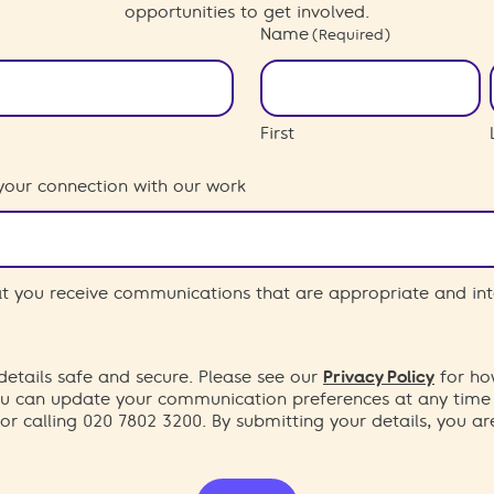
opportunities to get involved.
Name
(Required)
First
your connection with our work
hat you receive communications that are appropriate and int
etails safe and secure. Please see our
Privacy Policy
for ho
You can update your communication preferences at any time
or calling 020 7802 3200. By submitting your details, you a