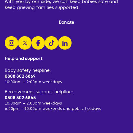
With you by our side, we can keep babies safe and
keep grieving families supported.
Donate
follow us on instagram
follow us on x
follow us on facebook
watch us on tiktok
follow us on linkedin
Help and support
Baby safety helpline:
0808 802 6869
10:00am – 2:00pm weekdays
Bereavement support helpline:
0808 802 6868
10:00am – 2:00pm weekdays
6:00pm – 10:00pm weekends and public holidays