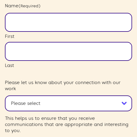
Name
(Required)
First
Last
Please let us know about your connection with our
work
This helps us to ensure that you receive
communications that are appropriate and interesting
to you.