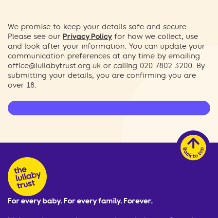
We promise to keep your details safe and secure.
Please see our
Privacy Policy
for how we collect, use
and look after your information. You can update your
communication preferences at any time by emailing
office@lullabytrust.org.uk
or calling 020 7802 3200. By
submitting your details, you are confirming you are
over 18.
For every baby. For every family. Forever.