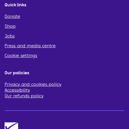
Quick links
Donate
Shop
Jobs
Press and media centre
Cookie settings
Our policies
Privacy and cookies policy
Accessibility
Our refunds policy