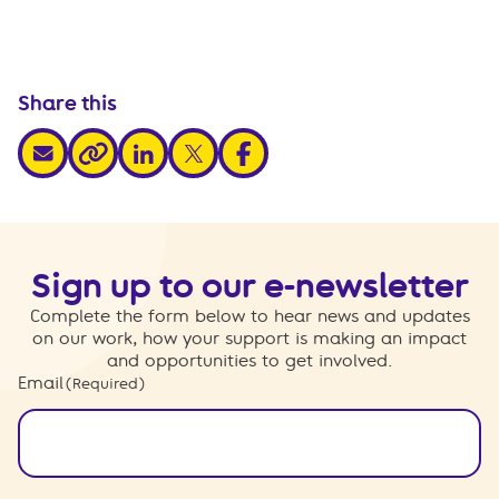
Share this
share via email
share via linkedin
share via x
share via facebook
share via link
Sign up to our e-newsletter
Complete the form below to hear news and updates
on our work, how your support is making an impact
and opportunities to get involved.
Email
(Required)