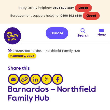
Baby safety helpline:
0808 802 6869
Closed
Bereavement support helpline:
0808 802 6868
Closed
Donate
Menu
Search
>
Groups
>
Barnardos – Northfield Family Hub
Home
9 January, 2026
Share this
share via email
share via linkedin
share via x
share via facebook
share via link
Barnardos – Northfield
Family Hub