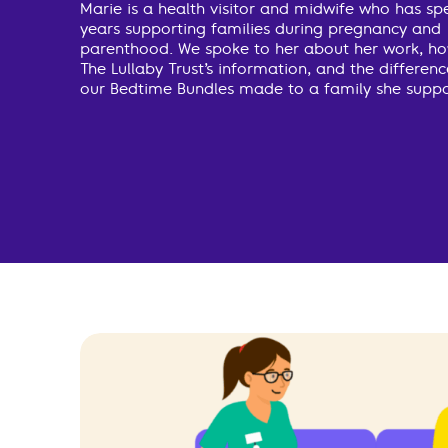
Marie is a health visitor and midwife who has sp
years supporting families during pregnancy and
parenthood. We spoke to her about her work, ho
The Lullaby Trust’s information, and the differen
our Bedtime Bundles made to a family she suppo