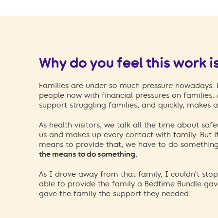
Why do you feel this work i
Families are under so much pressure nowadays. Ev
people now with financial pressures on families.
support struggling families, and quickly, makes a
As health visitors, we talk all the time about safe
us and makes up every contact with family. But i
means to provide that, we have to do somethin
the means to do something.
As I drove away from that family, I couldn’t sto
able to provide the family a Bedtime Bundle ga
gave the family the support they needed.