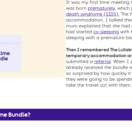
It was my first time meeting t
was born
prematurely
, which
death syndrome (SIDS).
The f
accommodation. I talked the
mum explained that she had a
had started
co-sleeping
with 
sleeping with a premature ba
Then I remembered The Lullaby 
temporary accommodation or i
submitted a
referral
. When I 
already received the bundle 
so surprised by how quickly it
they were going to be spendin
take the travel cot with them.
ime Bundle?