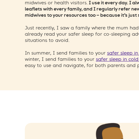
midwives or health visitors.
I use it every day. I 
leaflets with every family, and I regularly refer n
midwives to your resources too – because it’s just 
Just recently, I saw a family where the mum had
already read your safer sleep for co-sleeping ad
situations to avoid.
In summer, I send families to your
safer sleep i
winter, I send families to your
safer sleep in col
easy to use and navigate, for both parents and p