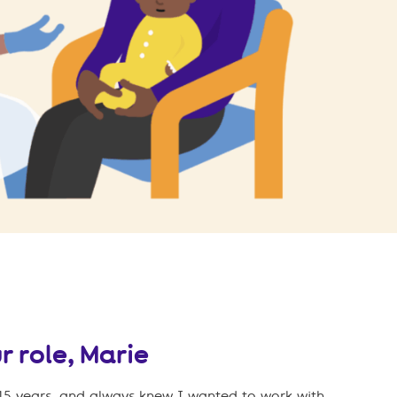
r role, Marie
 15 years, and always knew I wanted to work with