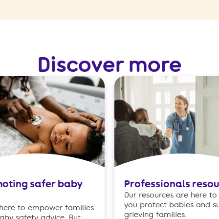
Discover more
oting safer baby
Professionals reso
Our resources are here to
you protect babies and s
 here to empower families
grieving families.
aby safety advice. But