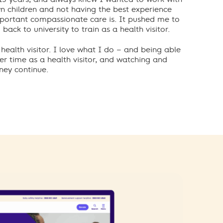
n children and not having the best experience
portant compassionate care is. It pushed me to
back to university to train as a health visitor.
health visitor. I love what I do – and being able
er time as a health visitor,
and watching and
ney continue.