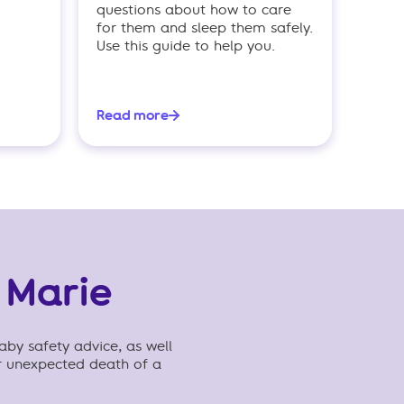
questions about how to care
for them and sleep them safely.
Use this guide to help you.
Read more
 Marie
aby safety advice, as well
r unexpected death of a