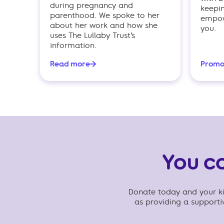
during pregnancy and
keepi
parenthood. We spoke to her
empowe
about her work and how she
you.
uses The Lullaby Trust’s
information.
Read more
Promo
You c
Donate today and your kin
as providing a support