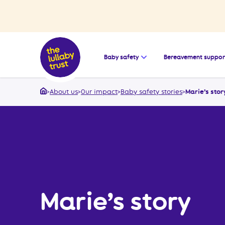
Open the submenu for
Baby safety
Bereavement suppor
>
About us
>
Our impact
>
Baby safety stories
>
Marie’s stor
Home
Marie’s story