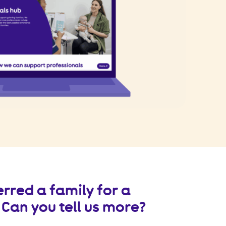
erred a family for a
Can you tell us more?