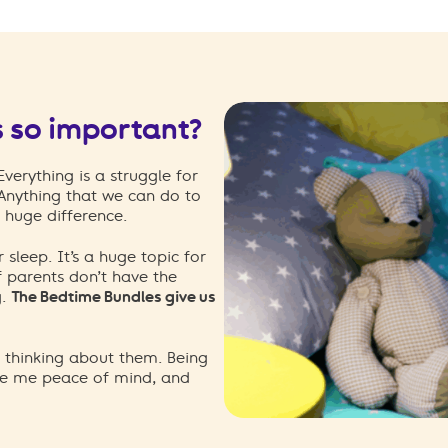
s so important?
erything is a struggle for
 Anything that we can do to
 huge difference.
r sleep. It’s a huge topic for
f parents don’t have the
g.
The Bedtime Bundles give us
p thinking about them. Being
ve me peace of mind, and