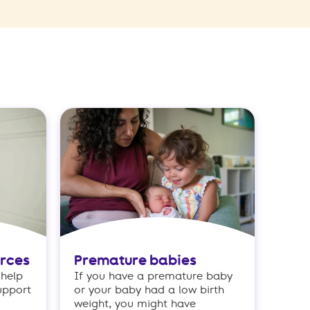
urces
Premature babies
 help
If you have a premature baby
upport
or your baby had a low birth
weight, you might have