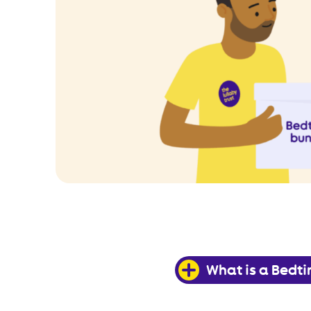
What is a Bedt