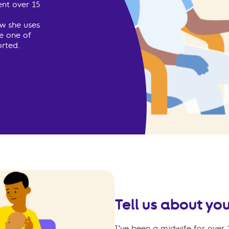
ent over 15
w she uses
ce one of
rted.
Tell us about you
I’ve been a midwife for over