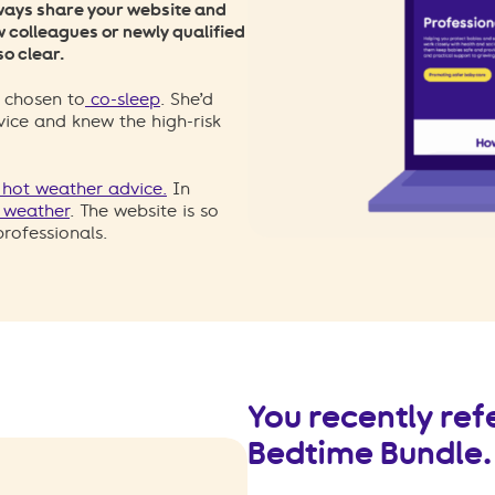
always share your website and
ew colleagues or newly qualified
so clear.
 chosen to
co-sleep
. She’d
vice and knew the high-risk
n hot weather advice.
In
d weather
. The website is so
rofessionals.
You recently ref
Bedtime Bundle. 