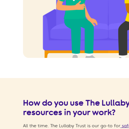
How do you use The Lullaby
resources in your work?
All the time. The Lullaby Trust is our go-to for
saf