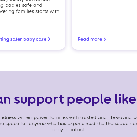
ng babies safe and
ring families starts with
ting safer baby care
Read more
an support people like
dness will empower families with trusted and life-saving b
ive space for anyone who has experienced the the sudden o
baby or infant.