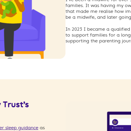
families. It was having my ow
that made me realise how im
be a midwife, and later going 
In 2023 I became a qualified 
to support families for a long
supporting the parenting jour
 Trust’s
er sleep guidance
as