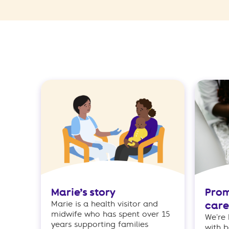
Marie’s story
Prom
Marie is a health visitor and
care
midwife who has spent over 15
We're
years supporting families
with b