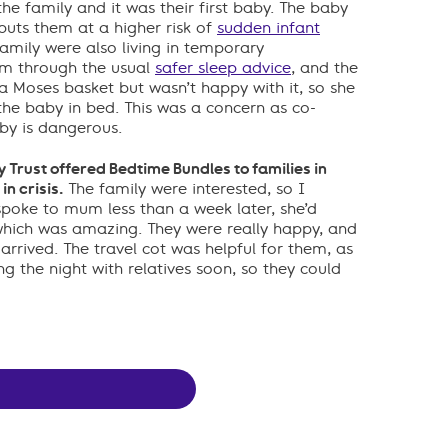
he family and it was their first baby. The baby
 puts them at a higher risk of
sudden infant
amily were also living in temporary
m through the usual
safer sleep advice
, and the
 Moses basket but wasn’t happy with it, so she
the baby in bed. This was a concern as co-
by is dangerous.
Trust offered Bedtime Bundles to families in
n crisis.
The family were interested, so I
spoke to mum less than a week later, she’d
which was amazing. They were really happy, and
 arrived. The travel cot was helpful for them, as
g the night with relatives soon, so they could