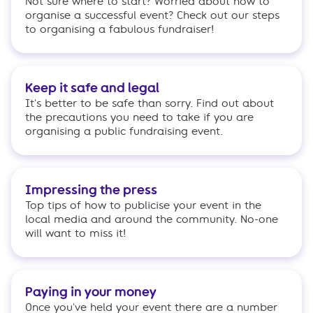
Not sure where to start? Worried about how to
organise a successful event? Check out our steps
to organising a fabulous fundraiser!
Keep it safe and legal
It's better to be safe than sorry. Find out about
the precautions you need to take if you are
organising a public fundraising event.
Impressing the press
Top tips of how to publicise your event in the
local media and around the community. No-one
will want to miss it!
Paying in your money
Once you've held your event there are a number