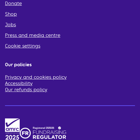
Donate
Shop
Jobs
Press and media centre
Cookie settings
Our policies
Privacy and cookies policy
Accessibility
Our refunds policy