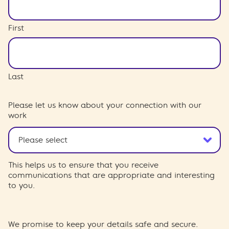
First
Last
Please let us know about your connection with our
work
This helps us to ensure that you receive
communications that are appropriate and interesting
to you.
We promise to keep your details safe and secure.