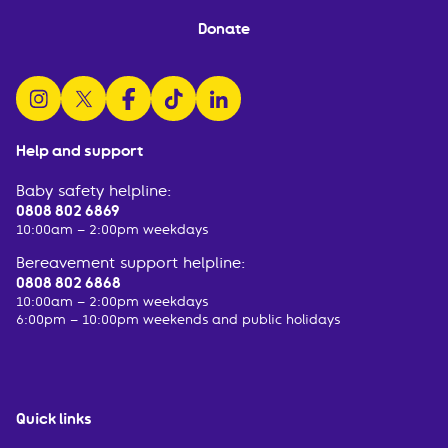
Donate
follow us on instagram
follow us on x
follow us on facebook
watch us on tiktok
follow us on linkedin
Help and support
Baby safety helpline:
0808 802 6869
10:00am – 2:00pm weekdays
Bereavement support helpline:
0808 802 6868
10:00am – 2:00pm weekdays
6:00pm – 10:00pm weekends and public holidays
Quick links