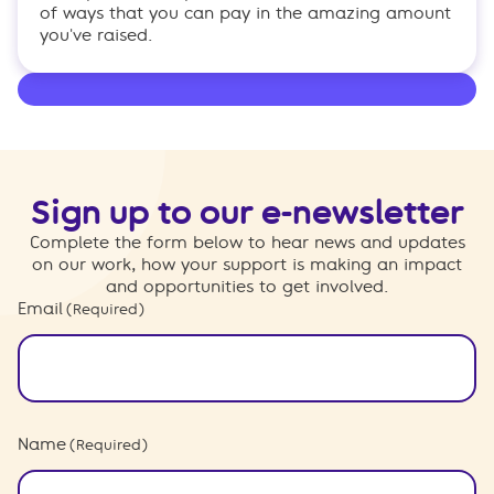
of ways that you can pay in the amazing amount
you've raised.
Sign up to our e-newsletter
Complete the form below to hear news and updates
on our work, how your support is making an impact
and opportunities to get involved.
Email
(Required)
Name
(Required)