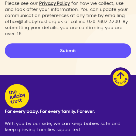
Please see our
Privacy Policy
for how we collect, use
and look after your information. You can update your
communication preferences at any time by emailing
office@lullabytrust.org.uk
or calling 020 7802 3200. By
submitting your details, you are confirming you are
over 18.
Submit
For every baby. For every family. Forever.
With you by our side, we can keep babies safe and
keep grieving families supported.