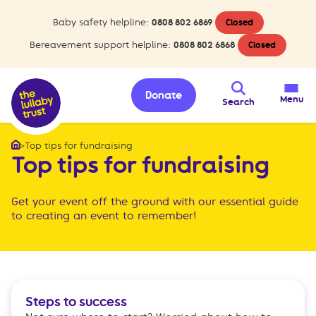
Baby safety helpline:
0808 802 6869
Closed
Bereavement support helpline:
0808 802 6868
Closed
Donate
Menu
Search
>
Top tips for fundraising
Home
Top tips for fundraising
Get your event off the ground with our essential guide
to creating an event to remember!
Steps to success