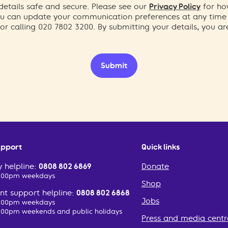
etails safe and secure. Please see our
Privacy Policy
for ho
You can update your communication preferences at any time
or calling 020 7802 3200. By submitting your details, you a
Submit
upport
Quick links
 helpline:
0808 802 6869
Donate
2:00pm weekdays
Shop
t support helpline:
0808 802 6868
Jobs
2:00pm weekdays
:00pm weekends and public holidays
Press and media centr