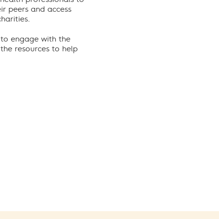
eir peers and access
arities.
 to engage with the
he resources to help