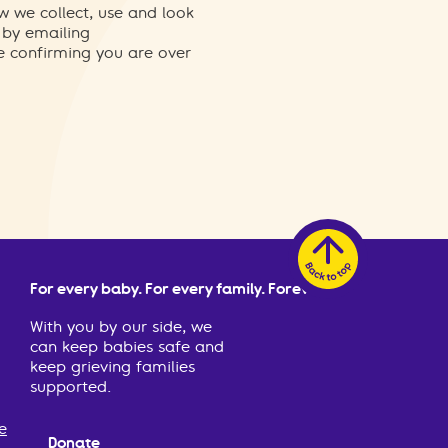
w we collect, use and look
 by emailing
re confirming you are over
For every baby. For every family. Forever.
With you by our side, we
can keep babies safe and
keep grieving families
supported.
e
Donate