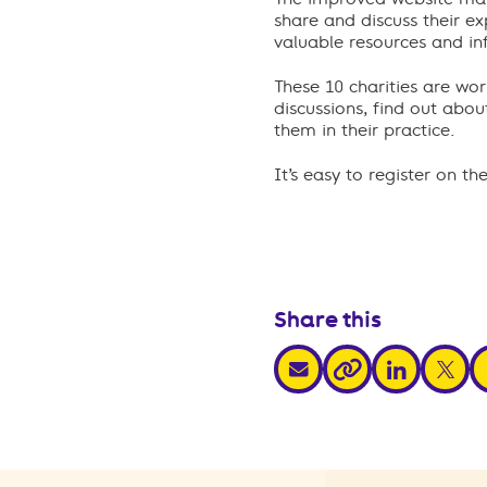
share and discuss their e
valuable resources and in
These 10 charities are wo
discussions, find out ab
them in their practice.
It’s easy to register on th
Share this
share via email
share via link
share v
s
share via link