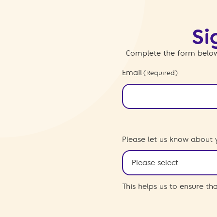
Si
Complete the form below
Email
(Required)
Please let us know about 
This helps us to ensure t