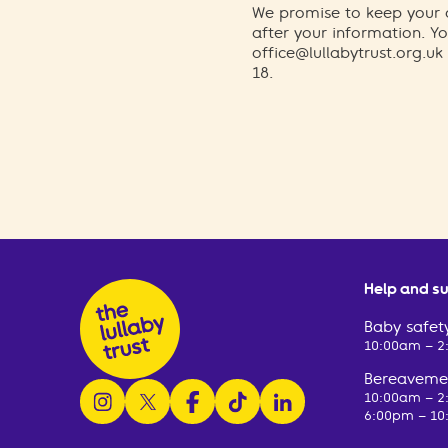
We promise to keep your d
after your information. 
office@lullabytrust.org.uk
18.
Help and s
Baby safety
10:00am – 
Bereavemen
follow us on instagram
follow us on x
follow us on facebook
watch us on tiktok
follow us on linkedin
10:00am – 
6:00pm – 10