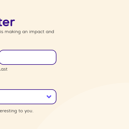
ter
 is making an impact and
Last
eresting to you.