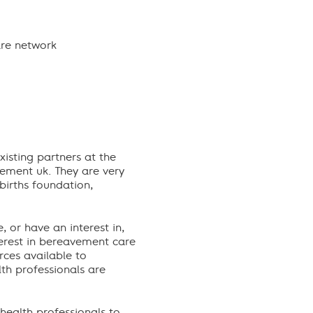
are network
xisting partners at the
vement uk. They are very
births foundation,
 or have an interest in,
terest in bereavement care
rces available to
lth professionals are
health professionals to