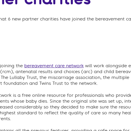
at 6 new partner charities have joined the bereavement c
 joining the
bereavement care network
will work alongside e
 (rcm), antenatal results and choices (arc) and child berea
The Lullaby Trust, the miscarriage association, the multiple 
t foundation and Twins Trust to the network.
ork is a free online resource for professionals who provide,
nts whose baby dies. Since the original site was set up, in
reased considerably so they decided to make sure the resou
highest standard to reflect the quality of care so many hea
ents.
tains all the previous features, providing a safe space for 