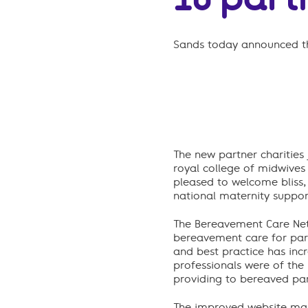
Sands today announced th
The new partner charities
royal college of midwives
pleased to welcome bliss, 
national maternity suppor
The Bereavement Care Netw
bereavement care for pare
and best practice has inc
professionals were of the 
providing to bereaved par
The improved website main