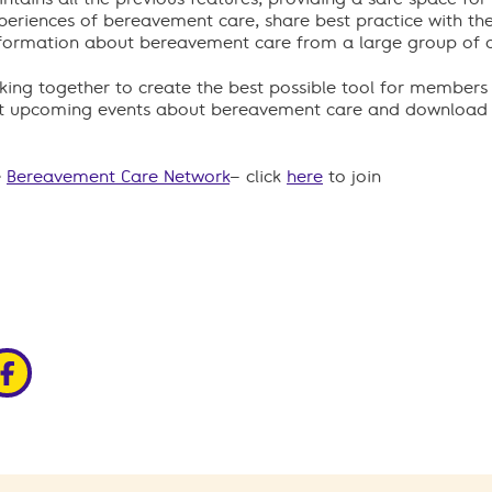
xperiences of bereavement care, share best practice with th
formation about bereavement care from a large group of ch
rking together to create the best possible tool for members
out upcoming events about bereavement care and download t
e
Bereavement Care Network
– click
here
to join
edin
ia x
hare via facebook