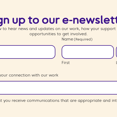
gn up to our e-newslet
 to hear news and updates on our work, how your support
opportunities to get involved.
Name
(Required)
First
your connection with our work
hat you receive communications that are appropriate and int