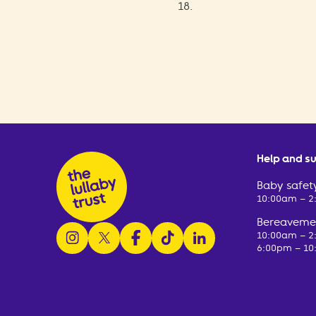
18.
Help and s
Baby safety
10:00am – 
Bereavemen
follow us on instagram
follow us on x
follow us on facebook
watch us on tiktok
follow us on linkedin
10:00am – 
6:00pm – 10