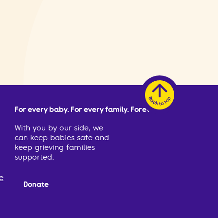
For every baby. For every family. Forever.
With you by our side, we
can keep babies safe and
keep grieving families
supported.
e
Donate