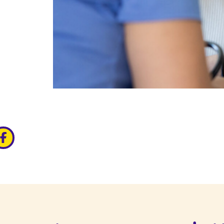
edin
ia x
hare via facebook