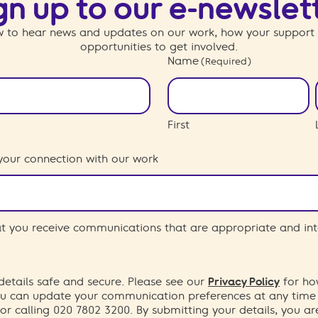
gn up to our e-newslet
 to hear news and updates on our work, how your support
opportunities to get involved.
Name
(Required)
First
your connection with our work
hat you receive communications that are appropriate and int
etails safe and secure. Please see our
Privacy Policy
for ho
You can update your communication preferences at any time
or calling 020 7802 3200. By submitting your details, you a