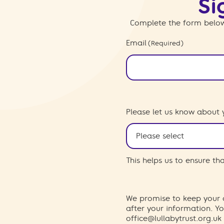
Si
Complete the form below
Email
(Required)
Please let us know about 
This helps us to ensure t
We promise to keep your d
after your information. 
office@lullabytrust.org.uk