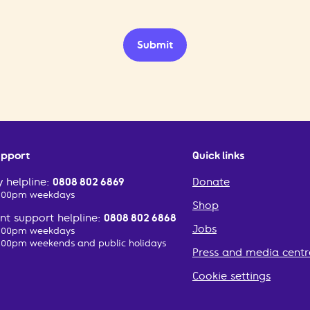
Submit
upport
Quick links
 helpline:
0808 802 6869
Donate
2:00pm weekdays
Shop
t support helpline:
0808 802 6868
Jobs
2:00pm weekdays
:00pm weekends and public holidays
Press and media centr
Cookie settings