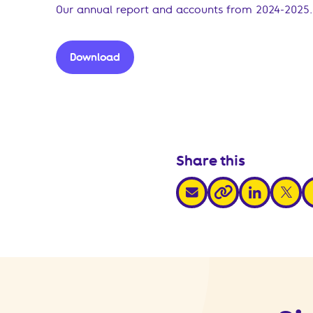
Our annual report and accounts from 2024-2025.
Download
Share this
share via email
share via link
share v
s
share via link