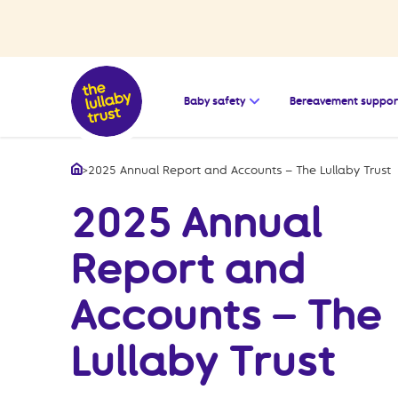
Open the submenu for
Baby safety
Bereavement suppor
>
2025 Annual Report and Accounts – The Lullaby Trust
Home
2025 Annual
Report and
Accounts – The
Lullaby Trust