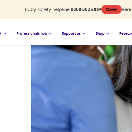
Baby safety helpline:
0808 802 6869
Bere
Closed
 Baby safety
Open the submenu for Bereavement support
Open the submenu for Professionals 
Open the submenu for
Open the s
t
Professionals hub
Support us
Shop
Resear