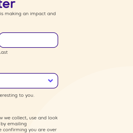
ter
 is making an impact and
Last
eresting to you.
w we collect, use and look
 by emailing
re confirming you are over